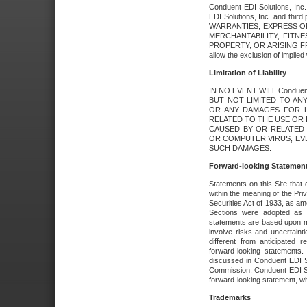
Conduent EDI Solutions, Inc. 
EDI Solutions, Inc. and thir
WARRANTIES, EXPRESS OR
MERCHANTABILITY, FITN
PROPERTY, OR ARISING FR
allow the exclusion of implie
Limitation of Liability
IN NO EVENT WILL Conduen
BUT NOT LIMITED TO ANY
OR ANY DAMAGES FOR L
RELATED TO THE USE OR I
CAUSED BY OR RELATED 
OR COMPUTER VIRUS, EVEN 
SUCH DAMAGES.
Forward-looking Statemen
Statements on this Site that 
within the meaning of the Pri
Securities Act of 1933, as a
Sections were adopted as pa
statements are based upon 
involve risks and uncertaint
different from anticipated
forward-looking statements.
discussed in Conduent EDI So
Commission. Conduent EDI Solu
forward-looking statement, wh
Trademarks