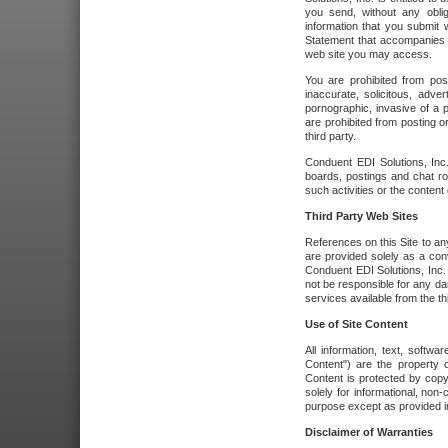
you send, without any oblig
information that you submit 
Statement that accompanies t
web site you may access.
You are prohibited from post
inaccurate, solicitous, adver
pornographic, invasive of a pe
are prohibited from posting or
third party.
Conduent EDI Solutions, Inc.
boards, postings and chat ro
such activities or the content
Third Party Web Sites
References on this Site to any
are provided solely as a co
Conduent EDI Solutions, Inc. o
not be responsible for any da
services available from the thi
Use of Site Content
All information, text, softw
Content") are the property o
Content is protected by copyr
solely for informational, no
purpose except as provided in 
Disclaimer of Warranties