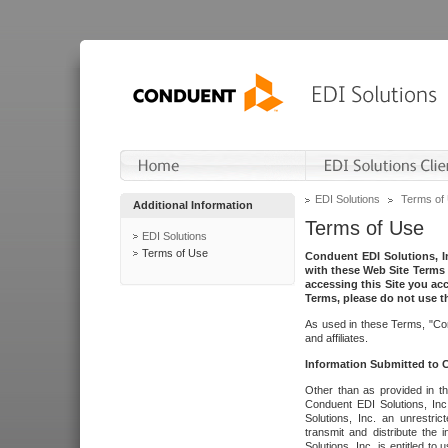
EDI Solutions
Terms of
Additional Information
Terms of Use
EDI Solutions
Terms of Use
Conduent EDI Solutions, In
with these Web Site Terms 
accessing this Site you acc
Terms, please do not use th
As used in these Terms, "Con
and affiliates.
Information Submitted to
Other than as provided in th
Conduent EDI Solutions, Inc.
Solutions, Inc. an unrestric
transmit and distribute the
Solutions, Inc. is entitled 