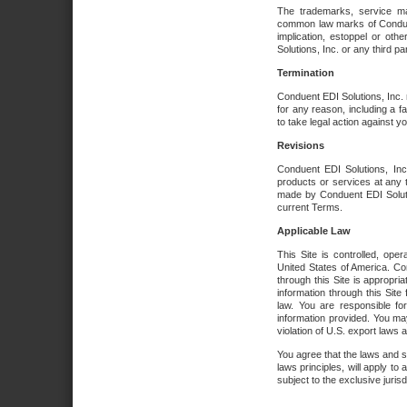
The trademarks, service ma
common law marks of Conduent 
implication, estoppel or oth
Solutions, Inc. or any third par
Termination
Conduent EDI Solutions, Inc. r
for any reason, including a 
to take legal action against y
Revisions
Conduent EDI Solutions, Inc
products or services at any 
made by Conduent EDI Solutio
current Terms.
Applicable Law
This Site is controlled, ope
United States of America. Co
through this Site is appropri
information through this Site
law. You are responsible fo
information provided. You may
violation of U.S. export laws 
You agree that the laws and st
laws principles, will apply to a
subject to the exclusive juris