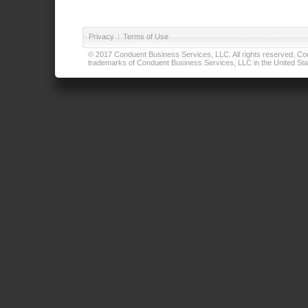
Privacy
|
Terms of Use
© 2017 Conduent Business Services, LLC. All rights reserved. Cond
trademarks of Conduent Business Services, LLC in the United Stat