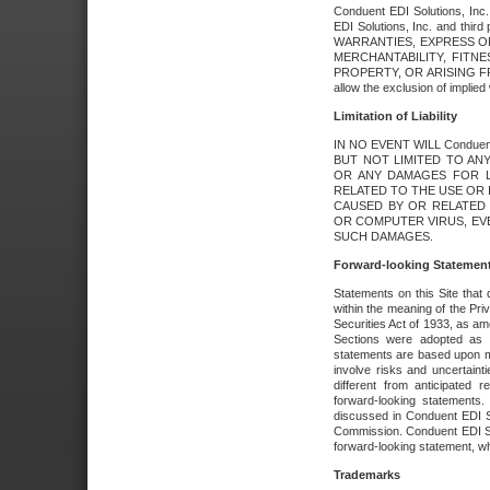
Conduent EDI Solutions, Inc. 
EDI Solutions, Inc. and thir
WARRANTIES, EXPRESS OR
MERCHANTABILITY, FITN
PROPERTY, OR ARISING FR
allow the exclusion of implie
Limitation of Liability
IN NO EVENT WILL Conduen
BUT NOT LIMITED TO ANY
OR ANY DAMAGES FOR L
RELATED TO THE USE OR I
CAUSED BY OR RELATED 
OR COMPUTER VIRUS, EVEN 
SUCH DAMAGES.
Forward-looking Statemen
Statements on this Site that 
within the meaning of the Pri
Securities Act of 1933, as a
Sections were adopted as pa
statements are based upon 
involve risks and uncertaint
different from anticipated
forward-looking statements.
discussed in Conduent EDI So
Commission. Conduent EDI Solu
forward-looking statement, wh
Trademarks