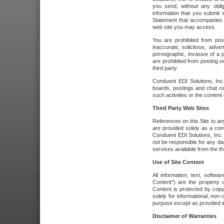
you send, without any oblig
information that you submit 
Statement that accompanies t
web site you may access.
You are prohibited from post
inaccurate, solicitous, adver
pornographic, invasive of a pe
are prohibited from posting or
third party.
Conduent EDI Solutions, Inc.
boards, postings and chat ro
such activities or the content
Third Party Web Sites
References on this Site to any
are provided solely as a co
Conduent EDI Solutions, Inc. o
not be responsible for any da
services available from the thi
Use of Site Content
All information, text, softw
Content") are the property o
Content is protected by copyr
solely for informational, no
purpose except as provided in 
Disclaimer of Warranties