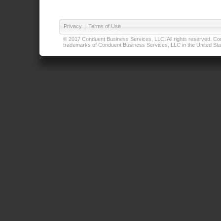
Privacy
|
Terms of Use
© 2017 Conduent Business Services, LLC. All rights reserved. Cond
trademarks of Conduent Business Services, LLC in the United Stat