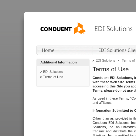
EDI Solutions
Terms of
Additional Information
Terms of Use
EDI Solutions
Terms of Use
Conduent EDI Solutions, In
with these Web Site Terms 
accessing this Site you acc
Terms, please do not use th
As used in these Terms, "Con
and affiliates.
Information Submitted to
Other than as provided in th
Conduent EDI Solutions, Inc.
Solutions, Inc. an unrestric
transmit and distribute the
Solutions, Inc. is entitled 