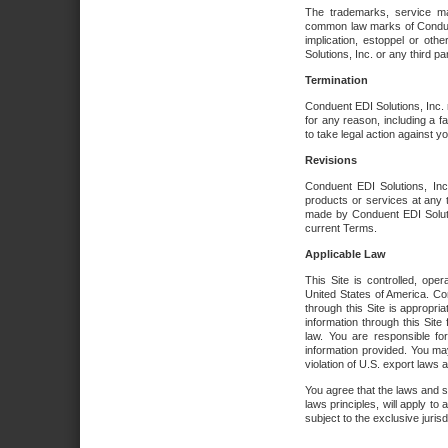
The trademarks, service ma
common law marks of Conduent 
implication, estoppel or oth
Solutions, Inc. or any third par
Termination
Conduent EDI Solutions, Inc. r
for any reason, including a 
to take legal action against y
Revisions
Conduent EDI Solutions, Inc
products or services at any 
made by Conduent EDI Solutio
current Terms.
Applicable Law
This Site is controlled, ope
United States of America. Co
through this Site is appropri
information through this Site
law. You are responsible fo
information provided. You may
violation of U.S. export laws 
You agree that the laws and st
laws principles, will apply to a
subject to the exclusive juris