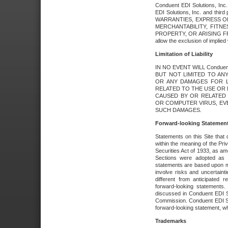
Conduent EDI Solutions, Inc. 
EDI Solutions, Inc. and thir
WARRANTIES, EXPRESS OR
MERCHANTABILITY, FITN
PROPERTY, OR ARISING FR
allow the exclusion of implie
Limitation of Liability
IN NO EVENT WILL Conduen
BUT NOT LIMITED TO ANY
OR ANY DAMAGES FOR L
RELATED TO THE USE OR I
CAUSED BY OR RELATED 
OR COMPUTER VIRUS, EVEN 
SUCH DAMAGES.
Forward-looking Statemen
Statements on this Site that 
within the meaning of the Pri
Securities Act of 1933, as a
Sections were adopted as pa
statements are based upon 
involve risks and uncertaint
different from anticipated
forward-looking statements.
discussed in Conduent EDI So
Commission. Conduent EDI Solu
forward-looking statement, wh
Trademarks