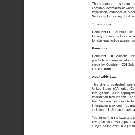
The trademarks, service ma
common law marks of Conduent 
implication, estoppel or oth
Solutions, Inc. or any third par
Termination
Conduent EDI Solutions, Inc. r
for any reason, including a 
to take legal action against y
Revisions
Conduent EDI Solutions, Inc
products or services at any 
made by Conduent EDI Solutio
current Terms.
Applicable Law
This Site is controlled, ope
United States of America. Co
through this Site is appropri
information through this Site
law. You are responsible fo
information provided. You may
violation of U.S. export laws 
You agree that the laws and st
laws principles, will apply to a
subject to the exclusive juris