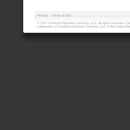
Privacy
|
Terms of Use
© 2017 Conduent Business Services, LLC. All rights reserved. Cond
trademarks of Conduent Business Services, LLC in the United Stat