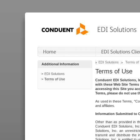
EDI Solutions
Terms of
Additional Information
Terms of Use
EDI Solutions
Terms of Use
Conduent EDI Solutions, In
with these Web Site Terms 
accessing this Site you acc
Terms, please do not use th
As used in these Terms, "Con
and affiliates.
Information Submitted to
Other than as provided in th
Conduent EDI Solutions, Inc.
Solutions, Inc. an unrestric
transmit and distribute the
Solutions, Inc. is entitled 