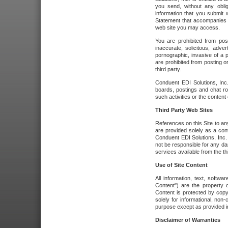
you send, without any oblig
information that you submit 
Statement that accompanies t
web site you may access.
You are prohibited from post
inaccurate, solicitous, adver
pornographic, invasive of a pe
are prohibited from posting or
third party.
Conduent EDI Solutions, Inc.
boards, postings and chat ro
such activities or the content
Third Party Web Sites
References on this Site to any
are provided solely as a co
Conduent EDI Solutions, Inc. o
not be responsible for any da
services available from the thi
Use of Site Content
All information, text, softw
Content") are the property o
Content is protected by copyr
solely for informational, no
purpose except as provided in 
Disclaimer of Warranties