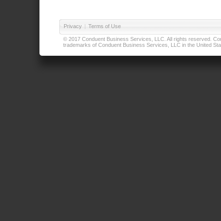
Privacy
|
Terms of Use
© 2017 Conduent Business Services, LLC. All rights reserved. Cond
trademarks of Conduent Business Services, LLC in the United Stat