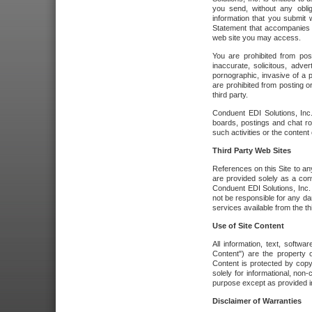
you send, without any oblig
information that you submit 
Statement that accompanies t
web site you may access.
You are prohibited from post
inaccurate, solicitous, adver
pornographic, invasive of a pe
are prohibited from posting or
third party.
Conduent EDI Solutions, Inc.
boards, postings and chat ro
such activities or the content
Third Party Web Sites
References on this Site to any
are provided solely as a co
Conduent EDI Solutions, Inc. o
not be responsible for any da
services available from the thi
Use of Site Content
All information, text, softw
Content") are the property o
Content is protected by copyr
solely for informational, no
purpose except as provided in 
Disclaimer of Warranties