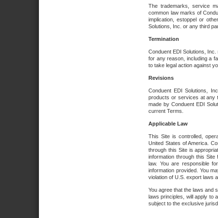
The trademarks, service ma
common law marks of Conduent 
implication, estoppel or oth
Solutions, Inc. or any third par
Termination
Conduent EDI Solutions, Inc. r
for any reason, including a 
to take legal action against y
Revisions
Conduent EDI Solutions, Inc
products or services at any 
made by Conduent EDI Solutio
current Terms.
Applicable Law
This Site is controlled, ope
United States of America. Co
through this Site is appropri
information through this Site
law. You are responsible fo
information provided. You may
violation of U.S. export laws 
You agree that the laws and st
laws principles, will apply to a
subject to the exclusive juris