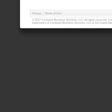
Privacy
|
Terms of Use
© 2017 Conduent Business Services, LLC. All rights reserved. Cond
trademarks of Conduent Business Services, LLC in the United Stat