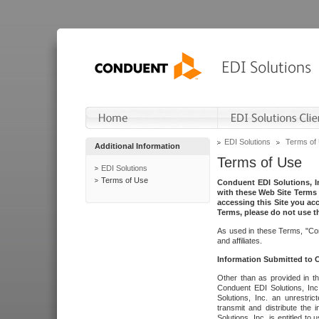
EDI Solutions
Terms of
Additional Information
Terms of Use
EDI Solutions
Terms of Use
Conduent EDI Solutions, In
with these Web Site Terms 
accessing this Site you acc
Terms, please do not use th
As used in these Terms, "Con
and affiliates.
Information Submitted to
Other than as provided in th
Conduent EDI Solutions, Inc.
Solutions, Inc. an unrestric
transmit and distribute the
Solutions, Inc. is entitled 