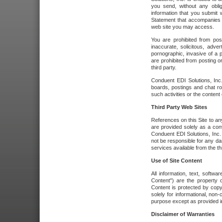
you send, without any oblig
information that you submit 
Statement that accompanies t
web site you may access.
You are prohibited from post
inaccurate, solicitous, adver
pornographic, invasive of a pe
are prohibited from posting or
third party.
Conduent EDI Solutions, Inc.
boards, postings and chat ro
such activities or the content
Third Party Web Sites
References on this Site to any
are provided solely as a co
Conduent EDI Solutions, Inc. o
not be responsible for any da
services available from the thi
Use of Site Content
All information, text, softw
Content") are the property o
Content is protected by copyr
solely for informational, no
purpose except as provided in 
Disclaimer of Warranties