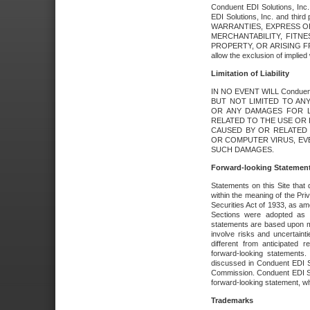
Conduent EDI Solutions, Inc. 
EDI Solutions, Inc. and thir
WARRANTIES, EXPRESS OR
MERCHANTABILITY, FITN
PROPERTY, OR ARISING FR
allow the exclusion of implie
Limitation of Liability
IN NO EVENT WILL Conduen
BUT NOT LIMITED TO ANY
OR ANY DAMAGES FOR L
RELATED TO THE USE OR I
CAUSED BY OR RELATED 
OR COMPUTER VIRUS, EVEN 
SUCH DAMAGES.
Forward-looking Statemen
Statements on this Site that 
within the meaning of the Pri
Securities Act of 1933, as a
Sections were adopted as pa
statements are based upon 
involve risks and uncertaint
different from anticipated
forward-looking statements.
discussed in Conduent EDI So
Commission. Conduent EDI Solu
forward-looking statement, wh
Trademarks