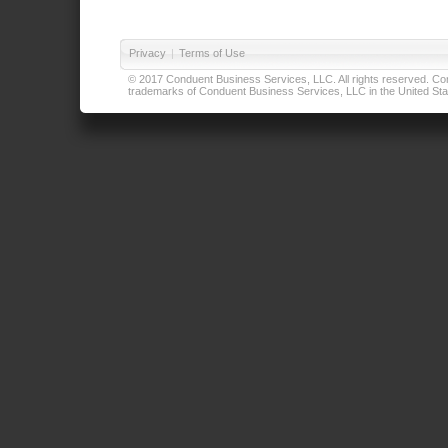
Privacy
|
Terms of Use
© 2017 Conduent Business Services, LLC. All rights reserved. Cond
trademarks of Conduent Business Services, LLC in the United Stat