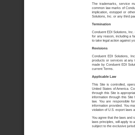
The trademarks, service ma
common law marks of Conduent 
implication, estoppel or oth
Solutions, Inc. or any third par
Termination
Conduent EDI Solutions, Inc. r
for any reason, including a 
to take legal action against y
Revisions
Conduent EDI Solutions, Inc
products or services at any 
made by Conduent EDI Solutio
current Terms.
Applicable Law
This Site is controlled, ope
United States of America. Co
through this Site is appropri
information through this Site
law. You are responsible fo
information provided. You may
violation of U.S. export laws 
You agree that the laws and st
laws principles, will apply to a
subject to the exclusive juris