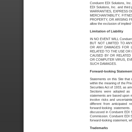
Conduent EDI Solutions, Inc. 
EDI Solutions, Inc. and thir
WARRANTIES, EXPRESS OR
MERCHANTABILITY, FITN
PROPERTY, OR ARISING FR
allow the exclusion of implie
Limitation of Liability
IN NO EVENT WILL Conduen
BUT NOT LIMITED TO ANY
OR ANY DAMAGES FOR L
RELATED TO THE USE OR I
CAUSED BY OR RELATED 
OR COMPUTER VIRUS, EVEN 
SUCH DAMAGES.
Forward-looking Statemen
Statements on this Site that 
within the meaning of the Pri
Securities Act of 1933, as a
Sections were adopted as pa
statements are based upon 
involve risks and uncertaint
different from anticipated
forward-looking statements.
discussed in Conduent EDI So
Commission. Conduent EDI Solu
forward-looking statement, wh
Trademarks