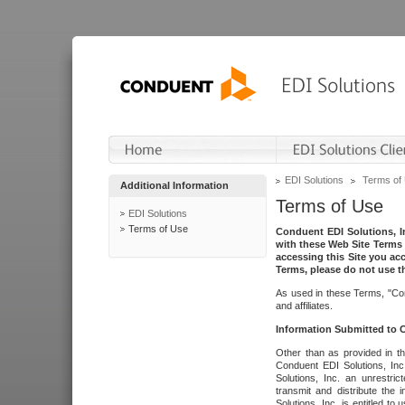
EDI Solutions
Terms of
Additional Information
Terms of Use
EDI Solutions
Terms of Use
Conduent EDI Solutions, In
with these Web Site Terms 
accessing this Site you acc
Terms, please do not use th
As used in these Terms, "Con
and affiliates.
Information Submitted to
Other than as provided in th
Conduent EDI Solutions, Inc.
Solutions, Inc. an unrestric
transmit and distribute the
Solutions, Inc. is entitled 