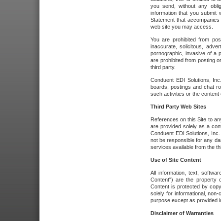
you send, without any oblig
information that you submit 
Statement that accompanies t
web site you may access.
You are prohibited from post
inaccurate, solicitous, adver
pornographic, invasive of a pe
are prohibited from posting or
third party.
Conduent EDI Solutions, Inc.
boards, postings and chat ro
such activities or the content
Third Party Web Sites
References on this Site to any
are provided solely as a co
Conduent EDI Solutions, Inc. o
not be responsible for any da
services available from the thi
Use of Site Content
All information, text, softw
Content") are the property o
Content is protected by copyr
solely for informational, no
purpose except as provided in 
Disclaimer of Warranties