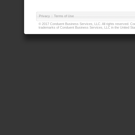
Privacy
|
Terms of Use
© 2017 Conduent Business Services, LLC. All rights reserved. Cond
trademarks of Conduent Business Services, LLC in the United Stat