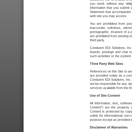
you send, without any oblig
information that you submit 
Statement that accompanies t
web site you may access.
You are prohibited from post
inaccurate, solicitous, adver
pornographic, invasive of a pe
are prohibited from posting or
third party.
Conduent EDI Solutions, Inc.
boards, postings and chat ro
such activities or the content
Third Party Web Sites
References on this Site to any
are provided solely as a co
Conduent EDI Solutions, Inc. o
not be responsible for any da
services available from the thi
Use of Site Content
All information, text, softw
Content") are the property o
Content is protected by copyr
solely for informational, no
purpose except as provided in 
Disclaimer of Warranties