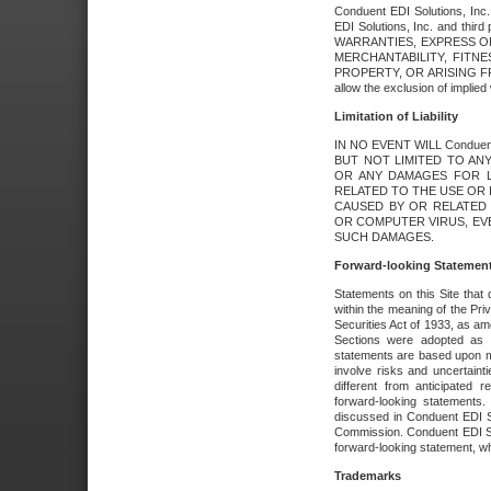
Conduent EDI Solutions, Inc. 
EDI Solutions, Inc. and thir
WARRANTIES, EXPRESS OR
MERCHANTABILITY, FITN
PROPERTY, OR ARISING FR
allow the exclusion of implie
Limitation of Liability
IN NO EVENT WILL Conduen
BUT NOT LIMITED TO ANY
OR ANY DAMAGES FOR L
RELATED TO THE USE OR I
CAUSED BY OR RELATED 
OR COMPUTER VIRUS, EVEN 
SUCH DAMAGES.
Forward-looking Statemen
Statements on this Site that 
within the meaning of the Pri
Securities Act of 1933, as a
Sections were adopted as pa
statements are based upon 
involve risks and uncertaint
different from anticipated
forward-looking statements.
discussed in Conduent EDI So
Commission. Conduent EDI Solu
forward-looking statement, wh
Trademarks