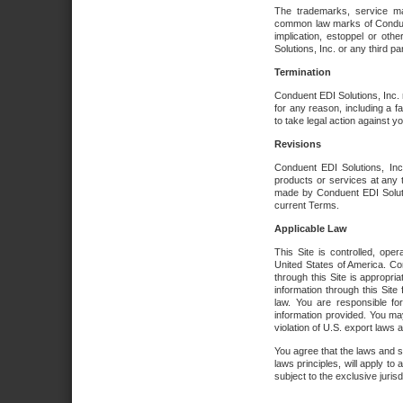
The trademarks, service ma
common law marks of Conduent 
implication, estoppel or oth
Solutions, Inc. or any third par
Termination
Conduent EDI Solutions, Inc. r
for any reason, including a 
to take legal action against y
Revisions
Conduent EDI Solutions, Inc
products or services at any 
made by Conduent EDI Solutio
current Terms.
Applicable Law
This Site is controlled, ope
United States of America. Co
through this Site is appropri
information through this Site
law. You are responsible fo
information provided. You may
violation of U.S. export laws 
You agree that the laws and st
laws principles, will apply to a
subject to the exclusive juris