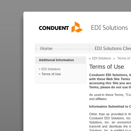
EDI Solutions
Terms of
Additional Information
Terms of Use
EDI Solutions
Terms of Use
Conduent EDI Solutions, In
with these Web Site Terms 
accessing this Site you acc
Terms, please do not use th
As used in these Terms, "Con
and affiliates.
Information Submitted to
Other than as provided in th
Conduent EDI Solutions, Inc.
Solutions, Inc. an unrestric
transmit and distribute the
Solutions, Inc. is entitled 