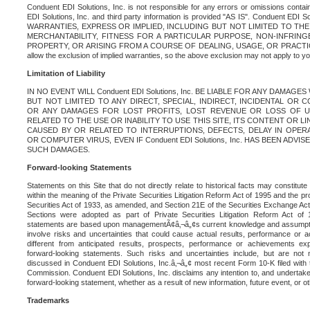
Conduent EDI Solutions, Inc. is not responsible for any errors or omissions contain
EDI Solutions, Inc. and third party information is provided "AS IS". Conduent EDI 
WARRANTIES, EXPRESS OR IMPLIED, INCLUDING BUT NOT LIMITED TO TH
MERCHANTABILITY, FITNESS FOR A PARTICULAR PURPOSE, NON-INFRIN
PROPERTY, OR ARISING FROM A COURSE OF DEALING, USAGE, OR PRACTICE. S
allow the exclusion of implied warranties, so the above exclusion may not apply to yo
Limitation of Liability
IN NO EVENT WILL Conduent EDI Solutions, Inc. BE LIABLE FOR ANY DAMAG
BUT NOT LIMITED TO ANY DIRECT, SPECIAL, INDIRECT, INCIDENTAL OR
OR ANY DAMAGES FOR LOST PROFITS, LOST REVENUE OR LOSS OF U
RELATED TO THE USE OR INABILITY TO USE THIS SITE, ITS CONTENT OR L
CAUSED BY OR RELATED TO INTERRUPTIONS, DEFECTS, DELAY IN OPER
OR COMPUTER VIRUS, EVEN IF Conduent EDI Solutions, Inc. HAS BEEN ADVI
SUCH DAMAGES.
Forward-looking Statements
Statements on this Site that do not directly relate to historical facts may constitut
within the meaning of the Private Securities Litigation Reform Act of 1995 and the pr
Securities Act of 1933, as amended, and Section 21E of the Securities Exchange Ac
Sections were adopted as part of Private Securities Litigation Reform Act of 
statements are based upon managementÃ¢â‚¬â„¢s current knowledge and assumpti
involve risks and uncertainties that could cause actual results, performance or a
different from anticipated results, prospects, performance or achievements e
forward-looking statements. Such risks and uncertainties include, but are not n
discussed in Conduent EDI Solutions, Inc.â‚¬â„¢ most recent Form 10-K filed with
Commission. Conduent EDI Solutions, Inc. disclaims any intention to, and undertakes
forward-looking statement, whether as a result of new information, future event, or o
Trademarks