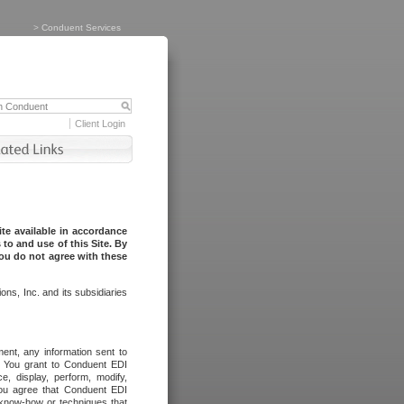
>
Conduent Services
Client Login
te available in accordance
to and use of this Site. By
you do not agree with these
ns, Inc. and its subsidiaries
ent, any information sent to
l. You grant to Conduent EDI
ce, display, perform, modify,
You agree that Conduent EDI
, know-how or techniques that