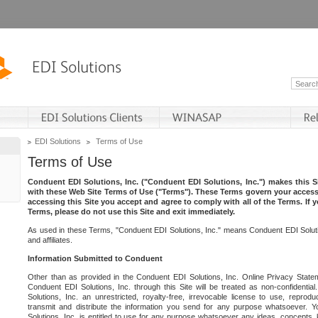
EDI Solutions
Terms of Use
Terms of Use
Conduent EDI Solutions, Inc. ("Conduent EDI Solutions, Inc.") makes this Si
with these Web Site Terms of Use ("Terms"). These Terms govern your access 
accessing this Site you accept and agree to comply with all of the Terms. If 
Terms, please do not use this Site and exit immediately.
As used in these Terms, "Conduent EDI Solutions, Inc." means Conduent EDI Solutio
and affiliates.
Information Submitted to Conduent
Other than as provided in the Conduent EDI Solutions, Inc. Online Privacy Statem
Conduent EDI Solutions, Inc. through this Site will be treated as non-confidentia
Solutions, Inc. an unrestricted, royalty-free, irrevocable license to use, reprodu
transmit and distribute the information you send for any purpose whatsoever. 
Solutions, Inc. is entitled to use for any purpose whatsoever any ideas, concepts