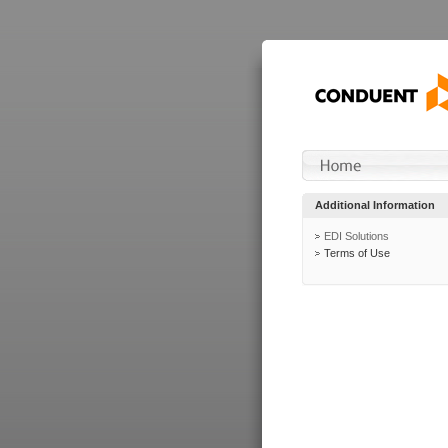
Additional Information
EDI Solutions
Terms of Use