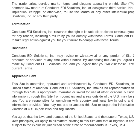
The trademarks, service marks, logos and slogans appearing on this Site ("Ma
common law marks of Conduent EDI Solutions, Inc. or designated third parties. No ri
implication, estoppel or otherwise, to use the Marks or any other intellectual pr
Solutions, Inc. or any third party.
Termination
Conduent EDI Solutions, Inc. reserves the right in its sole discretion to terminate you
for any reason, including a failure by you to comply with these Terms. Conduent E
to take legal action against you for your failure to comply with these Terms.
Revisions
Conduent EDI Solutions, Inc. may revise or withdraw all or any portion of Site
products or services at any time without notice. By accessing this Site you agree
made by Conduent EDI Solutions, Inc. and you agree that you will visit these Term
current Terms.
Applicable Law
This Site is controlled, operated and administered by Conduent EDI Solutions, Inc
United States of America. Conduent EDI Solutions, Inc. makes no representation tha
through this Site is appropriate, available or lawful for use at other locations outs
information through this Site from countries and areas outside of the U.S. may be p
law. You are responsible for complying with country and local law in using and
information provided. You may not use or access this Site or export the information 
violation of U.S. export laws and regulations.
You agree that the laws and statutes of the United States and the state of Texas, USA,
laws principles, will apply to all matters relating to this Site and that all litigation in c
subject to the exclusive jurisdiction of the state or federal courts in Texas, USA.