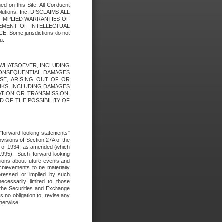
ed on this Site. All Conduent
Solutions, Inc. DISCLAIMS ALL
E IMPLIED WARRANTIES OF
GEMENT OF INTELLECTUAL
ome jurisdictions do not
u.
ES WHATSOEVER, INCLUDING
 CONSEQUENTIAL DAMAGES
SE, ARISING OUT OF OR
INKS, INCLUDING DAMAGES
ATION OR TRANSMISSION,
SED OF THE POSSIBILITY OF
e "forward-looking statements"
ovisions of Section 27A of the
t of 1934, as amended (which
1995). Such forward-looking
ons about future events and
chievements to be materially
xpressed or implied by such
ecessarily limited to, those
 the Securities and Exchange
 no obligation to, revise any
therwise.