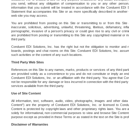
you send, without any obligation of compensation to you or any other person. Y
information that you submit will be treated in accordance with the Conduent EDI S
Statement that accompanies this Site or as more specifically described in another
web site you may access.
You are prohibited from posting on this Site or transmitting to or from this Site 
inaccurate, solicitous, advertising, unlawful, threatening, libelous, defamatory, in
pornographic, invasive of a person's privacy or could give rise to any civil or crimina
are prohibited from posting or transmitting to this Site any copyrighted material or mat
third party.
Conduent EDI Solutions, Inc. has the right but not the obligation to monitor and r
boards, postings and chat rooms on this Site. Conduent EDI Solutions, Inc. assumes
such activities or the content of any such locations.
Third Party Web Sites
References on this Site to any names, marks, products or services of any third parties
are provided solely as a convenience to you and do not constitute or imply an e
Conduent EDI Solutions, Inc. or an affiliation with the third party. You agree that Con
not be responsible for any damage or loss incurred in connection with the third part
services available from the third party.
Use of Site Content
All information, text, software, audio, video, photographs, images and other data 
Content") are the property of Conduent EDI Solutions, Inc. or licensed to Condue
Content is protected by copyright laws and other proprietary rights laws. You are a
solely for informational, non-commercial purposes to view and browse Site Content
purpose except as provided in these Terms or as stated in the text on the Site is proh
Disclaimer of Warranties