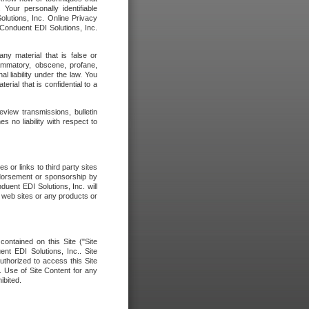
our personally identifiable
olutions, Inc. Online Privacy
 Conduent EDI Solutions, Inc.
any material that is false or
flammatory, obscene, profane,
l liability under the law. You
erial that is confidential to a
eview transmissions, bulletin
 no liability with respect to
 or links to third party sites
ndorsement or sponsorship by
duent EDI Solutions, Inc. will
y web sites or any products or
contained on this Site ("Site
nt EDI Solutions, Inc.. Site
uthorized to access this Site
. Use of Site Content for any
ibited.