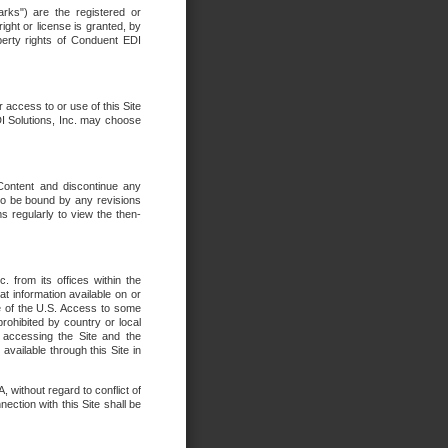
rks") are the registered or
ght or license is granted, by
operty rights of Conduent EDI
r access to or use of this Site
DI Solutions, Inc. may choose
 Content and discontinue any
 to be bound by any revisions
s regularly to view the then-
. from its offices within the
t information available on or
ide of the U.S. Access to some
rohibited by country or local
 accessing the Site and the
available through this Site in
 without regard to conflict of
onnection with this Site shall be