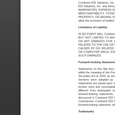
Conduent EDI Solutions, Inc. 
EDI Solutions, Inc. and thir
WARRANTIES, EXPRESS OR
MERCHANTABILITY, FITN
PROPERTY, OR ARISING FR
allow the exclusion of implie
Limitation of Liability
IN NO EVENT WILL Conduen
BUT NOT LIMITED TO ANY
OR ANY DAMAGES FOR L
RELATED TO THE USE OR I
CAUSED BY OR RELATED 
OR COMPUTER VIRUS, EVEN 
SUCH DAMAGES.
Forward-looking Statemen
Statements on this Site that 
within the meaning of the Pri
Securities Act of 1933, as a
Sections were adopted as pa
statements are based upon 
involve risks and uncertaint
different from anticipated
forward-looking statements.
discussed in Conduent EDI So
Commission. Conduent EDI Solu
forward-looking statement, wh
Trademarks