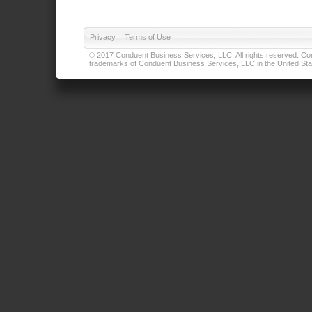
Privacy
|
Terms of Use
© 2017 Conduent Business Services, LLC. All rights reserved. Cond
trademarks of Conduent Business Services, LLC in the United Stat