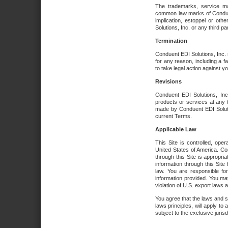
The trademarks, service ma
common law marks of Conduent 
implication, estoppel or oth
Solutions, Inc. or any third par
Termination
Conduent EDI Solutions, Inc. r
for any reason, including a 
to take legal action against y
Revisions
Conduent EDI Solutions, Inc
products or services at any 
made by Conduent EDI Solutio
current Terms.
Applicable Law
This Site is controlled, ope
United States of America. Co
through this Site is appropri
information through this Site
law. You are responsible fo
information provided. You may
violation of U.S. export laws 
You agree that the laws and st
laws principles, will apply to a
subject to the exclusive juris