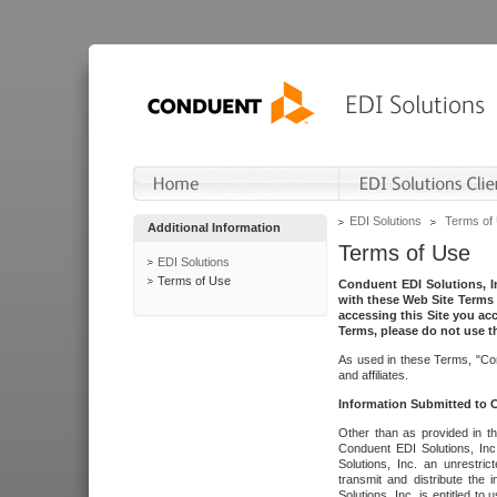
EDI Solutions
Terms of
Additional Information
Terms of Use
EDI Solutions
Terms of Use
Conduent EDI Solutions, In
with these Web Site Terms 
accessing this Site you acc
Terms, please do not use th
As used in these Terms, "Con
and affiliates.
Information Submitted to
Other than as provided in th
Conduent EDI Solutions, Inc.
Solutions, Inc. an unrestric
transmit and distribute the
Solutions, Inc. is entitled 