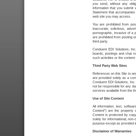
you send, without any oblig
information that you submit 
Statement that accompanies t
web site you may access.
You are prohibited from post
inaccurate, solicitous, adver
pornographic, invasive of a pe
are prohibited from posting or
third party.
Conduent EDI Solutions, Inc.
boards, postings and chat ro
such activities or the content
Third Party Web Sites
References on this Site to any
are provided solely as a co
Conduent EDI Solutions, Inc. o
not be responsible for any da
services available from the thi
Use of Site Content
All information, text, softw
Content") are the property o
Content is protected by copyr
solely for informational, no
purpose except as provided in 
Disclaimer of Warranties