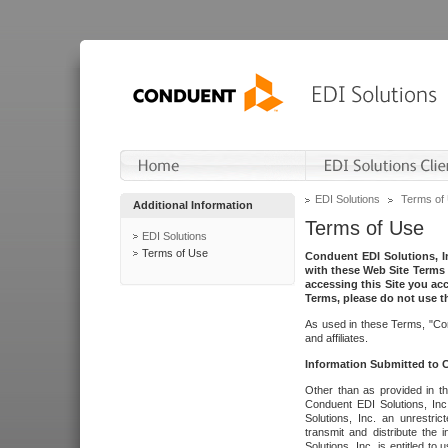
EDI Solutions
Terms of
Additional Information
Terms of Use
EDI Solutions
Terms of Use
Conduent EDI Solutions, In
with these Web Site Terms 
accessing this Site you acc
Terms, please do not use th
As used in these Terms, "Con
and affiliates.
Information Submitted to
Other than as provided in th
Conduent EDI Solutions, Inc.
Solutions, Inc. an unrestric
transmit and distribute the
Solutions, Inc. is entitled 