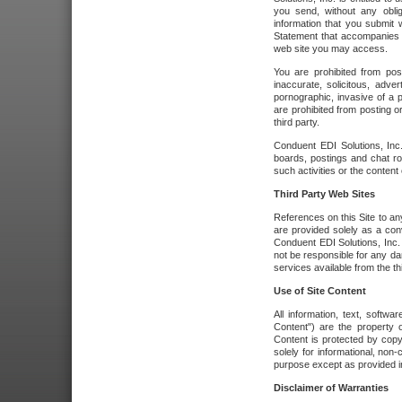
you send, without any oblig
information that you submit 
Statement that accompanies t
web site you may access.
You are prohibited from post
inaccurate, solicitous, adver
pornographic, invasive of a pe
are prohibited from posting or
third party.
Conduent EDI Solutions, Inc.
boards, postings and chat ro
such activities or the content
Third Party Web Sites
References on this Site to any
are provided solely as a co
Conduent EDI Solutions, Inc. o
not be responsible for any da
services available from the thi
Use of Site Content
All information, text, softw
Content") are the property o
Content is protected by copyr
solely for informational, no
purpose except as provided in 
Disclaimer of Warranties