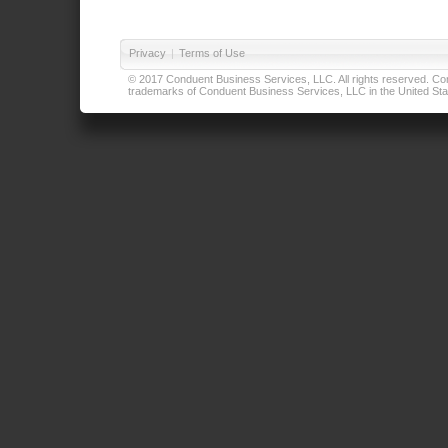
Privacy
|
Terms of Use
© 2017 Conduent Business Services, LLC. All rights reserved. Cond
trademarks of Conduent Business Services, LLC in the United Stat