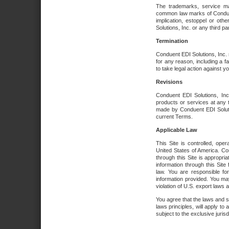
The trademarks, service ma
common law marks of Conduent 
implication, estoppel or oth
Solutions, Inc. or any third par
Termination
Conduent EDI Solutions, Inc. r
for any reason, including a 
to take legal action against y
Revisions
Conduent EDI Solutions, Inc
products or services at any 
made by Conduent EDI Solutio
current Terms.
Applicable Law
This Site is controlled, ope
United States of America. Co
through this Site is appropri
information through this Site
law. You are responsible fo
information provided. You may
violation of U.S. export laws 
You agree that the laws and st
laws principles, will apply to a
subject to the exclusive juris