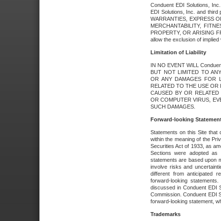
Conduent EDI Solutions, Inc. 
EDI Solutions, Inc. and thir
WARRANTIES, EXPRESS OR
MERCHANTABILITY, FITN
PROPERTY, OR ARISING FR
allow the exclusion of implie
Limitation of Liability
IN NO EVENT WILL Conduen
BUT NOT LIMITED TO ANY
OR ANY DAMAGES FOR L
RELATED TO THE USE OR I
CAUSED BY OR RELATED 
OR COMPUTER VIRUS, EVEN 
SUCH DAMAGES.
Forward-looking Statemen
Statements on this Site that 
within the meaning of the Pri
Securities Act of 1933, as a
Sections were adopted as pa
statements are based upon 
involve risks and uncertaint
different from anticipated
forward-looking statements.
discussed in Conduent EDI So
Commission. Conduent EDI Solu
forward-looking statement, wh
Trademarks