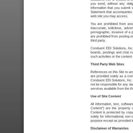
you send, without any oblig
information that you submit 
Statement that accompanies t
web site you may access.
You are prohibited from post
inaccurate, solicitous, adver
pornographic, invasive of a pe
are prohibited from posting or
third party.
Conduent EDI Solutions, Inc.
boards, postings and chat ro
such activities or the content
Third Party Web Sites
References on this Site to any
are provided solely as a co
Conduent EDI Solutions, Inc. o
not be responsible for any da
services available from the thi
Use of Site Content
All information, text, softw
Content") are the property o
Content is protected by copyr
solely for informational, no
purpose except as provided in 
Disclaimer of Warranties