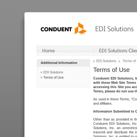
EDI Solutions
Terms of
Additional Information
Terms of Use
EDI Solutions
Terms of Use
Conduent EDI Solutions, In
with these Web Site Terms 
accessing this Site you acc
Terms, please do not use th
As used in these Terms, "Con
and affiliates.
Information Submitted to
Other than as provided in th
Conduent EDI Solutions, Inc.
Solutions, Inc. an unrestric
transmit and distribute the
Solutions, Inc. is entitled 