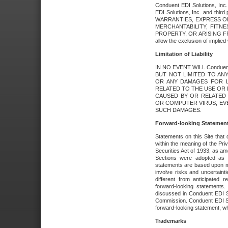
Conduent EDI Solutions, Inc. 
EDI Solutions, Inc. and thir
WARRANTIES, EXPRESS OR
MERCHANTABILITY, FITN
PROPERTY, OR ARISING FR
allow the exclusion of implie
Limitation of Liability
IN NO EVENT WILL Conduen
BUT NOT LIMITED TO ANY
OR ANY DAMAGES FOR L
RELATED TO THE USE OR I
CAUSED BY OR RELATED 
OR COMPUTER VIRUS, EVEN 
SUCH DAMAGES.
Forward-looking Statemen
Statements on this Site that 
within the meaning of the Pri
Securities Act of 1933, as a
Sections were adopted as pa
statements are based upon 
involve risks and uncertaint
different from anticipated
forward-looking statements.
discussed in Conduent EDI So
Commission. Conduent EDI Solu
forward-looking statement, wh
Trademarks