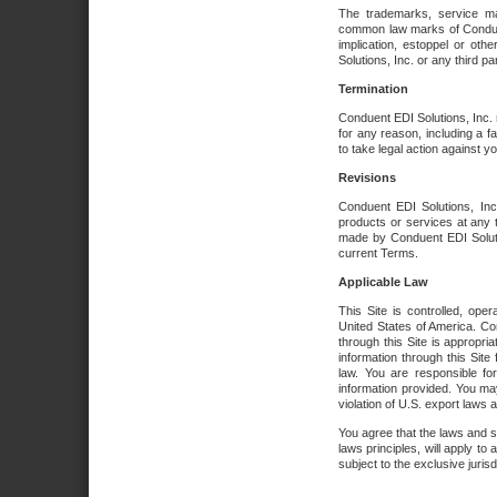
The trademarks, service ma
common law marks of Conduent 
implication, estoppel or oth
Solutions, Inc. or any third par
Termination
Conduent EDI Solutions, Inc. r
for any reason, including a 
to take legal action against y
Revisions
Conduent EDI Solutions, Inc
products or services at any 
made by Conduent EDI Solutio
current Terms.
Applicable Law
This Site is controlled, ope
United States of America. Co
through this Site is appropri
information through this Site
law. You are responsible fo
information provided. You may
violation of U.S. export laws 
You agree that the laws and st
laws principles, will apply to a
subject to the exclusive juris