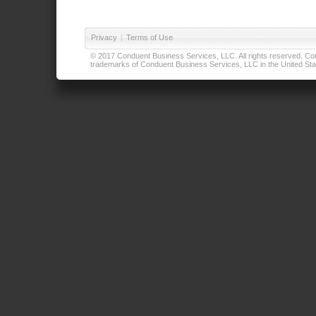
Privacy
|
Terms of Use
© 2017 Conduent Business Services, LLC. All rights reserved. Cond
trademarks of Conduent Business Services, LLC in the United Stat