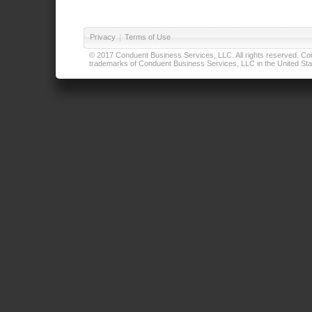
Privacy
|
Terms of Use
© 2017 Conduent Business Services, LLC. All rights reserved. Cond
trademarks of Conduent Business Services, LLC in the United Stat