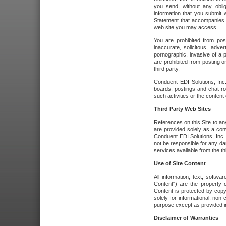
you send, without any oblig
information that you submit 
Statement that accompanies t
web site you may access.
You are prohibited from post
inaccurate, solicitous, adver
pornographic, invasive of a pe
are prohibited from posting or
third party.
Conduent EDI Solutions, Inc.
boards, postings and chat ro
such activities or the content
Third Party Web Sites
References on this Site to any
are provided solely as a co
Conduent EDI Solutions, Inc. o
not be responsible for any da
services available from the thi
Use of Site Content
All information, text, softw
Content") are the property o
Content is protected by copyr
solely for informational, no
purpose except as provided in 
Disclaimer of Warranties