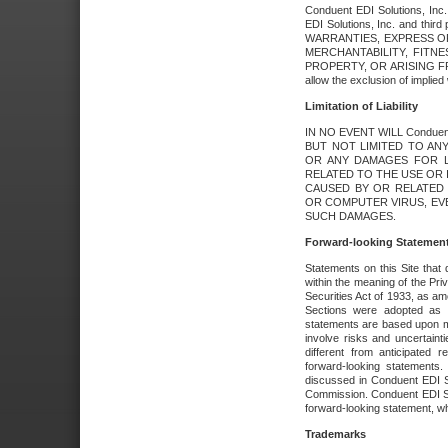
Conduent EDI Solutions, Inc. 
EDI Solutions, Inc. and thir
WARRANTIES, EXPRESS OR
MERCHANTABILITY, FITN
PROPERTY, OR ARISING FR
allow the exclusion of implie
Limitation of Liability
IN NO EVENT WILL Conduen
BUT NOT LIMITED TO ANY
OR ANY DAMAGES FOR L
RELATED TO THE USE OR I
CAUSED BY OR RELATED 
OR COMPUTER VIRUS, EVEN 
SUCH DAMAGES.
Forward-looking Statemen
Statements on this Site that 
within the meaning of the Pri
Securities Act of 1933, as a
Sections were adopted as pa
statements are based upon 
involve risks and uncertaint
different from anticipated
forward-looking statements.
discussed in Conduent EDI So
Commission. Conduent EDI Solu
forward-looking statement, wh
Trademarks