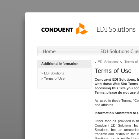
EDI Solutions
Terms of
Additional Information
Terms of Use
EDI Solutions
Terms of Use
Conduent EDI Solutions, In
with these Web Site Terms 
accessing this Site you acc
Terms, please do not use th
As used in these Terms, "Con
and affiliates.
Information Submitted to
Other than as provided in th
Conduent EDI Solutions, Inc.
Solutions, Inc. an unrestric
transmit and distribute the
Solutions, Inc. is entitled 