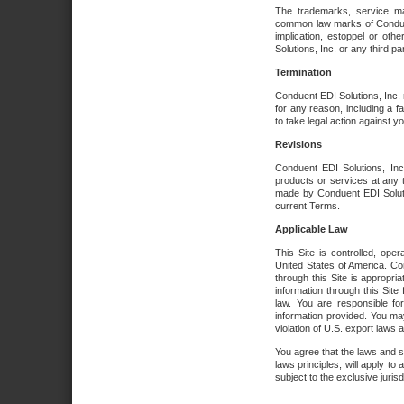
The trademarks, service ma
common law marks of Conduent 
implication, estoppel or oth
Solutions, Inc. or any third par
Termination
Conduent EDI Solutions, Inc. r
for any reason, including a 
to take legal action against y
Revisions
Conduent EDI Solutions, Inc
products or services at any 
made by Conduent EDI Solutio
current Terms.
Applicable Law
This Site is controlled, ope
United States of America. Co
through this Site is appropri
information through this Site
law. You are responsible fo
information provided. You may
violation of U.S. export laws 
You agree that the laws and st
laws principles, will apply to a
subject to the exclusive juris