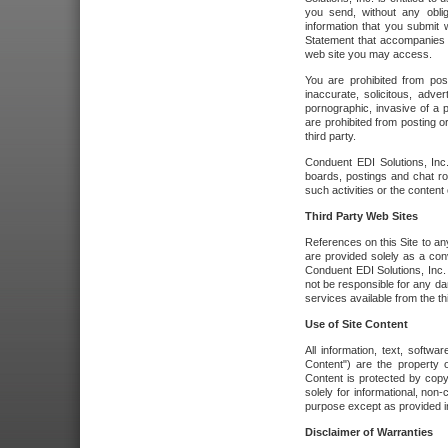
you send, without any oblig
information that you submit 
Statement that accompanies t
web site you may access.
You are prohibited from post
inaccurate, solicitous, adver
pornographic, invasive of a pe
are prohibited from posting or
third party.
Conduent EDI Solutions, Inc.
boards, postings and chat ro
such activities or the content
Third Party Web Sites
References on this Site to any
are provided solely as a co
Conduent EDI Solutions, Inc. o
not be responsible for any da
services available from the thi
Use of Site Content
All information, text, softw
Content") are the property o
Content is protected by copyr
solely for informational, no
purpose except as provided in 
Disclaimer of Warranties