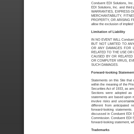
Conduent EDI Solutions, Inc. 
EDI Solutions, Inc. and thir
WARRANTIES, EXPRESS OR
MERCHANTABILITY, FITN
PROPERTY, OR ARISING FR
allow the exclusion of implie
Limitation of Liability
IN NO EVENT WILL Conduen
BUT NOT LIMITED TO ANY
OR ANY DAMAGES FOR L
RELATED TO THE USE OR I
CAUSED BY OR RELATED 
OR COMPUTER VIRUS, EVEN 
SUCH DAMAGES.
Forward-looking Statemen
Statements on this Site that 
within the meaning of the Pri
Securities Act of 1933, as a
Sections were adopted as pa
statements are based upon 
involve risks and uncertaint
different from anticipated
forward-looking statements.
discussed in Conduent EDI So
Commission. Conduent EDI Solu
forward-looking statement, wh
Trademarks