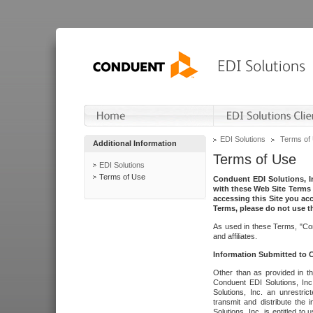
EDI Solutions
Terms of
Additional Information
Terms of Use
EDI Solutions
Terms of Use
Conduent EDI Solutions, In
with these Web Site Terms 
accessing this Site you acc
Terms, please do not use th
As used in these Terms, "Con
and affiliates.
Information Submitted to
Other than as provided in th
Conduent EDI Solutions, Inc.
Solutions, Inc. an unrestric
transmit and distribute the
Solutions, Inc. is entitled 