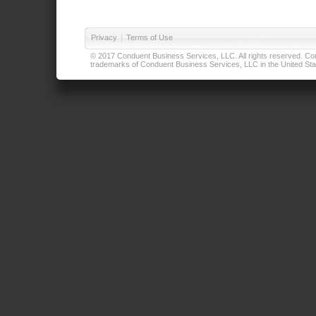
Privacy
|
Terms of Use
© 2017 Conduent Business Services, LLC. All rights reserved. Cond
trademarks of Conduent Business Services, LLC in the United Stat