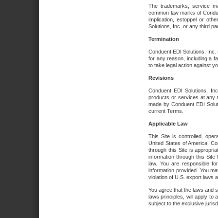
The trademarks, service ma
common law marks of Conduent 
implication, estoppel or oth
Solutions, Inc. or any third par
Termination
Conduent EDI Solutions, Inc. r
for any reason, including a 
to take legal action against y
Revisions
Conduent EDI Solutions, Inc
products or services at any 
made by Conduent EDI Solutio
current Terms.
Applicable Law
This Site is controlled, ope
United States of America. Co
through this Site is appropri
information through this Site
law. You are responsible fo
information provided. You may
violation of U.S. export laws 
You agree that the laws and st
laws principles, will apply to a
subject to the exclusive juris