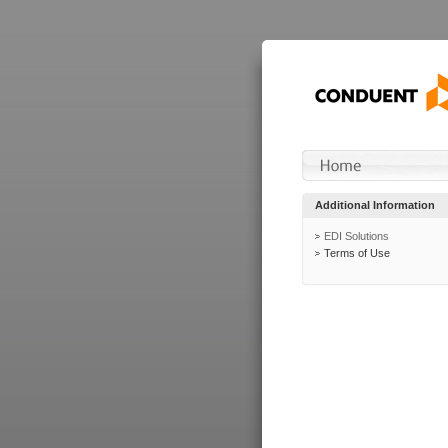
Additional Information
EDI Solutions
Terms of Use