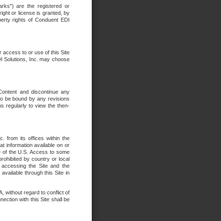
rks") are the registered or
ght or license is granted, by
operty rights of Conduent EDI
r access to or use of this Site
DI Solutions, Inc. may choose
 Content and discontinue any
 to be bound by any revisions
s regularly to view the then-
. from its offices within the
t information available on or
ide of the U.S. Access to some
rohibited by country or local
 accessing the Site and the
available through this Site in
 without regard to conflict of
onnection with this Site shall be