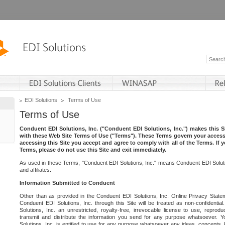
EDI Solutions
Terms of Use
Terms of Use
Conduent EDI Solutions, Inc. ("Conduent EDI Solutions, Inc.") makes this Si
with these Web Site Terms of Use ("Terms"). These Terms govern your access 
accessing this Site you accept and agree to comply with all of the Terms. If 
Terms, please do not use this Site and exit immediately.
As used in these Terms, "Conduent EDI Solutions, Inc." means Conduent EDI Solutio
and affiliates.
Information Submitted to Conduent
Other than as provided in the Conduent EDI Solutions, Inc. Online Privacy Statem
Conduent EDI Solutions, Inc. through this Site will be treated as non-confidentia
Solutions, Inc. an unrestricted, royalty-free, irrevocable license to use, reprodu
transmit and distribute the information you send for any purpose whatsoever. 
Solutions, Inc. is entitled to use for any purpose whatsoever any ideas, concepts