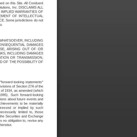
ed on this Site. All Conduent
Solutions, Inc. DISCLAIMS ALL
E IMPLIED WARRANTIES OF
GEMENT OF INTELLECTUAL
ome jurisdictions do not
u.
ES WHATSOEVER, INCLUDING
 CONSEQUENTIAL DAMAGES
SE, ARISING OUT OF OR
INKS, INCLUDING DAMAGES
ATION OR TRANSMISSION,
SED OF THE POSSIBILITY OF
e "forward-looking statements"
ovisions of Section 27A of the
t of 1934, as amended (which
1995). Such forward-looking
ons about future events and
chievements to be materially
xpressed or implied by such
ecessarily limited to, those
 the Securities and Exchange
 no obligation to, revise any
therwise.