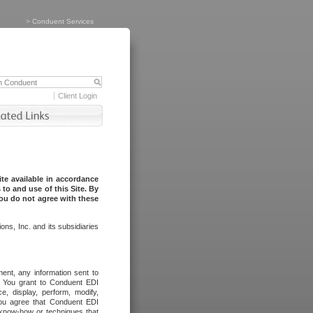
>
Conduent Services
Client Login
te available in accordance
to and use of this Site. By
you do not agree with these
ns, Inc. and its subsidiaries
ent, any information sent to
l. You grant to Conduent EDI
ce, display, perform, modify,
You agree that Conduent EDI
, know-how or techniques that