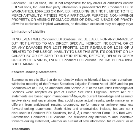
Conduent EDI Solutions, Inc. is not responsible for any errors or omissions contain
EDI Solutions, Inc. and third party information is provided "AS IS". Conduent EDI 
WARRANTIES, EXPRESS OR IMPLIED, INCLUDING BUT NOT LIMITED TO TH
MERCHANTABILITY, FITNESS FOR A PARTICULAR PURPOSE, NON-INFRIN
PROPERTY, OR ARISING FROM A COURSE OF DEALING, USAGE, OR PRACTICE. S
allow the exclusion of implied warranties, so the above exclusion may not apply to yo
Limitation of Liability
IN NO EVENT WILL Conduent EDI Solutions, Inc. BE LIABLE FOR ANY DAMAG
BUT NOT LIMITED TO ANY DIRECT, SPECIAL, INDIRECT, INCIDENTAL OR
OR ANY DAMAGES FOR LOST PROFITS, LOST REVENUE OR LOSS OF U
RELATED TO THE USE OR INABILITY TO USE THIS SITE, ITS CONTENT OR L
CAUSED BY OR RELATED TO INTERRUPTIONS, DEFECTS, DELAY IN OPER
OR COMPUTER VIRUS, EVEN IF Conduent EDI Solutions, Inc. HAS BEEN ADVI
SUCH DAMAGES.
Forward-looking Statements
Statements on this Site that do not directly relate to historical facts may constitut
within the meaning of the Private Securities Litigation Reform Act of 1995 and the pr
Securities Act of 1933, as amended, and Section 21E of the Securities Exchange Ac
Sections were adopted as part of Private Securities Litigation Reform Act of 
statements are based upon managementÃ¢â‚¬â„¢s current knowledge and assumpti
involve risks and uncertainties that could cause actual results, performance or a
different from anticipated results, prospects, performance or achievements e
forward-looking statements. Such risks and uncertainties include, but are not n
discussed in Conduent EDI Solutions, Inc.â‚¬â„¢ most recent Form 10-K filed with
Commission. Conduent EDI Solutions, Inc. disclaims any intention to, and undertakes
forward-looking statement, whether as a result of new information, future event, or o
Trademarks