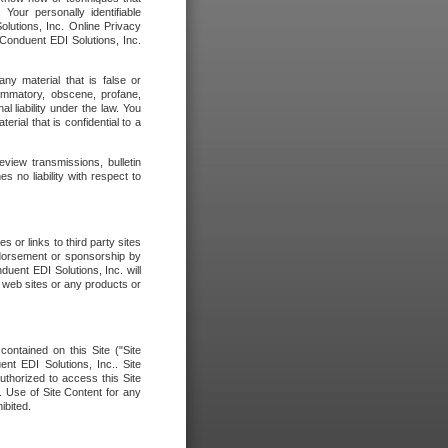
our personally identifiable
olutions, Inc. Online Privacy
 Conduent EDI Solutions, Inc.
any material that is false or
flammatory, obscene, profane,
l liability under the law. You
erial that is confidential to a
eview transmissions, bulletin
 no liability with respect to
 or links to third party sites
ndorsement or sponsorship by
duent EDI Solutions, Inc. will
y web sites or any products or
contained on this Site ("Site
nt EDI Solutions, Inc.. Site
uthorized to access this Site
. Use of Site Content for any
ibited.