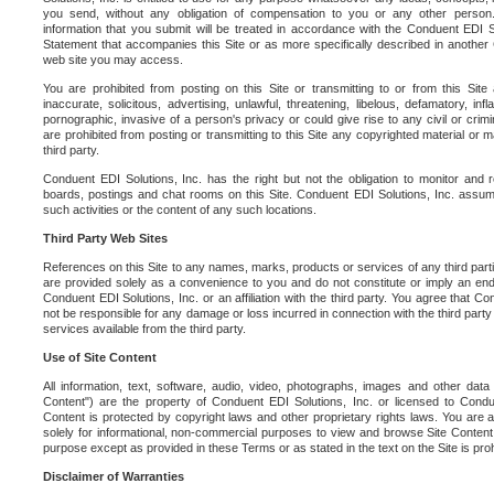
you send, without any obligation of compensation to you or any other person. Y
information that you submit will be treated in accordance with the Conduent EDI S
Statement that accompanies this Site or as more specifically described in another
web site you may access.
You are prohibited from posting on this Site or transmitting to or from this Site 
inaccurate, solicitous, advertising, unlawful, threatening, libelous, defamatory, in
pornographic, invasive of a person's privacy or could give rise to any civil or crimina
are prohibited from posting or transmitting to this Site any copyrighted material or mat
third party.
Conduent EDI Solutions, Inc. has the right but not the obligation to monitor and r
boards, postings and chat rooms on this Site. Conduent EDI Solutions, Inc. assumes
such activities or the content of any such locations.
Third Party Web Sites
References on this Site to any names, marks, products or services of any third parties
are provided solely as a convenience to you and do not constitute or imply an e
Conduent EDI Solutions, Inc. or an affiliation with the third party. You agree that Con
not be responsible for any damage or loss incurred in connection with the third part
services available from the third party.
Use of Site Content
All information, text, software, audio, video, photographs, images and other data 
Content") are the property of Conduent EDI Solutions, Inc. or licensed to Condue
Content is protected by copyright laws and other proprietary rights laws. You are a
solely for informational, non-commercial purposes to view and browse Site Content
purpose except as provided in these Terms or as stated in the text on the Site is proh
Disclaimer of Warranties