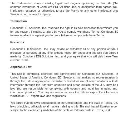
The trademarks, service marks, logos and slogans appearing on this Site ("Ma
common law marks of Conduent EDI Solutions, Inc. or designated third parties. No ri
implication, estoppel or otherwise, to use the Marks or any other intellectual pr
Solutions, Inc. or any third party.
Termination
Conduent EDI Solutions, Inc. reserves the right in its sole discretion to terminate you
for any reason, including a failure by you to comply with these Terms. Conduent E
to take legal action against you for your failure to comply with these Terms.
Revisions
Conduent EDI Solutions, Inc. may revise or withdraw all or any portion of Site
products or services at any time without notice. By accessing this Site you agree
made by Conduent EDI Solutions, Inc. and you agree that you will visit these Term
current Terms.
Applicable Law
This Site is controlled, operated and administered by Conduent EDI Solutions, Inc
United States of America. Conduent EDI Solutions, Inc. makes no representation tha
through this Site is appropriate, available or lawful for use at other locations outs
information through this Site from countries and areas outside of the U.S. may be p
law. You are responsible for complying with country and local law in using and
information provided. You may not use or access this Site or export the information 
violation of U.S. export laws and regulations.
You agree that the laws and statutes of the United States and the state of Texas, USA,
laws principles, will apply to all matters relating to this Site and that all litigation in c
subject to the exclusive jurisdiction of the state or federal courts in Texas, USA.