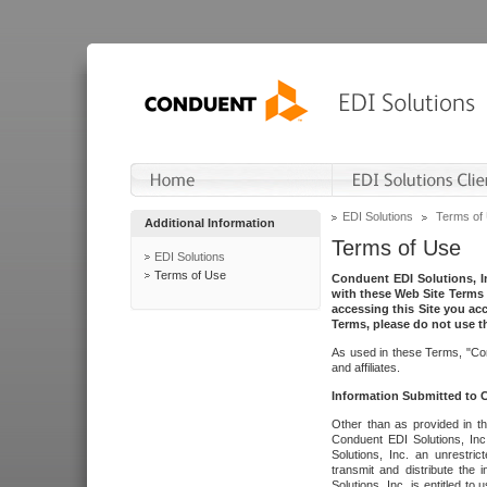
EDI Solutions
Terms of
Additional Information
Terms of Use
EDI Solutions
Terms of Use
Conduent EDI Solutions, In
with these Web Site Terms 
accessing this Site you acc
Terms, please do not use th
As used in these Terms, "Con
and affiliates.
Information Submitted to
Other than as provided in th
Conduent EDI Solutions, Inc.
Solutions, Inc. an unrestric
transmit and distribute the
Solutions, Inc. is entitled 