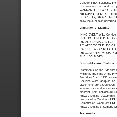
Conduent EDI Solutions, Inc. 
EDI Solutions, Inc. and thir
WARRANTIES, EXPRESS OR
MERCHANTABILITY, FITN
PROPERTY, OR ARISING FR
allow the exclusion of implie
Limitation of Liability
IN NO EVENT WILL Conduen
BUT NOT LIMITED TO ANY
OR ANY DAMAGES FOR L
RELATED TO THE USE OR I
CAUSED BY OR RELATED 
OR COMPUTER VIRUS, EVEN 
SUCH DAMAGES.
Forward-looking Statemen
Statements on this Site that 
within the meaning of the Pri
Securities Act of 1933, as a
Sections were adopted as pa
statements are based upon 
involve risks and uncertaint
different from anticipated
forward-looking statements.
discussed in Conduent EDI So
Commission. Conduent EDI Solu
forward-looking statement, wh
Trademarks