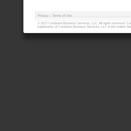
Privacy
|
Terms of Use
© 2017 Conduent Business Services, LLC. All rights reserved. Cond
trademarks of Conduent Business Services, LLC in the United Stat