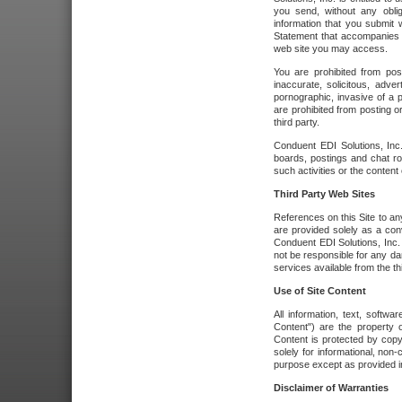
you send, without any oblig
information that you submit 
Statement that accompanies t
web site you may access.
You are prohibited from post
inaccurate, solicitous, adver
pornographic, invasive of a pe
are prohibited from posting or
third party.
Conduent EDI Solutions, Inc.
boards, postings and chat ro
such activities or the content
Third Party Web Sites
References on this Site to any
are provided solely as a co
Conduent EDI Solutions, Inc. o
not be responsible for any da
services available from the thi
Use of Site Content
All information, text, softw
Content") are the property o
Content is protected by copyr
solely for informational, no
purpose except as provided in 
Disclaimer of Warranties