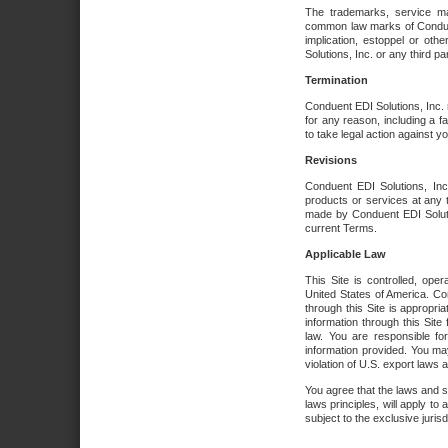
The trademarks, service ma
common law marks of Conduent 
implication, estoppel or oth
Solutions, Inc. or any third par
Termination
Conduent EDI Solutions, Inc. r
for any reason, including a 
to take legal action against y
Revisions
Conduent EDI Solutions, Inc
products or services at any 
made by Conduent EDI Solutio
current Terms.
Applicable Law
This Site is controlled, ope
United States of America. Co
through this Site is appropri
information through this Site
law. You are responsible fo
information provided. You may
violation of U.S. export laws 
You agree that the laws and st
laws principles, will apply to a
subject to the exclusive juris