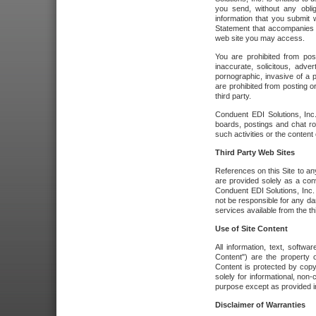
you send, without any oblig
information that you submit 
Statement that accompanies t
web site you may access.
You are prohibited from post
inaccurate, solicitous, adver
pornographic, invasive of a pe
are prohibited from posting or
third party.
Conduent EDI Solutions, Inc.
boards, postings and chat ro
such activities or the content
Third Party Web Sites
References on this Site to any
are provided solely as a co
Conduent EDI Solutions, Inc. o
not be responsible for any da
services available from the thi
Use of Site Content
All information, text, softw
Content") are the property o
Content is protected by copyr
solely for informational, no
purpose except as provided in 
Disclaimer of Warranties