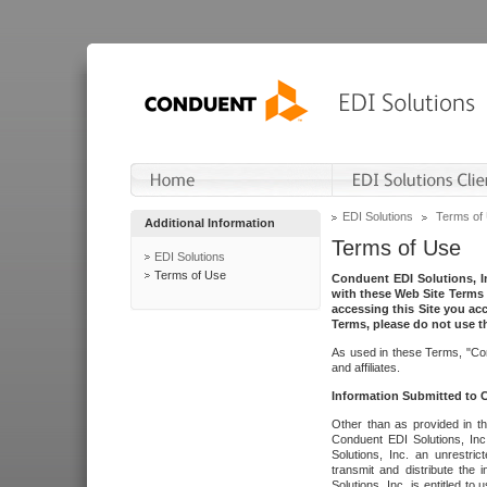
EDI Solutions
Terms of
Additional Information
Terms of Use
EDI Solutions
Terms of Use
Conduent EDI Solutions, In
with these Web Site Terms 
accessing this Site you acc
Terms, please do not use th
As used in these Terms, "Con
and affiliates.
Information Submitted to
Other than as provided in th
Conduent EDI Solutions, Inc.
Solutions, Inc. an unrestric
transmit and distribute the
Solutions, Inc. is entitled 