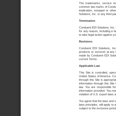
The trademarks, service ma
common law marks of Conduent 
implication, estoppel or oth
Solutions, Inc. or any third par
Termination
Conduent EDI Solutions, Inc. r
for any reason, including a 
to take legal action against y
Revisions
Conduent EDI Solutions, Inc
products or services at any 
made by Conduent EDI Solutio
current Terms.
Applicable Law
This Site is controlled, ope
United States of America. Co
through this Site is appropri
information through this Site
law. You are responsible fo
information provided. You may
violation of U.S. export laws 
You agree that the laws and st
laws principles, will apply to a
subject to the exclusive juris