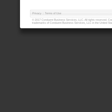
Privacy
|
Terms of Use
© 2017 Conduent Business Services, LLC. All rights reserved. Cond
trademarks of Conduent Business Services, LLC in the United Stat