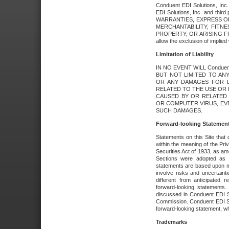
Conduent EDI Solutions, Inc. 
EDI Solutions, Inc. and thir
WARRANTIES, EXPRESS OR
MERCHANTABILITY, FITN
PROPERTY, OR ARISING FR
allow the exclusion of implie
Limitation of Liability
IN NO EVENT WILL Conduen
BUT NOT LIMITED TO ANY
OR ANY DAMAGES FOR L
RELATED TO THE USE OR I
CAUSED BY OR RELATED 
OR COMPUTER VIRUS, EVEN 
SUCH DAMAGES.
Forward-looking Statemen
Statements on this Site that 
within the meaning of the Pri
Securities Act of 1933, as a
Sections were adopted as pa
statements are based upon 
involve risks and uncertaint
different from anticipated
forward-looking statements.
discussed in Conduent EDI So
Commission. Conduent EDI Solu
forward-looking statement, wh
Trademarks