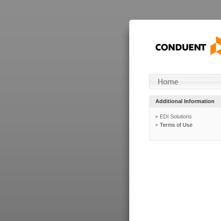
Additional Information
EDI Solutions
Terms of Use