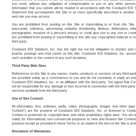
you send, without any obligation of compensation to you or any other person. Y
information that you submit will be treated in accordance with the Conduent EDI S
Statement that accompanies this Site or as more specifically described in another
web site you may access.
You are prohibited from posting on this Site or transmitting to or from this Site 
inaccurate, solicitous, advertising, unlawful, threatening, libelous, defamatory, in
pornographic, invasive of a person's privacy or could give rise to any civil or crimina
are prohibited from posting or transmitting to this Site any copyrighted material or mat
third party.
Conduent EDI Solutions, Inc. has the right but not the obligation to monitor and r
boards, postings and chat rooms on this Site. Conduent EDI Solutions, Inc. assumes
such activities or the content of any such locations.
Third Party Web Sites
References on this Site to any names, marks, products or services of any third parties
are provided solely as a convenience to you and do not constitute or imply an e
Conduent EDI Solutions, Inc. or an affiliation with the third party. You agree that Con
not be responsible for any damage or loss incurred in connection with the third part
services available from the third party.
Use of Site Content
All information, text, software, audio, video, photographs, images and other data 
Content") are the property of Conduent EDI Solutions, Inc. or licensed to Condue
Content is protected by copyright laws and other proprietary rights laws. You are a
solely for informational, non-commercial purposes to view and browse Site Content
purpose except as provided in these Terms or as stated in the text on the Site is proh
Disclaimer of Warranties