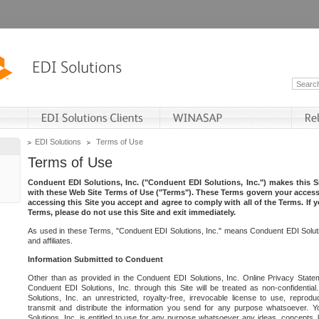
EDI Solutions
Terms of Use
Terms of Use
Conduent EDI Solutions, Inc. ("Conduent EDI Solutions, Inc.") makes this Si
with these Web Site Terms of Use ("Terms"). These Terms govern your access 
accessing this Site you accept and agree to comply with all of the Terms. If 
Terms, please do not use this Site and exit immediately.
As used in these Terms, "Conduent EDI Solutions, Inc." means Conduent EDI Solutio
and affiliates.
Information Submitted to Conduent
Other than as provided in the Conduent EDI Solutions, Inc. Online Privacy Statem
Conduent EDI Solutions, Inc. through this Site will be treated as non-confidentia
Solutions, Inc. an unrestricted, royalty-free, irrevocable license to use, reprodu
transmit and distribute the information you send for any purpose whatsoever. 
Solutions, Inc. is entitled to use for any purpose whatsoever any ideas, concepts