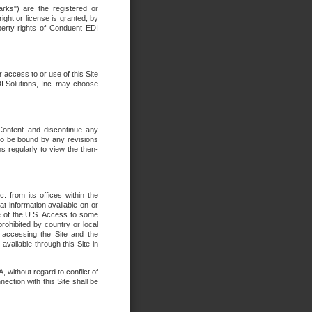
rks") are the registered or
ght or license is granted, by
operty rights of Conduent EDI
r access to or use of this Site
DI Solutions, Inc. may choose
 Content and discontinue any
 to be bound by any revisions
s regularly to view the then-
. from its offices within the
t information available on or
ide of the U.S. Access to some
rohibited by country or local
 accessing the Site and the
available through this Site in
 without regard to conflict of
onnection with this Site shall be