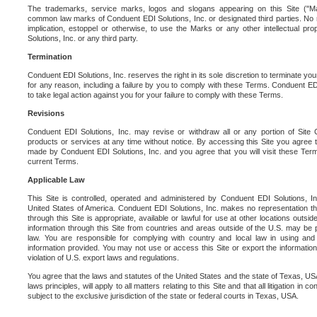
The trademarks, service marks, logos and slogans appearing on this Site ("Ma
common law marks of Conduent EDI Solutions, Inc. or designated third parties. No ri
implication, estoppel or otherwise, to use the Marks or any other intellectual pr
Solutions, Inc. or any third party.
Termination
Conduent EDI Solutions, Inc. reserves the right in its sole discretion to terminate you
for any reason, including a failure by you to comply with these Terms. Conduent E
to take legal action against you for your failure to comply with these Terms.
Revisions
Conduent EDI Solutions, Inc. may revise or withdraw all or any portion of Site
products or services at any time without notice. By accessing this Site you agree
made by Conduent EDI Solutions, Inc. and you agree that you will visit these Term
current Terms.
Applicable Law
This Site is controlled, operated and administered by Conduent EDI Solutions, Inc
United States of America. Conduent EDI Solutions, Inc. makes no representation tha
through this Site is appropriate, available or lawful for use at other locations outs
information through this Site from countries and areas outside of the U.S. may be p
law. You are responsible for complying with country and local law in using and
information provided. You may not use or access this Site or export the information 
violation of U.S. export laws and regulations.
You agree that the laws and statutes of the United States and the state of Texas, USA,
laws principles, will apply to all matters relating to this Site and that all litigation in c
subject to the exclusive jurisdiction of the state or federal courts in Texas, USA.