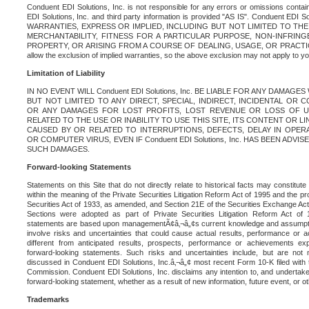
Conduent EDI Solutions, Inc. is not responsible for any errors or omissions contain
EDI Solutions, Inc. and third party information is provided "AS IS". Conduent EDI 
WARRANTIES, EXPRESS OR IMPLIED, INCLUDING BUT NOT LIMITED TO TH
MERCHANTABILITY, FITNESS FOR A PARTICULAR PURPOSE, NON-INFRIN
PROPERTY, OR ARISING FROM A COURSE OF DEALING, USAGE, OR PRACTICE. S
allow the exclusion of implied warranties, so the above exclusion may not apply to yo
Limitation of Liability
IN NO EVENT WILL Conduent EDI Solutions, Inc. BE LIABLE FOR ANY DAMAG
BUT NOT LIMITED TO ANY DIRECT, SPECIAL, INDIRECT, INCIDENTAL OR
OR ANY DAMAGES FOR LOST PROFITS, LOST REVENUE OR LOSS OF U
RELATED TO THE USE OR INABILITY TO USE THIS SITE, ITS CONTENT OR L
CAUSED BY OR RELATED TO INTERRUPTIONS, DEFECTS, DELAY IN OPER
OR COMPUTER VIRUS, EVEN IF Conduent EDI Solutions, Inc. HAS BEEN ADVI
SUCH DAMAGES.
Forward-looking Statements
Statements on this Site that do not directly relate to historical facts may constitut
within the meaning of the Private Securities Litigation Reform Act of 1995 and the pr
Securities Act of 1933, as amended, and Section 21E of the Securities Exchange Ac
Sections were adopted as part of Private Securities Litigation Reform Act of 
statements are based upon managementÃ¢â‚¬â„¢s current knowledge and assumpti
involve risks and uncertainties that could cause actual results, performance or a
different from anticipated results, prospects, performance or achievements e
forward-looking statements. Such risks and uncertainties include, but are not n
discussed in Conduent EDI Solutions, Inc.â‚¬â„¢ most recent Form 10-K filed with
Commission. Conduent EDI Solutions, Inc. disclaims any intention to, and undertakes
forward-looking statement, whether as a result of new information, future event, or o
Trademarks