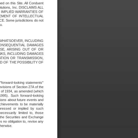
ed on this Site. All Conduent
Solutions, Inc. DISCLAIMS ALL
E IMPLIED WARRANTIES OF
GEMENT OF INTELLECTUAL
ome jurisdictions do not
u.
ES WHATSOEVER, INCLUDING
 CONSEQUENTIAL DAMAGES
SE, ARISING OUT OF OR
INKS, INCLUDING DAMAGES
ATION OR TRANSMISSION,
SED OF THE POSSIBILITY OF
e "forward-looking statements"
ovisions of Section 27A of the
t of 1934, as amended (which
1995). Such forward-looking
ons about future events and
chievements to be materially
xpressed or implied by such
ecessarily limited to, those
 the Securities and Exchange
 no obligation to, revise any
therwise.