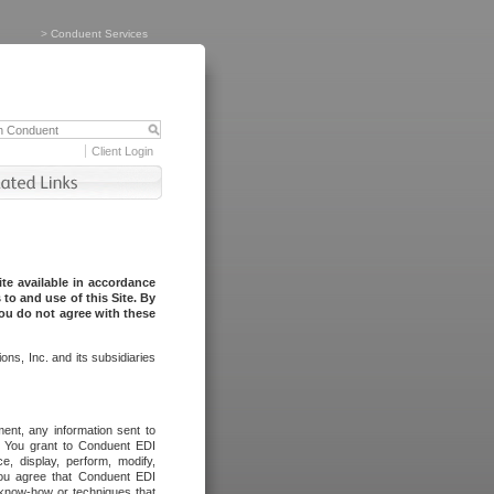
>
Conduent Services
Client Login
te available in accordance
to and use of this Site. By
you do not agree with these
ns, Inc. and its subsidiaries
ent, any information sent to
l. You grant to Conduent EDI
ce, display, perform, modify,
You agree that Conduent EDI
, know-how or techniques that