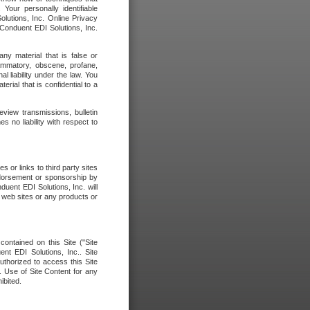
our personally identifiable
olutions, Inc. Online Privacy
 Conduent EDI Solutions, Inc.
any material that is false or
flammatory, obscene, profane,
l liability under the law. You
erial that is confidential to a
eview transmissions, bulletin
 no liability with respect to
 or links to third party sites
ndorsement or sponsorship by
duent EDI Solutions, Inc. will
y web sites or any products or
contained on this Site ("Site
nt EDI Solutions, Inc.. Site
uthorized to access this Site
. Use of Site Content for any
ibited.