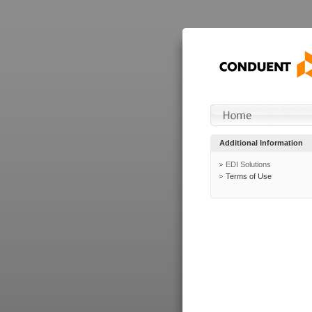
Additional Information
EDI Solutions
Terms of Use