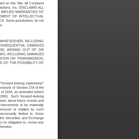
ed on this Site. All Conduent
Solutions, Inc. DISCLAIMS ALL
E IMPLIED WARRANTIES OF
GEMENT OF INTELLECTUAL
ome jurisdictions do not
u.
ES WHATSOEVER, INCLUDING
 CONSEQUENTIAL DAMAGES
SE, ARISING OUT OF OR
INKS, INCLUDING DAMAGES
ATION OR TRANSMISSION,
SED OF THE POSSIBILITY OF
e "forward-looking statements"
ovisions of Section 27A of the
t of 1934, as amended (which
1995). Such forward-looking
ons about future events and
chievements to be materially
xpressed or implied by such
ecessarily limited to, those
 the Securities and Exchange
 no obligation to, revise any
therwise.