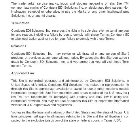
The trademarks, service marks, logos and slogans appearing on this Site ("Ma
common law marks of Conduent EDI Solutions, Inc. or designated third parties. No ri
implication, estoppel or otherwise, to use the Marks or any other intellectual pr
Solutions, Inc. or any third party.
Termination
Conduent EDI Solutions, Inc. reserves the right in its sole discretion to terminate you
for any reason, including a failure by you to comply with these Terms. Conduent E
to take legal action against you for your failure to comply with these Terms.
Revisions
Conduent EDI Solutions, Inc. may revise or withdraw all or any portion of Site
products or services at any time without notice. By accessing this Site you agree
made by Conduent EDI Solutions, Inc. and you agree that you will visit these Term
current Terms.
Applicable Law
This Site is controlled, operated and administered by Conduent EDI Solutions, Inc
United States of America. Conduent EDI Solutions, Inc. makes no representation tha
through this Site is appropriate, available or lawful for use at other locations outs
information through this Site from countries and areas outside of the U.S. may be p
law. You are responsible for complying with country and local law in using and
information provided. You may not use or access this Site or export the information 
violation of U.S. export laws and regulations.
You agree that the laws and statutes of the United States and the state of Texas, USA,
laws principles, will apply to all matters relating to this Site and that all litigation in c
subject to the exclusive jurisdiction of the state or federal courts in Texas, USA.