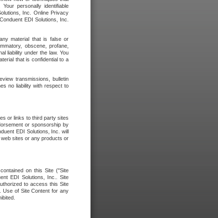
our personally identifiable
olutions, Inc. Online Privacy
 Conduent EDI Solutions, Inc.
any material that is false or
flammatory, obscene, profane,
l liability under the law. You
erial that is confidential to a
eview transmissions, bulletin
 no liability with respect to
 or links to third party sites
ndorsement or sponsorship by
duent EDI Solutions, Inc. will
y web sites or any products or
contained on this Site ("Site
nt EDI Solutions, Inc.. Site
uthorized to access this Site
. Use of Site Content for any
ibited.