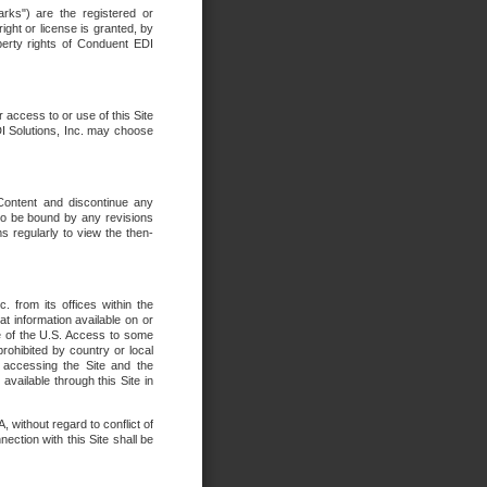
rks") are the registered or
ght or license is granted, by
operty rights of Conduent EDI
r access to or use of this Site
DI Solutions, Inc. may choose
 Content and discontinue any
 to be bound by any revisions
s regularly to view the then-
. from its offices within the
t information available on or
ide of the U.S. Access to some
rohibited by country or local
 accessing the Site and the
available through this Site in
 without regard to conflict of
onnection with this Site shall be