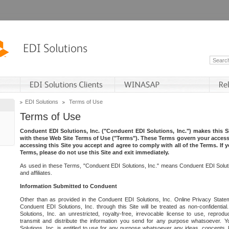
EDI Solutions
Terms of Use
Terms of Use
Conduent EDI Solutions, Inc. ("Conduent EDI Solutions, Inc.") makes this Si
with these Web Site Terms of Use ("Terms"). These Terms govern your access 
accessing this Site you accept and agree to comply with all of the Terms. If 
Terms, please do not use this Site and exit immediately.
As used in these Terms, "Conduent EDI Solutions, Inc." means Conduent EDI Solutio
and affiliates.
Information Submitted to Conduent
Other than as provided in the Conduent EDI Solutions, Inc. Online Privacy Statem
Conduent EDI Solutions, Inc. through this Site will be treated as non-confidentia
Solutions, Inc. an unrestricted, royalty-free, irrevocable license to use, reprodu
transmit and distribute the information you send for any purpose whatsoever. 
Solutions, Inc. is entitled to use for any purpose whatsoever any ideas, concepts