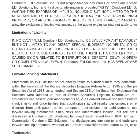
Conduent EDI Solutions, Inc. is not responsible for any errors or omissions contain
EDI Solutions, Inc. and third party information is provided "AS IS". Conduent EDI 
WARRANTIES, EXPRESS OR IMPLIED, INCLUDING BUT NOT LIMITED TO TH
MERCHANTABILITY, FITNESS FOR A PARTICULAR PURPOSE, NON-INFRIN
PROPERTY, OR ARISING FROM A COURSE OF DEALING, USAGE, OR PRACTICE. S
allow the exclusion of implied warranties, so the above exclusion may not apply to yo
Limitation of Liability
IN NO EVENT WILL Conduent EDI Solutions, Inc. BE LIABLE FOR ANY DAMAG
BUT NOT LIMITED TO ANY DIRECT, SPECIAL, INDIRECT, INCIDENTAL OR
OR ANY DAMAGES FOR LOST PROFITS, LOST REVENUE OR LOSS OF U
RELATED TO THE USE OR INABILITY TO USE THIS SITE, ITS CONTENT OR L
CAUSED BY OR RELATED TO INTERRUPTIONS, DEFECTS, DELAY IN OPER
OR COMPUTER VIRUS, EVEN IF Conduent EDI Solutions, Inc. HAS BEEN ADVI
SUCH DAMAGES.
Forward-looking Statements
Statements on this Site that do not directly relate to historical facts may constitut
within the meaning of the Private Securities Litigation Reform Act of 1995 and the pr
Securities Act of 1933, as amended, and Section 21E of the Securities Exchange Ac
Sections were adopted as part of Private Securities Litigation Reform Act of 
statements are based upon managementÃ¢â‚¬â„¢s current knowledge and assumpti
involve risks and uncertainties that could cause actual results, performance or a
different from anticipated results, prospects, performance or achievements e
forward-looking statements. Such risks and uncertainties include, but are not n
discussed in Conduent EDI Solutions, Inc.â‚¬â„¢ most recent Form 10-K filed with
Commission. Conduent EDI Solutions, Inc. disclaims any intention to, and undertakes
forward-looking statement, whether as a result of new information, future event, or o
Trademarks