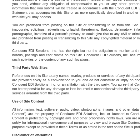
you send, without any obligation of compensation to you or any other person. Y
information that you submit will be treated in accordance with the Conduent EDI S
Statement that accompanies this Site or as more specifically described in another
web site you may access.
You are prohibited from posting on this Site or transmitting to or from this Site 
inaccurate, solicitous, advertising, unlawful, threatening, libelous, defamatory, in
pornographic, invasive of a person's privacy or could give rise to any civil or crimina
are prohibited from posting or transmitting to this Site any copyrighted material or mat
third party.
Conduent EDI Solutions, Inc. has the right but not the obligation to monitor and r
boards, postings and chat rooms on this Site. Conduent EDI Solutions, Inc. assumes
such activities or the content of any such locations.
Third Party Web Sites
References on this Site to any names, marks, products or services of any third parties
are provided solely as a convenience to you and do not constitute or imply an e
Conduent EDI Solutions, Inc. or an affiliation with the third party. You agree that Con
not be responsible for any damage or loss incurred in connection with the third part
services available from the third party.
Use of Site Content
All information, text, software, audio, video, photographs, images and other data 
Content") are the property of Conduent EDI Solutions, Inc. or licensed to Condue
Content is protected by copyright laws and other proprietary rights laws. You are a
solely for informational, non-commercial purposes to view and browse Site Content
purpose except as provided in these Terms or as stated in the text on the Site is proh
Disclaimer of Warranties