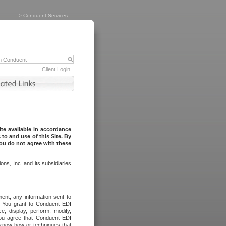
>
Conduent Services
Client Login
te available in accordance
to and use of this Site. By
you do not agree with these
ns, Inc. and its subsidiaries
ent, any information sent to
l. You grant to Conduent EDI
ce, display, perform, modify,
You agree that Conduent EDI
, know-how or techniques that