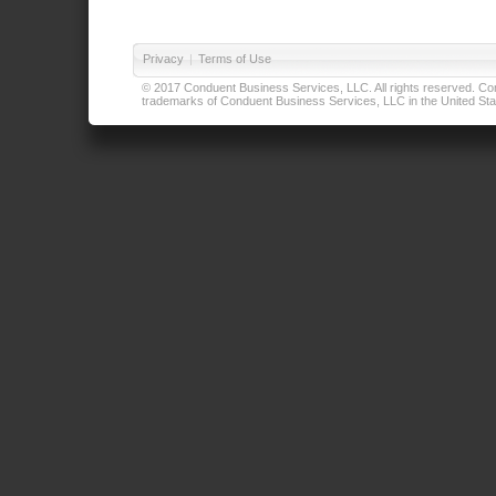
Privacy
|
Terms of Use
© 2017 Conduent Business Services, LLC. All rights reserved. Cond
trademarks of Conduent Business Services, LLC in the United Stat