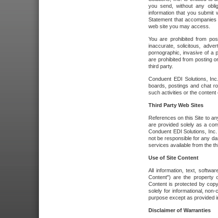
you send, without any oblig
information that you submit 
Statement that accompanies t
web site you may access.
You are prohibited from post
inaccurate, solicitous, adver
pornographic, invasive of a pe
are prohibited from posting or
third party.
Conduent EDI Solutions, Inc.
boards, postings and chat ro
such activities or the content
Third Party Web Sites
References on this Site to any
are provided solely as a co
Conduent EDI Solutions, Inc. o
not be responsible for any da
services available from the thi
Use of Site Content
All information, text, softw
Content") are the property o
Content is protected by copyr
solely for informational, no
purpose except as provided in 
Disclaimer of Warranties