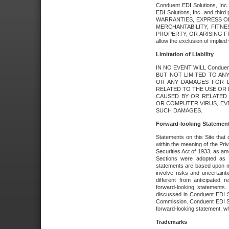
Conduent EDI Solutions, Inc. 
EDI Solutions, Inc. and thir
WARRANTIES, EXPRESS OR
MERCHANTABILITY, FITN
PROPERTY, OR ARISING FR
allow the exclusion of implie
Limitation of Liability
IN NO EVENT WILL Conduen
BUT NOT LIMITED TO ANY
OR ANY DAMAGES FOR L
RELATED TO THE USE OR I
CAUSED BY OR RELATED 
OR COMPUTER VIRUS, EVEN 
SUCH DAMAGES.
Forward-looking Statemen
Statements on this Site that 
within the meaning of the Pri
Securities Act of 1933, as a
Sections were adopted as pa
statements are based upon 
involve risks and uncertaint
different from anticipated
forward-looking statements.
discussed in Conduent EDI So
Commission. Conduent EDI Solu
forward-looking statement, wh
Trademarks