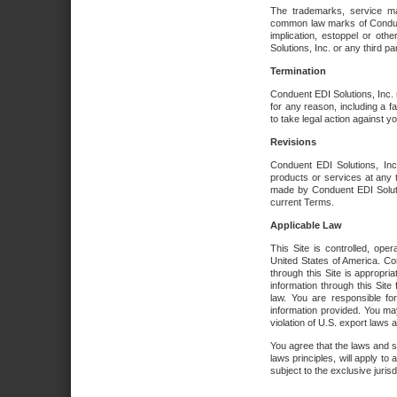
The trademarks, service ma
common law marks of Conduent 
implication, estoppel or oth
Solutions, Inc. or any third par
Termination
Conduent EDI Solutions, Inc. r
for any reason, including a 
to take legal action against y
Revisions
Conduent EDI Solutions, Inc
products or services at any 
made by Conduent EDI Solutio
current Terms.
Applicable Law
This Site is controlled, ope
United States of America. Co
through this Site is appropri
information through this Site
law. You are responsible fo
information provided. You may
violation of U.S. export laws 
You agree that the laws and st
laws principles, will apply to a
subject to the exclusive juris