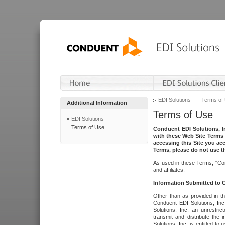
EDI Solutions
Terms of
Additional Information
Terms of Use
EDI Solutions
Terms of Use
Conduent EDI Solutions, In
with these Web Site Terms 
accessing this Site you acc
Terms, please do not use th
As used in these Terms, "Con
and affiliates.
Information Submitted to
Other than as provided in th
Conduent EDI Solutions, Inc.
Solutions, Inc. an unrestric
transmit and distribute the
Solutions, Inc. is entitled 