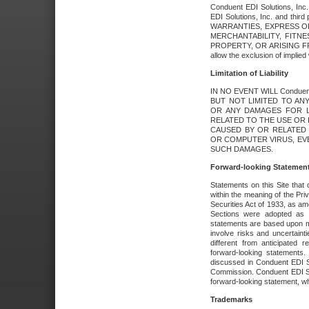
Conduent EDI Solutions, Inc. 
EDI Solutions, Inc. and thir
WARRANTIES, EXPRESS OR
MERCHANTABILITY, FITN
PROPERTY, OR ARISING FR
allow the exclusion of implie
Limitation of Liability
IN NO EVENT WILL Conduen
BUT NOT LIMITED TO ANY
OR ANY DAMAGES FOR L
RELATED TO THE USE OR I
CAUSED BY OR RELATED 
OR COMPUTER VIRUS, EVEN 
SUCH DAMAGES.
Forward-looking Statemen
Statements on this Site that 
within the meaning of the Pri
Securities Act of 1933, as a
Sections were adopted as pa
statements are based upon 
involve risks and uncertaint
different from anticipated
forward-looking statements.
discussed in Conduent EDI So
Commission. Conduent EDI Solu
forward-looking statement, wh
Trademarks