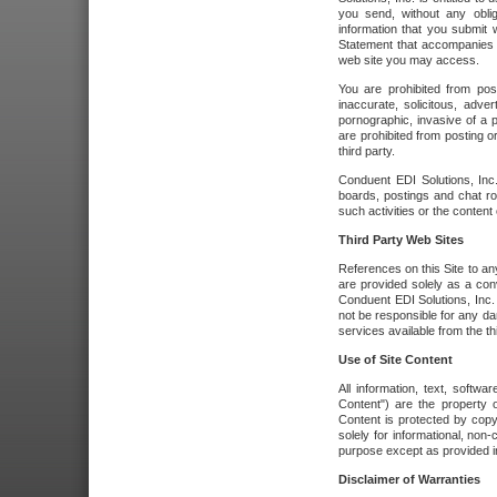
you send, without any oblig
information that you submit 
Statement that accompanies t
web site you may access.
You are prohibited from post
inaccurate, solicitous, adver
pornographic, invasive of a pe
are prohibited from posting or
third party.
Conduent EDI Solutions, Inc.
boards, postings and chat ro
such activities or the content
Third Party Web Sites
References on this Site to any
are provided solely as a co
Conduent EDI Solutions, Inc. o
not be responsible for any da
services available from the thi
Use of Site Content
All information, text, softw
Content") are the property o
Content is protected by copyr
solely for informational, no
purpose except as provided in 
Disclaimer of Warranties