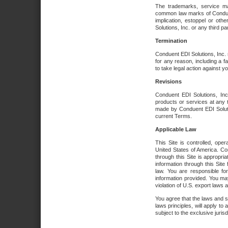
The trademarks, service ma
common law marks of Conduent 
implication, estoppel or oth
Solutions, Inc. or any third par
Termination
Conduent EDI Solutions, Inc. r
for any reason, including a 
to take legal action against y
Revisions
Conduent EDI Solutions, Inc
products or services at any 
made by Conduent EDI Solutio
current Terms.
Applicable Law
This Site is controlled, ope
United States of America. Co
through this Site is appropri
information through this Site
law. You are responsible fo
information provided. You may
violation of U.S. export laws 
You agree that the laws and st
laws principles, will apply to a
subject to the exclusive juris