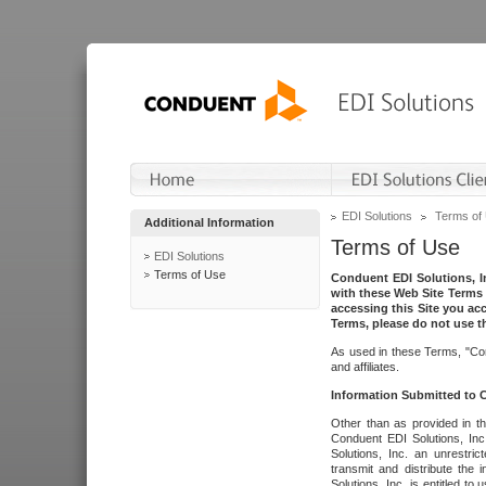
EDI Solutions
Terms of
Additional Information
Terms of Use
EDI Solutions
Terms of Use
Conduent EDI Solutions, In
with these Web Site Terms 
accessing this Site you acc
Terms, please do not use th
As used in these Terms, "Con
and affiliates.
Information Submitted to
Other than as provided in th
Conduent EDI Solutions, Inc.
Solutions, Inc. an unrestric
transmit and distribute the
Solutions, Inc. is entitled 