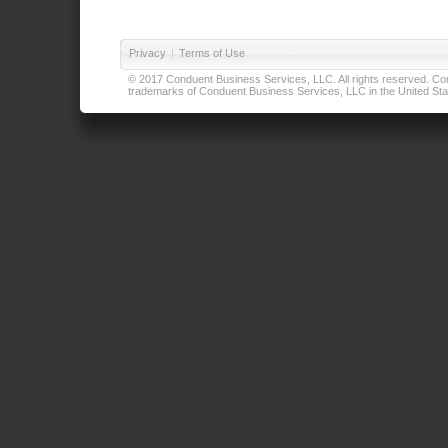
Privacy
|
Terms of Use
© 2017 Conduent Business Services, LLC. All rights reserved. Cond
trademarks of Conduent Business Services, LLC in the United Stat