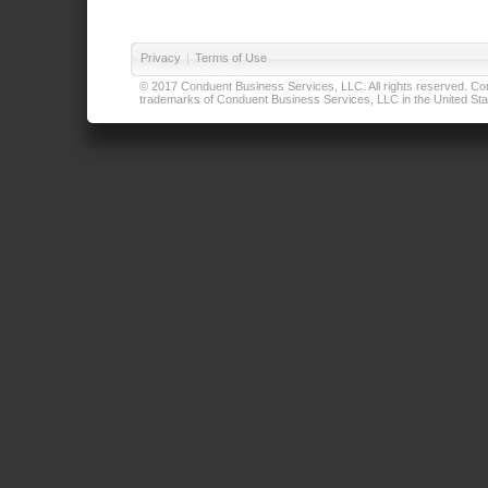
Privacy
|
Terms of Use
© 2017 Conduent Business Services, LLC. All rights reserved. Cond
trademarks of Conduent Business Services, LLC in the United Stat