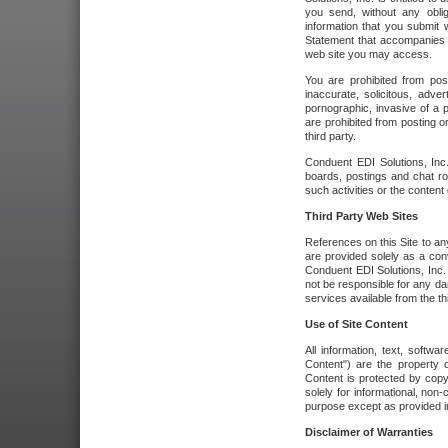
you send, without any oblig
information that you submit 
Statement that accompanies t
web site you may access.
You are prohibited from post
inaccurate, solicitous, adver
pornographic, invasive of a pe
are prohibited from posting or
third party.
Conduent EDI Solutions, Inc.
boards, postings and chat ro
such activities or the content
Third Party Web Sites
References on this Site to any
are provided solely as a co
Conduent EDI Solutions, Inc. o
not be responsible for any da
services available from the thi
Use of Site Content
All information, text, softw
Content") are the property o
Content is protected by copyr
solely for informational, no
purpose except as provided in 
Disclaimer of Warranties