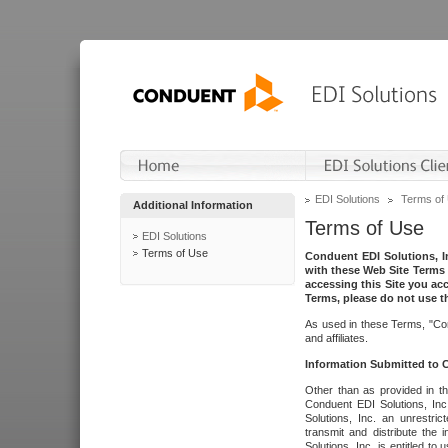
EDI Solutions
Terms of
Additional Information
Terms of Use
EDI Solutions
Terms of Use
Conduent EDI Solutions, In
with these Web Site Terms 
accessing this Site you acc
Terms, please do not use th
As used in these Terms, "Con
and affiliates.
Information Submitted to
Other than as provided in th
Conduent EDI Solutions, Inc.
Solutions, Inc. an unrestric
transmit and distribute the
Solutions, Inc. is entitled 