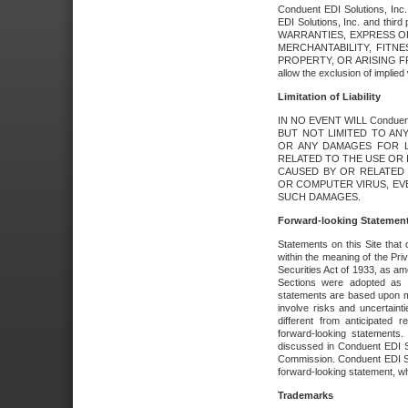
Conduent EDI Solutions, Inc. 
EDI Solutions, Inc. and thir
WARRANTIES, EXPRESS OR
MERCHANTABILITY, FITN
PROPERTY, OR ARISING FR
allow the exclusion of implie
Limitation of Liability
IN NO EVENT WILL Conduen
BUT NOT LIMITED TO ANY
OR ANY DAMAGES FOR L
RELATED TO THE USE OR I
CAUSED BY OR RELATED 
OR COMPUTER VIRUS, EVEN 
SUCH DAMAGES.
Forward-looking Statemen
Statements on this Site that 
within the meaning of the Pri
Securities Act of 1933, as a
Sections were adopted as pa
statements are based upon 
involve risks and uncertaint
different from anticipated
forward-looking statements.
discussed in Conduent EDI So
Commission. Conduent EDI Solu
forward-looking statement, wh
Trademarks