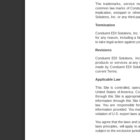
The trademarks, service ma
common law marks of Conduent 
implication, estoppel or oth
Solutions, Inc. or any third par
Termination
Conduent EDI Solutions, Inc. r
for any reason, including a 
to take legal action against y
Revisions
Conduent EDI Solutions, Inc
products or services at any 
made by Conduent EDI Solutio
current Terms.
Applicable Law
This Site is controlled, ope
United States of America. Co
through this Site is appropri
information through this Site
law. You are responsible fo
information provided. You may
violation of U.S. export laws 
You agree that the laws and st
laws principles, will apply to a
subject to the exclusive juris