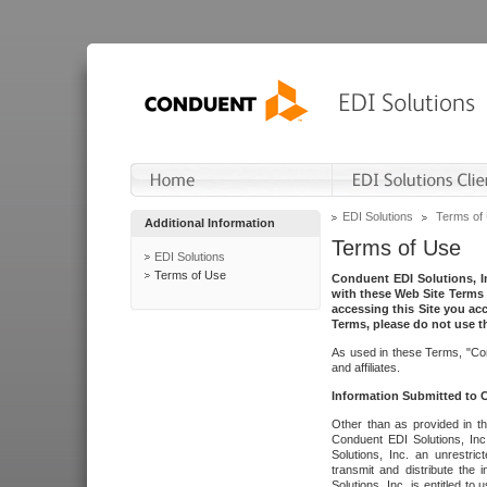
EDI Solutions
Terms of
Additional Information
Terms of Use
EDI Solutions
Terms of Use
Conduent EDI Solutions, In
with these Web Site Terms 
accessing this Site you acc
Terms, please do not use th
As used in these Terms, "Con
and affiliates.
Information Submitted to
Other than as provided in th
Conduent EDI Solutions, Inc.
Solutions, Inc. an unrestric
transmit and distribute the
Solutions, Inc. is entitled 