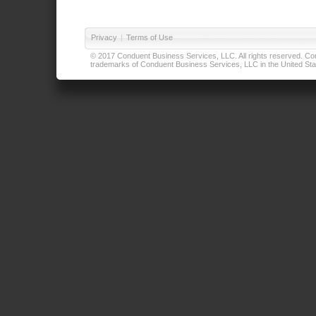
Privacy
|
Terms of Use
© 2017 Conduent Business Services, LLC. All rights reserved. Cond
trademarks of Conduent Business Services, LLC in the United Stat