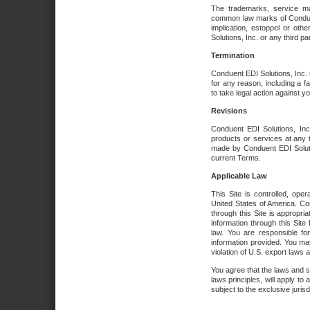
The trademarks, service ma
common law marks of Conduent 
implication, estoppel or oth
Solutions, Inc. or any third par
Termination
Conduent EDI Solutions, Inc. r
for any reason, including a 
to take legal action against y
Revisions
Conduent EDI Solutions, Inc
products or services at any 
made by Conduent EDI Solutio
current Terms.
Applicable Law
This Site is controlled, ope
United States of America. Co
through this Site is appropri
information through this Site
law. You are responsible fo
information provided. You may
violation of U.S. export laws 
You agree that the laws and st
laws principles, will apply to a
subject to the exclusive juris