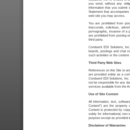
you send, without any oblig
information that you submit 
Statement that accompanies t
web site you may access.
You are prohibited from post
inaccurate, solicitous, adver
pornographic, invasive of a pe
are prohibited from posting or
third party.
Conduent EDI Solutions, Inc.
boards, postings and chat ro
such activities or the content
Third Party Web Sites
References on this Site to any
are provided solely as a co
Conduent EDI Solutions, Inc. o
not be responsible for any da
services available from the thi
Use of Site Content
All information, text, softw
Content") are the property o
Content is protected by copyr
solely for informational, no
purpose except as provided in 
Disclaimer of Warranties