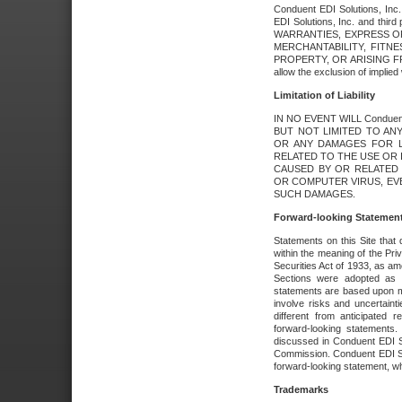
Conduent EDI Solutions, Inc. 
EDI Solutions, Inc. and thir
WARRANTIES, EXPRESS OR
MERCHANTABILITY, FITN
PROPERTY, OR ARISING FR
allow the exclusion of implie
Limitation of Liability
IN NO EVENT WILL Conduen
BUT NOT LIMITED TO ANY
OR ANY DAMAGES FOR L
RELATED TO THE USE OR I
CAUSED BY OR RELATED 
OR COMPUTER VIRUS, EVEN 
SUCH DAMAGES.
Forward-looking Statemen
Statements on this Site that 
within the meaning of the Pri
Securities Act of 1933, as a
Sections were adopted as pa
statements are based upon 
involve risks and uncertaint
different from anticipated
forward-looking statements.
discussed in Conduent EDI So
Commission. Conduent EDI Solu
forward-looking statement, wh
Trademarks