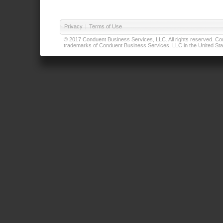
Privacy
|
Terms of Use
© 2017 Conduent Business Services, LLC. All rights reserved. Cond
trademarks of Conduent Business Services, LLC in the United Stat