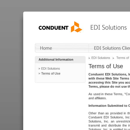
EDI Solutions
Terms of
Additional Information
Terms of Use
EDI Solutions
Terms of Use
Conduent EDI Solutions, In
with these Web Site Terms 
accessing this Site you acc
Terms, please do not use th
As used in these Terms, "Con
and affiliates.
Information Submitted to
Other than as provided in th
Conduent EDI Solutions, Inc.
Solutions, Inc. an unrestric
transmit and distribute the
Solutions, Inc. is entitled 