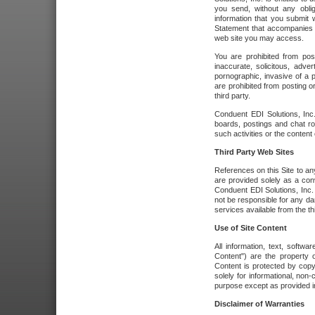
you send, without any oblig
information that you submit 
Statement that accompanies t
web site you may access.
You are prohibited from post
inaccurate, solicitous, adver
pornographic, invasive of a pe
are prohibited from posting or
third party.
Conduent EDI Solutions, Inc.
boards, postings and chat ro
such activities or the content
Third Party Web Sites
References on this Site to any
are provided solely as a co
Conduent EDI Solutions, Inc. o
not be responsible for any da
services available from the thi
Use of Site Content
All information, text, softw
Content") are the property o
Content is protected by copyr
solely for informational, no
purpose except as provided in 
Disclaimer of Warranties