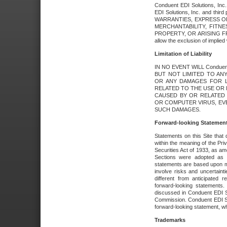
Conduent EDI Solutions, Inc. 
EDI Solutions, Inc. and thir
WARRANTIES, EXPRESS OR
MERCHANTABILITY, FITN
PROPERTY, OR ARISING FR
allow the exclusion of implie
Limitation of Liability
IN NO EVENT WILL Conduen
BUT NOT LIMITED TO ANY
OR ANY DAMAGES FOR L
RELATED TO THE USE OR I
CAUSED BY OR RELATED 
OR COMPUTER VIRUS, EVEN 
SUCH DAMAGES.
Forward-looking Statemen
Statements on this Site that 
within the meaning of the Pri
Securities Act of 1933, as a
Sections were adopted as pa
statements are based upon 
involve risks and uncertaint
different from anticipated
forward-looking statements.
discussed in Conduent EDI So
Commission. Conduent EDI Solu
forward-looking statement, wh
Trademarks