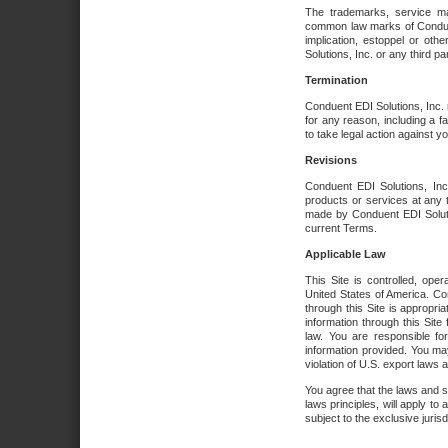
The trademarks, service ma
common law marks of Conduent 
implication, estoppel or oth
Solutions, Inc. or any third par
Termination
Conduent EDI Solutions, Inc. r
for any reason, including a 
to take legal action against y
Revisions
Conduent EDI Solutions, Inc
products or services at any 
made by Conduent EDI Solutio
current Terms.
Applicable Law
This Site is controlled, ope
United States of America. Co
through this Site is appropri
information through this Site
law. You are responsible fo
information provided. You may
violation of U.S. export laws 
You agree that the laws and st
laws principles, will apply to a
subject to the exclusive juris