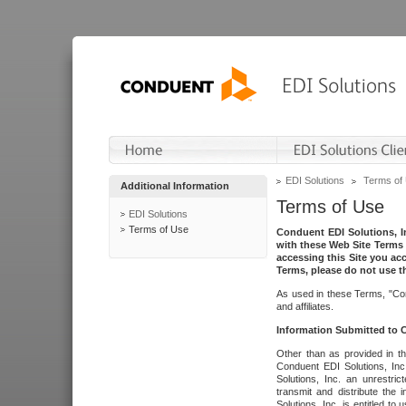
EDI Solutions
Terms of
Additional Information
Terms of Use
EDI Solutions
Terms of Use
Conduent EDI Solutions, In
with these Web Site Terms 
accessing this Site you acc
Terms, please do not use th
As used in these Terms, "Con
and affiliates.
Information Submitted to
Other than as provided in th
Conduent EDI Solutions, Inc.
Solutions, Inc. an unrestric
transmit and distribute the
Solutions, Inc. is entitled 