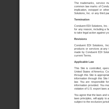
The trademarks, service ma
common law marks of Conduent 
implication, estoppel or oth
Solutions, Inc. or any third par
Termination
Conduent EDI Solutions, Inc. r
for any reason, including a 
to take legal action against y
Revisions
Conduent EDI Solutions, Inc
products or services at any 
made by Conduent EDI Solutio
current Terms.
Applicable Law
This Site is controlled, ope
United States of America. Co
through this Site is appropri
information through this Site
law. You are responsible fo
information provided. You may
violation of U.S. export laws 
You agree that the laws and st
laws principles, will apply to a
subject to the exclusive juris