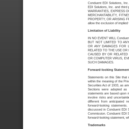
Conduent EDI Solutions, Inc. 
EDI Solutions, Inc. and thir
WARRANTIES, EXPRESS OR
MERCHANTABILITY, FITN
PROPERTY, OR ARISING FR
allow the exclusion of implie
Limitation of Liability
IN NO EVENT WILL Conduen
BUT NOT LIMITED TO ANY
OR ANY DAMAGES FOR L
RELATED TO THE USE OR I
CAUSED BY OR RELATED 
OR COMPUTER VIRUS, EVEN 
SUCH DAMAGES.
Forward-looking Statemen
Statements on this Site that 
within the meaning of the Pri
Securities Act of 1933, as a
Sections were adopted as pa
statements are based upon 
involve risks and uncertaint
different from anticipated
forward-looking statements.
discussed in Conduent EDI So
Commission. Conduent EDI Solu
forward-looking statement, wh
Trademarks