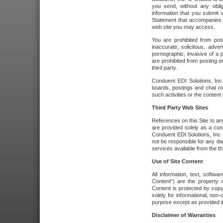
you send, without any oblig
information that you submit 
Statement that accompanies t
web site you may access.
You are prohibited from post
inaccurate, solicitous, adver
pornographic, invasive of a pe
are prohibited from posting or
third party.
Conduent EDI Solutions, Inc.
boards, postings and chat ro
such activities or the content
Third Party Web Sites
References on this Site to any
are provided solely as a co
Conduent EDI Solutions, Inc. o
not be responsible for any da
services available from the thi
Use of Site Content
All information, text, softw
Content") are the property o
Content is protected by copyr
solely for informational, no
purpose except as provided in 
Disclaimer of Warranties