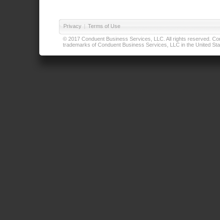
Privacy
|
Terms of Use
© 2017 Conduent Business Services, LLC. All rights reserved. Cond
trademarks of Conduent Business Services, LLC in the United Stat