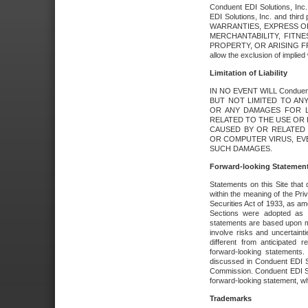
Conduent EDI Solutions, Inc. 
EDI Solutions, Inc. and thir
WARRANTIES, EXPRESS OR
MERCHANTABILITY, FITN
PROPERTY, OR ARISING FR
allow the exclusion of implie
Limitation of Liability
IN NO EVENT WILL Conduen
BUT NOT LIMITED TO ANY
OR ANY DAMAGES FOR L
RELATED TO THE USE OR I
CAUSED BY OR RELATED 
OR COMPUTER VIRUS, EVEN 
SUCH DAMAGES.
Forward-looking Statemen
Statements on this Site that 
within the meaning of the Pri
Securities Act of 1933, as a
Sections were adopted as pa
statements are based upon 
involve risks and uncertaint
different from anticipated
forward-looking statements.
discussed in Conduent EDI So
Commission. Conduent EDI Solu
forward-looking statement, wh
Trademarks