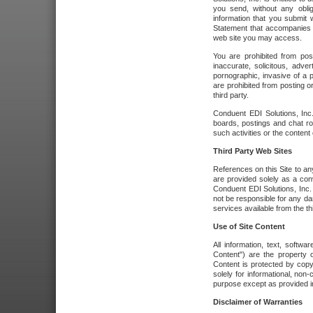
you send, without any oblig
information that you submit 
Statement that accompanies t
web site you may access.
You are prohibited from post
inaccurate, solicitous, adver
pornographic, invasive of a pe
are prohibited from posting or
third party.
Conduent EDI Solutions, Inc.
boards, postings and chat ro
such activities or the content
Third Party Web Sites
References on this Site to any
are provided solely as a co
Conduent EDI Solutions, Inc. o
not be responsible for any da
services available from the thi
Use of Site Content
All information, text, softw
Content") are the property o
Content is protected by copyr
solely for informational, no
purpose except as provided in 
Disclaimer of Warranties