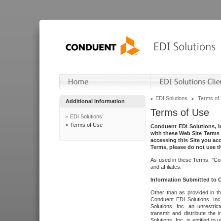
EDI Solutions
Terms of
Additional Information
Terms of Use
EDI Solutions
Terms of Use
Conduent EDI Solutions, In
with these Web Site Terms 
accessing this Site you acc
Terms, please do not use th
As used in these Terms, "Con
and affiliates.
Information Submitted to
Other than as provided in th
Conduent EDI Solutions, Inc.
Solutions, Inc. an unrestric
transmit and distribute the
Solutions, Inc. is entitled 