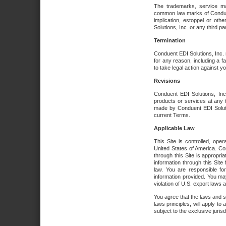
The trademarks, service ma
common law marks of Conduent 
implication, estoppel or oth
Solutions, Inc. or any third par
Termination
Conduent EDI Solutions, Inc. r
for any reason, including a 
to take legal action against y
Revisions
Conduent EDI Solutions, Inc
products or services at any 
made by Conduent EDI Solutio
current Terms.
Applicable Law
This Site is controlled, ope
United States of America. Co
through this Site is appropri
information through this Site
law. You are responsible fo
information provided. You may
violation of U.S. export laws 
You agree that the laws and st
laws principles, will apply to a
subject to the exclusive juris