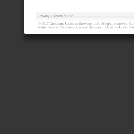
Privacy
|
Terms of Use
© 2017 Conduent Business Services, LLC. All rights reserved. Cond
trademarks of Conduent Business Services, LLC in the United Stat