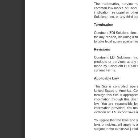
The trademarks, service ma
common law marks of Conduent 
implication, estoppel or oth
Solutions, Inc. or any third par
Termination
Conduent EDI Solutions, Inc. r
for any reason, including a 
to take legal action against y
Revisions
Conduent EDI Solutions, Inc
products or services at any 
made by Conduent EDI Solutio
current Terms.
Applicable Law
This Site is controlled, ope
United States of America. Co
through this Site is appropri
information through this Site
law. You are responsible fo
information provided. You may
violation of U.S. export laws 
You agree that the laws and st
laws principles, will apply to a
subject to the exclusive juris