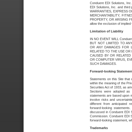
Conduent EDI Solutions, Inc. 
EDI Solutions, Inc. and thir
WARRANTIES, EXPRESS OR
MERCHANTABILITY, FITN
PROPERTY, OR ARISING FR
allow the exclusion of implie
Limitation of Liability
IN NO EVENT WILL Conduen
BUT NOT LIMITED TO ANY
OR ANY DAMAGES FOR L
RELATED TO THE USE OR I
CAUSED BY OR RELATED 
OR COMPUTER VIRUS, EVEN 
SUCH DAMAGES.
Forward-looking Statemen
Statements on this Site that 
within the meaning of the Pri
Securities Act of 1933, as a
Sections were adopted as pa
statements are based upon 
involve risks and uncertaint
different from anticipated
forward-looking statements.
discussed in Conduent EDI So
Commission. Conduent EDI Solu
forward-looking statement, wh
Trademarks