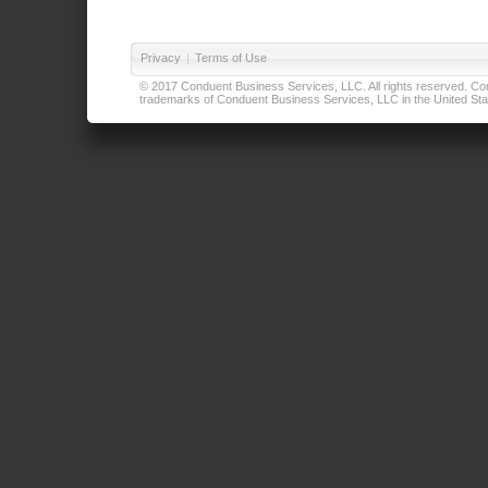
Privacy
|
Terms of Use
© 2017 Conduent Business Services, LLC. All rights reserved. Cond
trademarks of Conduent Business Services, LLC in the United Stat