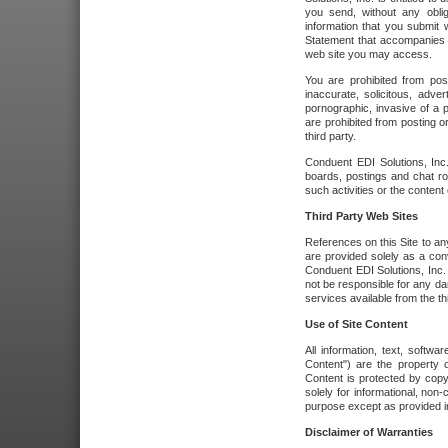
you send, without any oblig
information that you submit 
Statement that accompanies t
web site you may access.
You are prohibited from post
inaccurate, solicitous, adver
pornographic, invasive of a pe
are prohibited from posting or
third party.
Conduent EDI Solutions, Inc.
boards, postings and chat ro
such activities or the content
Third Party Web Sites
References on this Site to any
are provided solely as a co
Conduent EDI Solutions, Inc. o
not be responsible for any da
services available from the thi
Use of Site Content
All information, text, softw
Content") are the property o
Content is protected by copyr
solely for informational, no
purpose except as provided in 
Disclaimer of Warranties