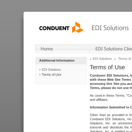
EDI Solutions
Terms of
Additional Information
Terms of Use
EDI Solutions
Terms of Use
Conduent EDI Solutions, In
with these Web Site Terms 
accessing this Site you acc
Terms, please do not use th
As used in these Terms, "Con
and affiliates.
Information Submitted to
Other than as provided in th
Conduent EDI Solutions, Inc.
Solutions, Inc. an unrestric
transmit and distribute the
Solutions, Inc. is entitled 