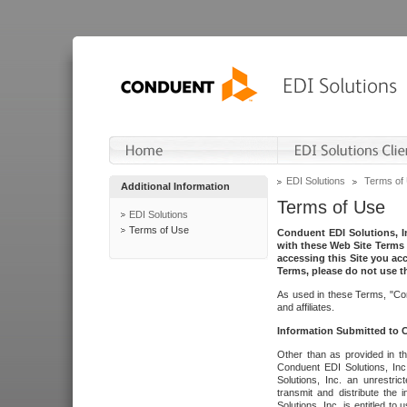
EDI Solutions
Terms of
Additional Information
Terms of Use
EDI Solutions
Terms of Use
Conduent EDI Solutions, In
with these Web Site Terms 
accessing this Site you acc
Terms, please do not use th
As used in these Terms, "Con
and affiliates.
Information Submitted to
Other than as provided in th
Conduent EDI Solutions, Inc.
Solutions, Inc. an unrestric
transmit and distribute the
Solutions, Inc. is entitled 