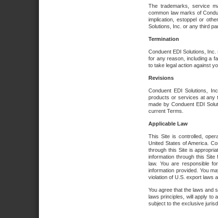
The trademarks, service ma
common law marks of Conduent 
implication, estoppel or oth
Solutions, Inc. or any third par
Termination
Conduent EDI Solutions, Inc. r
for any reason, including a 
to take legal action against y
Revisions
Conduent EDI Solutions, Inc
products or services at any 
made by Conduent EDI Solutio
current Terms.
Applicable Law
This Site is controlled, ope
United States of America. Co
through this Site is appropri
information through this Site
law. You are responsible fo
information provided. You may
violation of U.S. export laws 
You agree that the laws and st
laws principles, will apply to a
subject to the exclusive juris