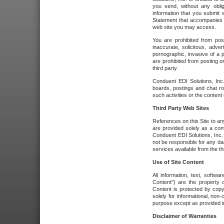
you send, without any oblig
information that you submit 
Statement that accompanies t
web site you may access.
You are prohibited from post
inaccurate, solicitous, adver
pornographic, invasive of a pe
are prohibited from posting or
third party.
Conduent EDI Solutions, Inc.
boards, postings and chat ro
such activities or the content
Third Party Web Sites
References on this Site to any
are provided solely as a co
Conduent EDI Solutions, Inc. o
not be responsible for any da
services available from the thi
Use of Site Content
All information, text, softw
Content") are the property o
Content is protected by copyr
solely for informational, no
purpose except as provided in 
Disclaimer of Warranties