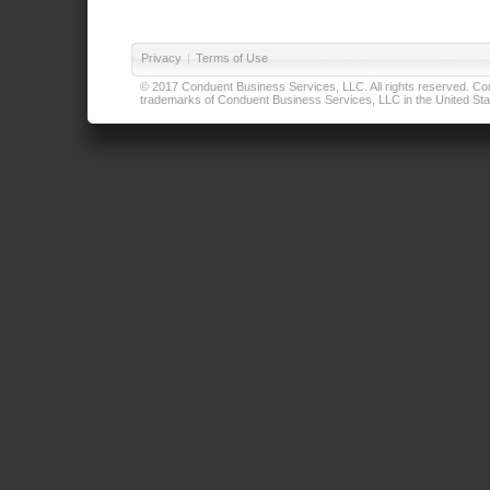
Privacy
|
Terms of Use
© 2017 Conduent Business Services, LLC. All rights reserved. Cond
trademarks of Conduent Business Services, LLC in the United Stat