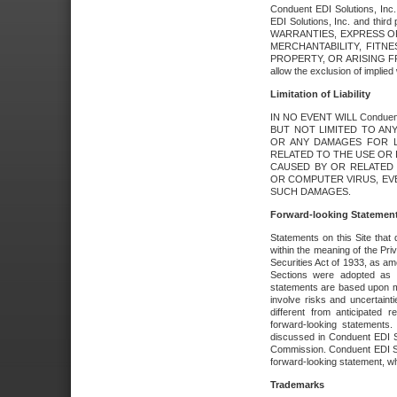
Conduent EDI Solutions, Inc. 
EDI Solutions, Inc. and thir
WARRANTIES, EXPRESS OR
MERCHANTABILITY, FITN
PROPERTY, OR ARISING FR
allow the exclusion of implie
Limitation of Liability
IN NO EVENT WILL Conduen
BUT NOT LIMITED TO ANY
OR ANY DAMAGES FOR L
RELATED TO THE USE OR I
CAUSED BY OR RELATED 
OR COMPUTER VIRUS, EVEN 
SUCH DAMAGES.
Forward-looking Statemen
Statements on this Site that 
within the meaning of the Pri
Securities Act of 1933, as a
Sections were adopted as pa
statements are based upon 
involve risks and uncertaint
different from anticipated
forward-looking statements.
discussed in Conduent EDI So
Commission. Conduent EDI Solu
forward-looking statement, wh
Trademarks