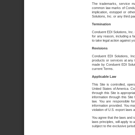
The trademarks, service ma
common law marks of Conduent 
implication, estoppel or oth
Solutions, Inc. or any third par
Termination
Conduent EDI Solutions, Inc. r
for any reason, including a 
to take legal action against y
Revisions
Conduent EDI Solutions, Inc
products or services at any 
made by Conduent EDI Solutio
current Terms.
Applicable Law
This Site is controlled, ope
United States of America. Co
through this Site is appropri
information through this Site
law. You are responsible fo
information provided. You may
violation of U.S. export laws 
You agree that the laws and st
laws principles, will apply to a
subject to the exclusive juris