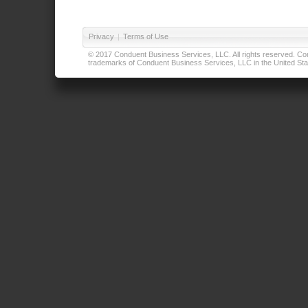
Privacy
|
Terms of Use
© 2017 Conduent Business Services, LLC. All rights reserved. Cond
trademarks of Conduent Business Services, LLC in the United Stat