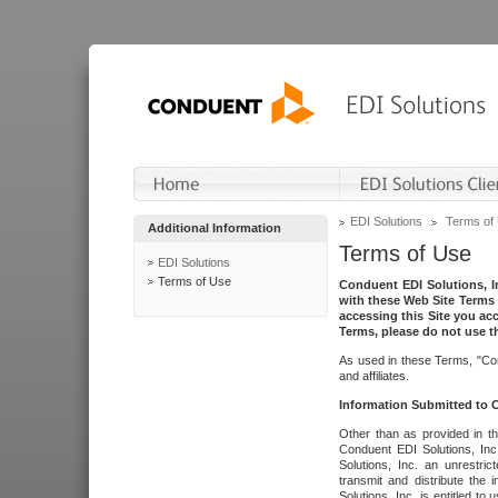
EDI Solutions
Terms of
Additional Information
Terms of Use
EDI Solutions
Terms of Use
Conduent EDI Solutions, In
with these Web Site Terms 
accessing this Site you acc
Terms, please do not use th
As used in these Terms, "Con
and affiliates.
Information Submitted to
Other than as provided in th
Conduent EDI Solutions, Inc.
Solutions, Inc. an unrestric
transmit and distribute the
Solutions, Inc. is entitled 