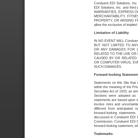
Conduent EDI Solutions, Inc. 
EDI Solutions, Inc. and thir
WARRANTIES, EXPRESS OR
MERCHANTABILITY, FITN
PROPERTY, OR ARISING FR
allow the exclusion of implie
Limitation of Liability
IN NO EVENT WILL Conduen
BUT NOT LIMITED TO ANY
OR ANY DAMAGES FOR L
RELATED TO THE USE OR I
CAUSED BY OR RELATED 
OR COMPUTER VIRUS, EVEN 
SUCH DAMAGES.
Forward-looking Statemen
Statements on this Site that 
within the meaning of the Pri
Securities Act of 1933, as a
Sections were adopted as pa
statements are based upon 
involve risks and uncertaint
different from anticipated
forward-looking statements.
discussed in Conduent EDI So
Commission. Conduent EDI Solu
forward-looking statement, wh
Trademarks