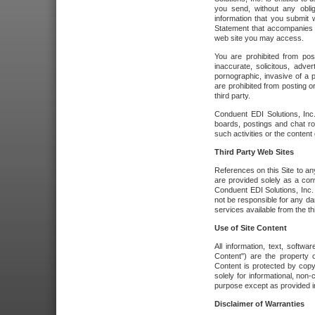
you send, without any oblig
information that you submit 
Statement that accompanies t
web site you may access.
You are prohibited from post
inaccurate, solicitous, adver
pornographic, invasive of a pe
are prohibited from posting or
third party.
Conduent EDI Solutions, Inc.
boards, postings and chat ro
such activities or the content
Third Party Web Sites
References on this Site to any
are provided solely as a co
Conduent EDI Solutions, Inc. o
not be responsible for any da
services available from the thi
Use of Site Content
All information, text, softw
Content") are the property o
Content is protected by copyr
solely for informational, no
purpose except as provided in 
Disclaimer of Warranties