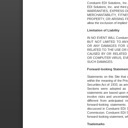
Conduent EDI Solutions, Inc. 
EDI Solutions, Inc. and thir
WARRANTIES, EXPRESS OR
MERCHANTABILITY, FITN
PROPERTY, OR ARISING FR
allow the exclusion of implie
Limitation of Liability
IN NO EVENT WILL Conduen
BUT NOT LIMITED TO ANY
OR ANY DAMAGES FOR L
RELATED TO THE USE OR I
CAUSED BY OR RELATED 
OR COMPUTER VIRUS, EVEN 
SUCH DAMAGES.
Forward-looking Statemen
Statements on this Site that 
within the meaning of the Pri
Securities Act of 1933, as a
Sections were adopted as pa
statements are based upon 
involve risks and uncertaint
different from anticipated
forward-looking statements.
discussed in Conduent EDI So
Commission. Conduent EDI Solu
forward-looking statement, wh
Trademarks