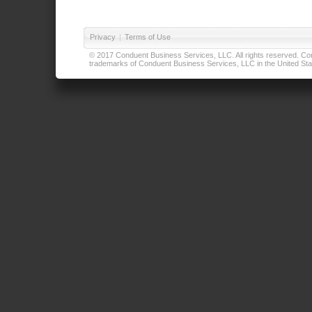
Privacy
|
Terms of Use
© 2017 Conduent Business Services, LLC. All rights reserved. Cond
trademarks of Conduent Business Services, LLC in the United Stat