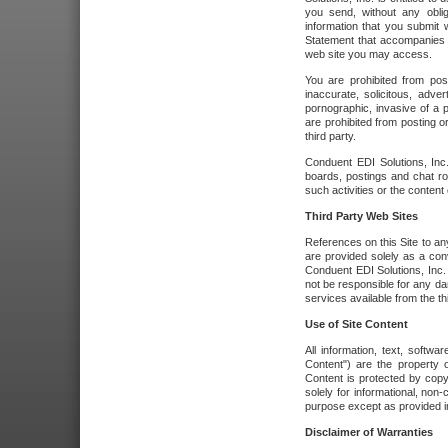
you send, without any oblig
information that you submit 
Statement that accompanies t
web site you may access.
You are prohibited from post
inaccurate, solicitous, adver
pornographic, invasive of a pe
are prohibited from posting or
third party.
Conduent EDI Solutions, Inc.
boards, postings and chat ro
such activities or the content
Third Party Web Sites
References on this Site to any
are provided solely as a co
Conduent EDI Solutions, Inc. o
not be responsible for any da
services available from the thi
Use of Site Content
All information, text, softw
Content") are the property o
Content is protected by copyr
solely for informational, no
purpose except as provided in 
Disclaimer of Warranties