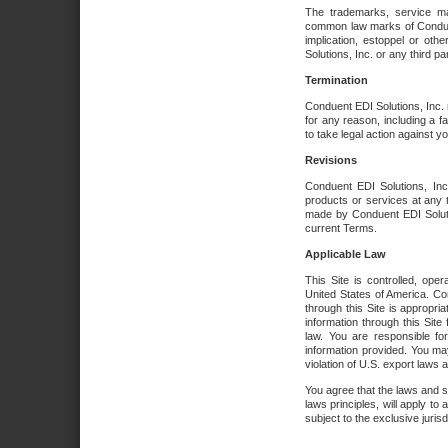
The trademarks, service ma
common law marks of Conduent 
implication, estoppel or oth
Solutions, Inc. or any third par
Termination
Conduent EDI Solutions, Inc. r
for any reason, including a 
to take legal action against y
Revisions
Conduent EDI Solutions, Inc
products or services at any 
made by Conduent EDI Solutio
current Terms.
Applicable Law
This Site is controlled, ope
United States of America. Co
through this Site is appropri
information through this Site
law. You are responsible fo
information provided. You may
violation of U.S. export laws 
You agree that the laws and st
laws principles, will apply to a
subject to the exclusive juris