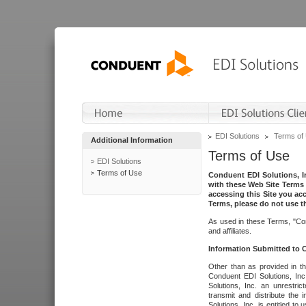
EDI Solutions
Terms of
Additional Information
Terms of Use
EDI Solutions
Terms of Use
Conduent EDI Solutions, In
with these Web Site Terms 
accessing this Site you acc
Terms, please do not use th
As used in these Terms, "Con
and affiliates.
Information Submitted to
Other than as provided in th
Conduent EDI Solutions, Inc.
Solutions, Inc. an unrestric
transmit and distribute the
Solutions, Inc. is entitled 