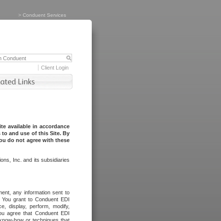
>
Conduent Services
Client Login
te available in accordance
to and use of this Site. By
you do not agree with these
ns, Inc. and its subsidiaries
ent, any information sent to
l. You grant to Conduent EDI
ce, display, perform, modify,
You agree that Conduent EDI
, know-how or techniques that