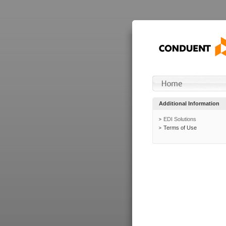
Additional Information
EDI Solutions
Terms of Use