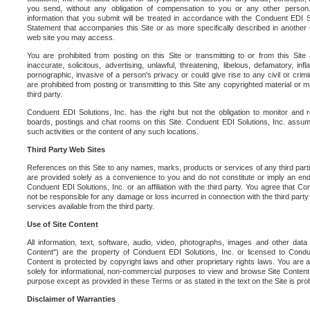
you send, without any obligation of compensation to you or any other person. Y
information that you submit will be treated in accordance with the Conduent EDI S
Statement that accompanies this Site or as more specifically described in another
web site you may access.
You are prohibited from posting on this Site or transmitting to or from this Site 
inaccurate, solicitous, advertising, unlawful, threatening, libelous, defamatory, in
pornographic, invasive of a person's privacy or could give rise to any civil or crimina
are prohibited from posting or transmitting to this Site any copyrighted material or mat
third party.
Conduent EDI Solutions, Inc. has the right but not the obligation to monitor and r
boards, postings and chat rooms on this Site. Conduent EDI Solutions, Inc. assumes
such activities or the content of any such locations.
Third Party Web Sites
References on this Site to any names, marks, products or services of any third parties
are provided solely as a convenience to you and do not constitute or imply an e
Conduent EDI Solutions, Inc. or an affiliation with the third party. You agree that Con
not be responsible for any damage or loss incurred in connection with the third part
services available from the third party.
Use of Site Content
All information, text, software, audio, video, photographs, images and other data 
Content") are the property of Conduent EDI Solutions, Inc. or licensed to Condue
Content is protected by copyright laws and other proprietary rights laws. You are a
solely for informational, non-commercial purposes to view and browse Site Content
purpose except as provided in these Terms or as stated in the text on the Site is proh
Disclaimer of Warranties