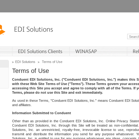
EDI Solutions
Terms of Use
Terms of Use
Conduent EDI Solutions, Inc. ("Conduent EDI Solutions, Inc.") makes this Si
with these Web Site Terms of Use ("Terms"). These Terms govern your access 
accessing this Site you accept and agree to comply with all of the Terms. If 
Terms, please do not use this Site and exit immediately.
As used in these Terms, "Conduent EDI Solutions, Inc." means Conduent EDI Solutio
and affiliates.
Information Submitted to Conduent
Other than as provided in the Conduent EDI Solutions, Inc. Online Privacy Statem
Conduent EDI Solutions, Inc. through this Site will be treated as non-confidentia
Solutions, Inc. an unrestricted, royalty-free, irrevocable license to use, reprodu
transmit and distribute the information you send for any purpose whatsoever. 
Solutions, Inc. is entitled to use for any purpose whatsoever any ideas, concepts