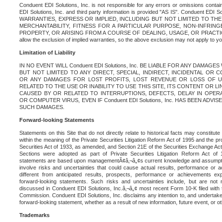
Conduent EDI Solutions, Inc. is not responsible for any errors or omissions contain
EDI Solutions, Inc. and third party information is provided "AS IS". Conduent EDI 
WARRANTIES, EXPRESS OR IMPLIED, INCLUDING BUT NOT LIMITED TO TH
MERCHANTABILITY, FITNESS FOR A PARTICULAR PURPOSE, NON-INFRIN
PROPERTY, OR ARISING FROM A COURSE OF DEALING, USAGE, OR PRACTICE. S
allow the exclusion of implied warranties, so the above exclusion may not apply to yo
Limitation of Liability
IN NO EVENT WILL Conduent EDI Solutions, Inc. BE LIABLE FOR ANY DAMAG
BUT NOT LIMITED TO ANY DIRECT, SPECIAL, INDIRECT, INCIDENTAL OR
OR ANY DAMAGES FOR LOST PROFITS, LOST REVENUE OR LOSS OF U
RELATED TO THE USE OR INABILITY TO USE THIS SITE, ITS CONTENT OR L
CAUSED BY OR RELATED TO INTERRUPTIONS, DEFECTS, DELAY IN OPER
OR COMPUTER VIRUS, EVEN IF Conduent EDI Solutions, Inc. HAS BEEN ADVI
SUCH DAMAGES.
Forward-looking Statements
Statements on this Site that do not directly relate to historical facts may constitut
within the meaning of the Private Securities Litigation Reform Act of 1995 and the pr
Securities Act of 1933, as amended, and Section 21E of the Securities Exchange Ac
Sections were adopted as part of Private Securities Litigation Reform Act of 
statements are based upon managementÃ¢â‚¬â„¢s current knowledge and assumpti
involve risks and uncertainties that could cause actual results, performance or a
different from anticipated results, prospects, performance or achievements e
forward-looking statements. Such risks and uncertainties include, but are not n
discussed in Conduent EDI Solutions, Inc.â‚¬â„¢ most recent Form 10-K filed with
Commission. Conduent EDI Solutions, Inc. disclaims any intention to, and undertakes
forward-looking statement, whether as a result of new information, future event, or o
Trademarks