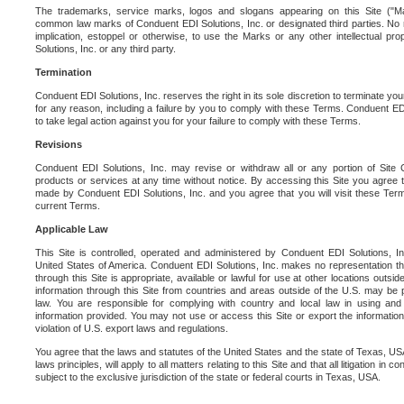
The trademarks, service marks, logos and slogans appearing on this Site ("Ma
common law marks of Conduent EDI Solutions, Inc. or designated third parties. No ri
implication, estoppel or otherwise, to use the Marks or any other intellectual pr
Solutions, Inc. or any third party.
Termination
Conduent EDI Solutions, Inc. reserves the right in its sole discretion to terminate you
for any reason, including a failure by you to comply with these Terms. Conduent E
to take legal action against you for your failure to comply with these Terms.
Revisions
Conduent EDI Solutions, Inc. may revise or withdraw all or any portion of Site
products or services at any time without notice. By accessing this Site you agree
made by Conduent EDI Solutions, Inc. and you agree that you will visit these Term
current Terms.
Applicable Law
This Site is controlled, operated and administered by Conduent EDI Solutions, Inc
United States of America. Conduent EDI Solutions, Inc. makes no representation tha
through this Site is appropriate, available or lawful for use at other locations outs
information through this Site from countries and areas outside of the U.S. may be p
law. You are responsible for complying with country and local law in using and
information provided. You may not use or access this Site or export the information 
violation of U.S. export laws and regulations.
You agree that the laws and statutes of the United States and the state of Texas, USA,
laws principles, will apply to all matters relating to this Site and that all litigation in c
subject to the exclusive jurisdiction of the state or federal courts in Texas, USA.