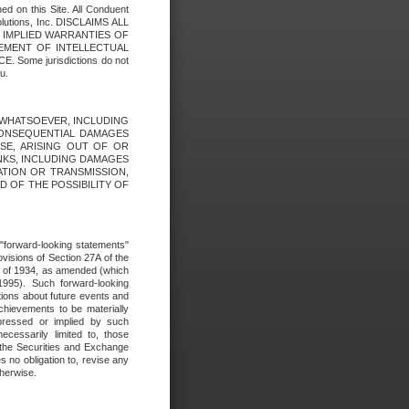
ed on this Site. All Conduent
Solutions, Inc. DISCLAIMS ALL
E IMPLIED WARRANTIES OF
GEMENT OF INTELLECTUAL
ome jurisdictions do not
u.
ES WHATSOEVER, INCLUDING
 CONSEQUENTIAL DAMAGES
SE, ARISING OUT OF OR
INKS, INCLUDING DAMAGES
ATION OR TRANSMISSION,
SED OF THE POSSIBILITY OF
e "forward-looking statements"
ovisions of Section 27A of the
t of 1934, as amended (which
1995). Such forward-looking
ons about future events and
chievements to be materially
xpressed or implied by such
ecessarily limited to, those
 the Securities and Exchange
 no obligation to, revise any
therwise.