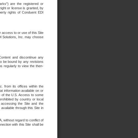
rks") are the registered or
ght or license is granted, by
operty rights of Conduent EDI
r access to or use of this Site
DI Solutions, Inc. may choose
 Content and discontinue any
 to be bound by any revisions
s regularly to view the then-
. from its offices within the
t information available on or
ide of the U.S. Access to some
rohibited by country or local
 accessing the Site and the
available through this Site in
 without regard to conflict of
onnection with this Site shall be