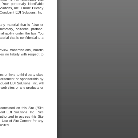
our personally identifiable
olutions, Inc. Online Privacy
 Conduent EDI Solutions, Inc.
any material that is false or
flammatory, obscene, profane,
l liability under the law. You
erial that is confidential to a
eview transmissions, bulletin
 no liability with respect to
 or links to third party sites
ndorsement or sponsorship by
duent EDI Solutions, Inc. will
y web sites or any products or
contained on this Site ("Site
nt EDI Solutions, Inc.. Site
uthorized to access this Site
. Use of Site Content for any
ibited.