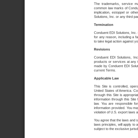
The trademarks, service ma
common law marks of Conduent 
implication, estoppel or oth
Solutions, Inc. or any third par
Termination
Conduent EDI Solutions, Inc. r
for any reason, including a 
to take legal action against y
Revisions
Conduent EDI Solutions, Inc
products or services at any 
made by Conduent EDI Solutio
current Terms.
Applicable Law
This Site is controlled, ope
United States of America. Co
through this Site is appropri
information through this Site
law. You are responsible fo
information provided. You may
violation of U.S. export laws 
You agree that the laws and st
laws principles, will apply to a
subject to the exclusive juris