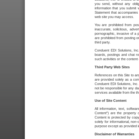
you send, without any oblig
information that you submit 
Statement that accompanies t
web site you may access.
You are prohibited from post
inaccurate, solicitous, adver
pornographic, invasive of a pe
are prohibited from posting or
third party.
Conduent EDI Solutions, Inc.
boards, postings and chat ro
such activities or the content
Third Party Web Sites
References on this Site to any
are provided solely as a co
Conduent EDI Solutions, Inc. o
not be responsible for any da
services available from the thi
Use of Site Content
All information, text, softw
Content") are the property o
Content is protected by copyr
solely for informational, no
purpose except as provided in 
Disclaimer of Warranties