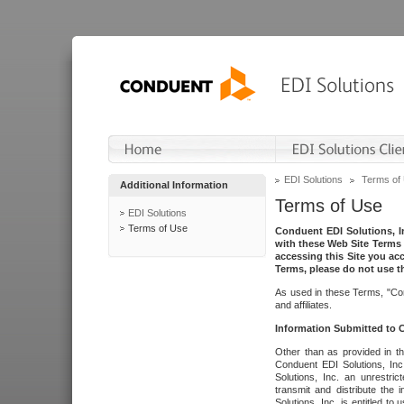
EDI Solutions
Terms of
Additional Information
Terms of Use
EDI Solutions
Terms of Use
Conduent EDI Solutions, In
with these Web Site Terms 
accessing this Site you acc
Terms, please do not use th
As used in these Terms, "Con
and affiliates.
Information Submitted to
Other than as provided in th
Conduent EDI Solutions, Inc.
Solutions, Inc. an unrestric
transmit and distribute the
Solutions, Inc. is entitled 