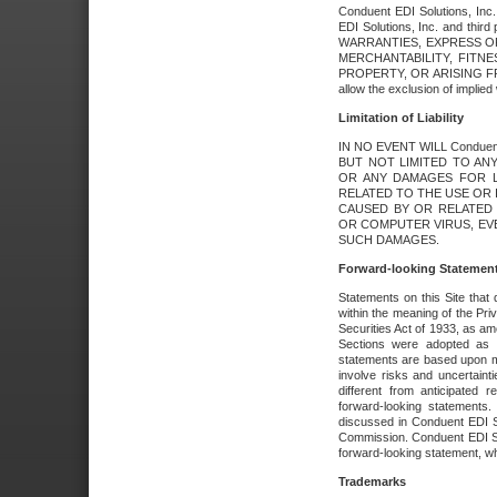
Conduent EDI Solutions, Inc. 
EDI Solutions, Inc. and thir
WARRANTIES, EXPRESS OR
MERCHANTABILITY, FITN
PROPERTY, OR ARISING FR
allow the exclusion of implie
Limitation of Liability
IN NO EVENT WILL Conduen
BUT NOT LIMITED TO ANY
OR ANY DAMAGES FOR L
RELATED TO THE USE OR I
CAUSED BY OR RELATED 
OR COMPUTER VIRUS, EVEN 
SUCH DAMAGES.
Forward-looking Statemen
Statements on this Site that 
within the meaning of the Pri
Securities Act of 1933, as a
Sections were adopted as pa
statements are based upon 
involve risks and uncertaint
different from anticipated
forward-looking statements.
discussed in Conduent EDI So
Commission. Conduent EDI Solu
forward-looking statement, wh
Trademarks