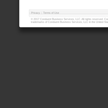
Privacy
|
Terms of Use
© 2017 Conduent Business Services, LLC. All rights reserved. Cond
trademarks of Conduent Business Services, LLC in the United Stat