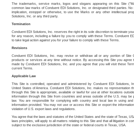
The trademarks, service marks, logos and slogans appearing on this Site ("Ma
common law marks of Conduent EDI Solutions, Inc. or designated third parties. No ri
implication, estoppel or otherwise, to use the Marks or any other intellectual pr
Solutions, Inc. or any third party.
Termination
Conduent EDI Solutions, Inc. reserves the right in its sole discretion to terminate you
for any reason, including a failure by you to comply with these Terms. Conduent E
to take legal action against you for your failure to comply with these Terms.
Revisions
Conduent EDI Solutions, Inc. may revise or withdraw all or any portion of Site
products or services at any time without notice. By accessing this Site you agree
made by Conduent EDI Solutions, Inc. and you agree that you will visit these Term
current Terms.
Applicable Law
This Site is controlled, operated and administered by Conduent EDI Solutions, Inc
United States of America. Conduent EDI Solutions, Inc. makes no representation tha
through this Site is appropriate, available or lawful for use at other locations outs
information through this Site from countries and areas outside of the U.S. may be p
law. You are responsible for complying with country and local law in using and
information provided. You may not use or access this Site or export the information 
violation of U.S. export laws and regulations.
You agree that the laws and statutes of the United States and the state of Texas, USA,
laws principles, will apply to all matters relating to this Site and that all litigation in c
subject to the exclusive jurisdiction of the state or federal courts in Texas, USA.