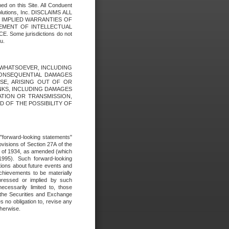
ed on this Site. All Conduent
Solutions, Inc. DISCLAIMS ALL
E IMPLIED WARRANTIES OF
GEMENT OF INTELLECTUAL
ome jurisdictions do not
u.
ES WHATSOEVER, INCLUDING
 CONSEQUENTIAL DAMAGES
SE, ARISING OUT OF OR
INKS, INCLUDING DAMAGES
ATION OR TRANSMISSION,
SED OF THE POSSIBILITY OF
e "forward-looking statements"
ovisions of Section 27A of the
t of 1934, as amended (which
1995). Such forward-looking
ons about future events and
chievements to be materially
xpressed or implied by such
ecessarily limited to, those
 the Securities and Exchange
 no obligation to, revise any
therwise.