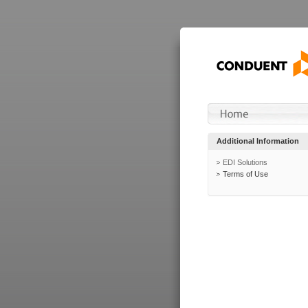
Additional Information
EDI Solutions
Terms of Use