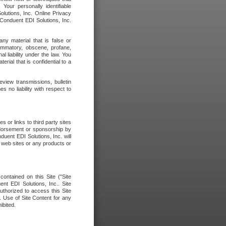
our personally identifiable
olutions, Inc. Online Privacy
 Conduent EDI Solutions, Inc.
any material that is false or
flammatory, obscene, profane,
l liability under the law. You
erial that is confidential to a
eview transmissions, bulletin
 no liability with respect to
 or links to third party sites
ndorsement or sponsorship by
duent EDI Solutions, Inc. will
y web sites or any products or
contained on this Site ("Site
nt EDI Solutions, Inc.. Site
uthorized to access this Site
. Use of Site Content for any
ibited.