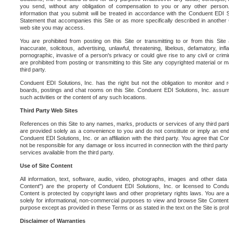
you send, without any obligation of compensation to you or any other person. Y
information that you submit will be treated in accordance with the Conduent EDI S
Statement that accompanies this Site or as more specifically described in another
web site you may access.
You are prohibited from posting on this Site or transmitting to or from this Site 
inaccurate, solicitous, advertising, unlawful, threatening, libelous, defamatory, in
pornographic, invasive of a person's privacy or could give rise to any civil or crimina
are prohibited from posting or transmitting to this Site any copyrighted material or mat
third party.
Conduent EDI Solutions, Inc. has the right but not the obligation to monitor and r
boards, postings and chat rooms on this Site. Conduent EDI Solutions, Inc. assumes
such activities or the content of any such locations.
Third Party Web Sites
References on this Site to any names, marks, products or services of any third parties
are provided solely as a convenience to you and do not constitute or imply an e
Conduent EDI Solutions, Inc. or an affiliation with the third party. You agree that Con
not be responsible for any damage or loss incurred in connection with the third part
services available from the third party.
Use of Site Content
All information, text, software, audio, video, photographs, images and other data 
Content") are the property of Conduent EDI Solutions, Inc. or licensed to Condue
Content is protected by copyright laws and other proprietary rights laws. You are a
solely for informational, non-commercial purposes to view and browse Site Content
purpose except as provided in these Terms or as stated in the text on the Site is proh
Disclaimer of Warranties