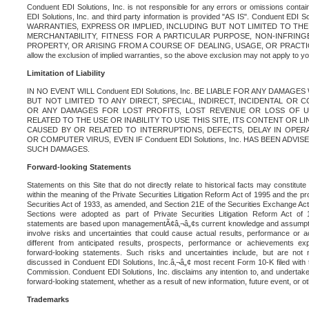
Conduent EDI Solutions, Inc. is not responsible for any errors or omissions contain
EDI Solutions, Inc. and third party information is provided "AS IS". Conduent EDI 
WARRANTIES, EXPRESS OR IMPLIED, INCLUDING BUT NOT LIMITED TO TH
MERCHANTABILITY, FITNESS FOR A PARTICULAR PURPOSE, NON-INFRIN
PROPERTY, OR ARISING FROM A COURSE OF DEALING, USAGE, OR PRACTICE. S
allow the exclusion of implied warranties, so the above exclusion may not apply to yo
Limitation of Liability
IN NO EVENT WILL Conduent EDI Solutions, Inc. BE LIABLE FOR ANY DAMAG
BUT NOT LIMITED TO ANY DIRECT, SPECIAL, INDIRECT, INCIDENTAL OR
OR ANY DAMAGES FOR LOST PROFITS, LOST REVENUE OR LOSS OF U
RELATED TO THE USE OR INABILITY TO USE THIS SITE, ITS CONTENT OR L
CAUSED BY OR RELATED TO INTERRUPTIONS, DEFECTS, DELAY IN OPER
OR COMPUTER VIRUS, EVEN IF Conduent EDI Solutions, Inc. HAS BEEN ADVI
SUCH DAMAGES.
Forward-looking Statements
Statements on this Site that do not directly relate to historical facts may constitut
within the meaning of the Private Securities Litigation Reform Act of 1995 and the pr
Securities Act of 1933, as amended, and Section 21E of the Securities Exchange Ac
Sections were adopted as part of Private Securities Litigation Reform Act of 
statements are based upon managementÃ¢â‚¬â„¢s current knowledge and assumpti
involve risks and uncertainties that could cause actual results, performance or a
different from anticipated results, prospects, performance or achievements e
forward-looking statements. Such risks and uncertainties include, but are not n
discussed in Conduent EDI Solutions, Inc.â‚¬â„¢ most recent Form 10-K filed with
Commission. Conduent EDI Solutions, Inc. disclaims any intention to, and undertakes
forward-looking statement, whether as a result of new information, future event, or o
Trademarks