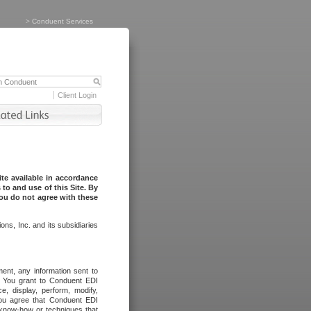
>
Conduent Services
Client Login
te available in accordance
to and use of this Site. By
you do not agree with these
ns, Inc. and its subsidiaries
ent, any information sent to
l. You grant to Conduent EDI
ce, display, perform, modify,
You agree that Conduent EDI
, know-how or techniques that