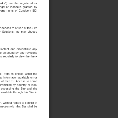
rks") are the registered or
ght or license is granted, by
operty rights of Conduent EDI
r access to or use of this Site
DI Solutions, Inc. may choose
 Content and discontinue any
 to be bound by any revisions
s regularly to view the then-
. from its offices within the
t information available on or
ide of the U.S. Access to some
rohibited by country or local
 accessing the Site and the
available through this Site in
 without regard to conflict of
onnection with this Site shall be