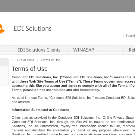
EDI Solutions
Terms of Use
Terms of Use
Conduent EDI Solutions, Inc. ("Conduent EDI Solutions, Inc.") makes this Si
with these Web Site Terms of Use ("Terms"). These Terms govern your access 
accessing this Site you accept and agree to comply with all of the Terms. If 
Terms, please do not use this Site and exit immediately.
As used in these Terms, "Conduent EDI Solutions, Inc." means Conduent EDI Solutio
and affiliates.
Information Submitted to Conduent
Other than as provided in the Conduent EDI Solutions, Inc. Online Privacy Statem
Conduent EDI Solutions, Inc. through this Site will be treated as non-confidentia
Solutions, Inc. an unrestricted, royalty-free, irrevocable license to use, reprodu
transmit and distribute the information you send for any purpose whatsoever. 
Solutions, Inc. is entitled to use for any purpose whatsoever any ideas, concepts