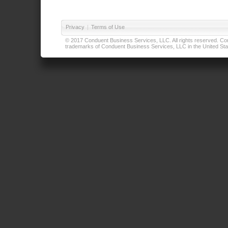
Privacy
|
Terms of Use
© 2017 Conduent Business Services, LLC. All rights reserved. Cond
trademarks of Conduent Business Services, LLC in the United Stat