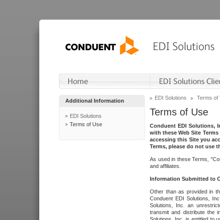
EDI Solutions
Terms of
Additional Information
Terms of Use
EDI Solutions
Terms of Use
Conduent EDI Solutions, In
with these Web Site Terms 
accessing this Site you acc
Terms, please do not use th
As used in these Terms, "Con
and affiliates.
Information Submitted to
Other than as provided in th
Conduent EDI Solutions, Inc.
Solutions, Inc. an unrestric
transmit and distribute the
Solutions, Inc. is entitled 