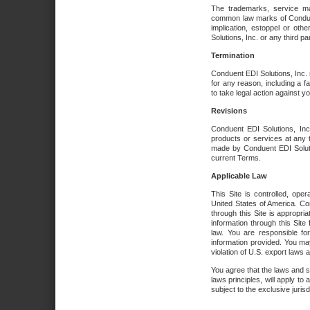
The trademarks, service ma
common law marks of Conduent 
implication, estoppel or oth
Solutions, Inc. or any third par
Termination
Conduent EDI Solutions, Inc. r
for any reason, including a 
to take legal action against y
Revisions
Conduent EDI Solutions, Inc
products or services at any 
made by Conduent EDI Solutio
current Terms.
Applicable Law
This Site is controlled, ope
United States of America. Co
through this Site is appropri
information through this Site
law. You are responsible fo
information provided. You may
violation of U.S. export laws 
You agree that the laws and st
laws principles, will apply to a
subject to the exclusive juris