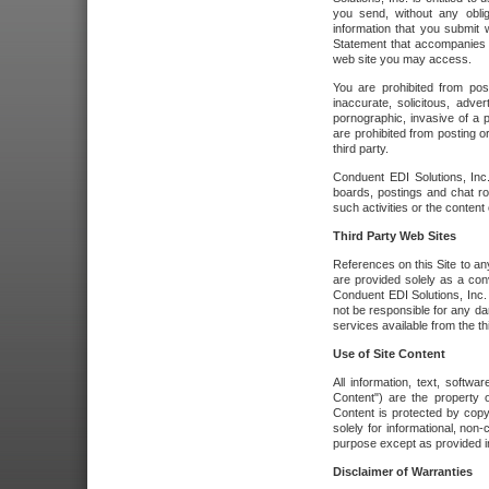
you send, without any oblig
information that you submit 
Statement that accompanies t
web site you may access.
You are prohibited from post
inaccurate, solicitous, adver
pornographic, invasive of a pe
are prohibited from posting or
third party.
Conduent EDI Solutions, Inc.
boards, postings and chat ro
such activities or the content
Third Party Web Sites
References on this Site to any
are provided solely as a co
Conduent EDI Solutions, Inc. o
not be responsible for any da
services available from the thi
Use of Site Content
All information, text, softw
Content") are the property o
Content is protected by copyr
solely for informational, no
purpose except as provided in 
Disclaimer of Warranties