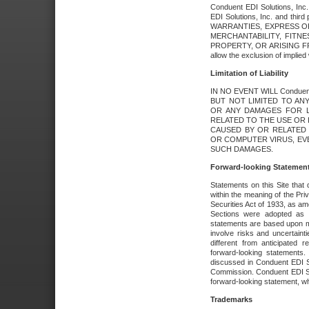
Conduent EDI Solutions, Inc. 
EDI Solutions, Inc. and thir
WARRANTIES, EXPRESS OR
MERCHANTABILITY, FITN
PROPERTY, OR ARISING FR
allow the exclusion of implie
Limitation of Liability
IN NO EVENT WILL Conduen
BUT NOT LIMITED TO ANY
OR ANY DAMAGES FOR L
RELATED TO THE USE OR I
CAUSED BY OR RELATED 
OR COMPUTER VIRUS, EVEN 
SUCH DAMAGES.
Forward-looking Statemen
Statements on this Site that 
within the meaning of the Pri
Securities Act of 1933, as a
Sections were adopted as pa
statements are based upon 
involve risks and uncertaint
different from anticipated
forward-looking statements.
discussed in Conduent EDI So
Commission. Conduent EDI Solu
forward-looking statement, wh
Trademarks