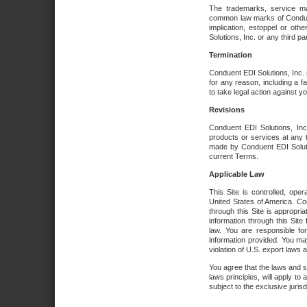
The trademarks, service ma
common law marks of Conduent 
implication, estoppel or oth
Solutions, Inc. or any third par
Termination
Conduent EDI Solutions, Inc. r
for any reason, including a 
to take legal action against y
Revisions
Conduent EDI Solutions, Inc
products or services at any 
made by Conduent EDI Solutio
current Terms.
Applicable Law
This Site is controlled, ope
United States of America. Co
through this Site is appropri
information through this Site
law. You are responsible fo
information provided. You may
violation of U.S. export laws 
You agree that the laws and st
laws principles, will apply to a
subject to the exclusive juris