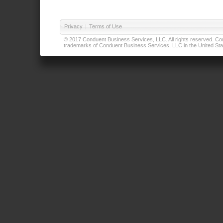
Privacy
|
Terms of Use
© 2017 Conduent Business Services, LLC. All rights reserved. Cond
trademarks of Conduent Business Services, LLC in the United Stat