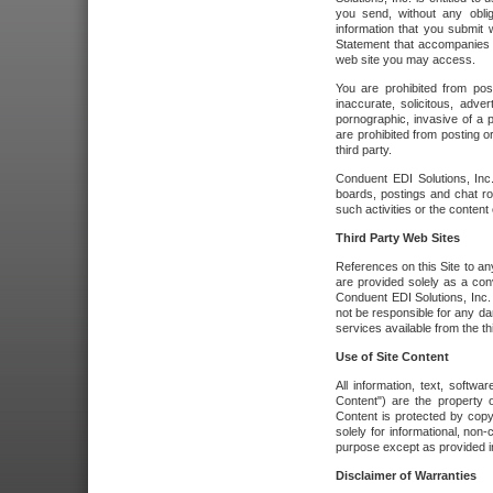
you send, without any oblig
information that you submit 
Statement that accompanies t
web site you may access.
You are prohibited from post
inaccurate, solicitous, adver
pornographic, invasive of a pe
are prohibited from posting or
third party.
Conduent EDI Solutions, Inc.
boards, postings and chat ro
such activities or the content
Third Party Web Sites
References on this Site to any
are provided solely as a co
Conduent EDI Solutions, Inc. o
not be responsible for any da
services available from the thi
Use of Site Content
All information, text, softw
Content") are the property o
Content is protected by copyr
solely for informational, no
purpose except as provided in 
Disclaimer of Warranties