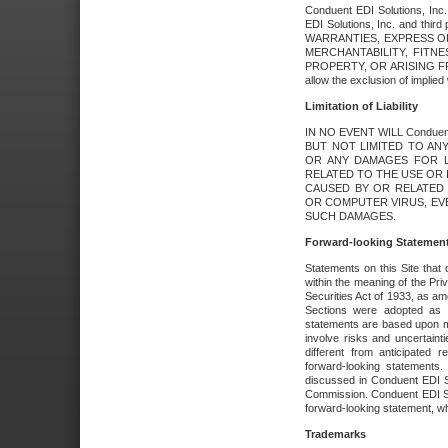
Conduent EDI Solutions, Inc. 
EDI Solutions, Inc. and thir
WARRANTIES, EXPRESS OR
MERCHANTABILITY, FITN
PROPERTY, OR ARISING FR
allow the exclusion of implie
Limitation of Liability
IN NO EVENT WILL Conduen
BUT NOT LIMITED TO ANY
OR ANY DAMAGES FOR L
RELATED TO THE USE OR I
CAUSED BY OR RELATED 
OR COMPUTER VIRUS, EVEN 
SUCH DAMAGES.
Forward-looking Statemen
Statements on this Site that 
within the meaning of the Pri
Securities Act of 1933, as a
Sections were adopted as pa
statements are based upon 
involve risks and uncertaint
different from anticipated
forward-looking statements.
discussed in Conduent EDI So
Commission. Conduent EDI Solu
forward-looking statement, wh
Trademarks