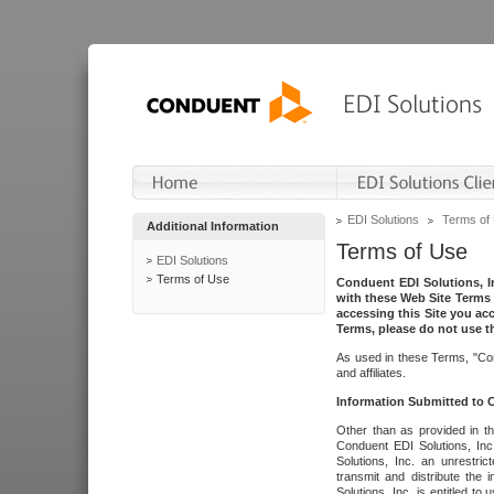
EDI Solutions
Terms of
Additional Information
Terms of Use
EDI Solutions
Terms of Use
Conduent EDI Solutions, In
with these Web Site Terms 
accessing this Site you acc
Terms, please do not use th
As used in these Terms, "Con
and affiliates.
Information Submitted to
Other than as provided in th
Conduent EDI Solutions, Inc.
Solutions, Inc. an unrestric
transmit and distribute the
Solutions, Inc. is entitled 