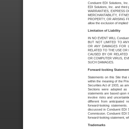
Conduent EDI Solutions, Inc. 
EDI Solutions, Inc. and thir
WARRANTIES, EXPRESS OR
MERCHANTABILITY, FITN
PROPERTY, OR ARISING FR
allow the exclusion of implie
Limitation of Liability
IN NO EVENT WILL Conduen
BUT NOT LIMITED TO ANY
OR ANY DAMAGES FOR L
RELATED TO THE USE OR I
CAUSED BY OR RELATED 
OR COMPUTER VIRUS, EVEN 
SUCH DAMAGES.
Forward-looking Statemen
Statements on this Site that 
within the meaning of the Pri
Securities Act of 1933, as a
Sections were adopted as pa
statements are based upon 
involve risks and uncertaint
different from anticipated
forward-looking statements.
discussed in Conduent EDI So
Commission. Conduent EDI Solu
forward-looking statement, wh
Trademarks