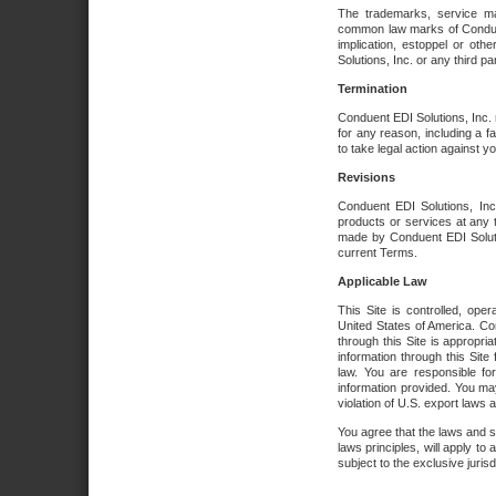
The trademarks, service ma
common law marks of Conduent 
implication, estoppel or oth
Solutions, Inc. or any third par
Termination
Conduent EDI Solutions, Inc. r
for any reason, including a 
to take legal action against y
Revisions
Conduent EDI Solutions, Inc
products or services at any 
made by Conduent EDI Solutio
current Terms.
Applicable Law
This Site is controlled, ope
United States of America. Co
through this Site is appropri
information through this Site
law. You are responsible fo
information provided. You may
violation of U.S. export laws 
You agree that the laws and st
laws principles, will apply to a
subject to the exclusive juris