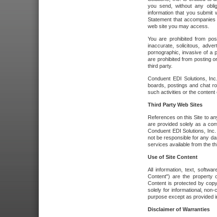
you send, without any oblig
information that you submit 
Statement that accompanies t
web site you may access.
You are prohibited from post
inaccurate, solicitous, adver
pornographic, invasive of a pe
are prohibited from posting or
third party.
Conduent EDI Solutions, Inc.
boards, postings and chat ro
such activities or the content
Third Party Web Sites
References on this Site to any
are provided solely as a co
Conduent EDI Solutions, Inc. o
not be responsible for any da
services available from the thi
Use of Site Content
All information, text, softw
Content") are the property o
Content is protected by copyr
solely for informational, no
purpose except as provided in 
Disclaimer of Warranties