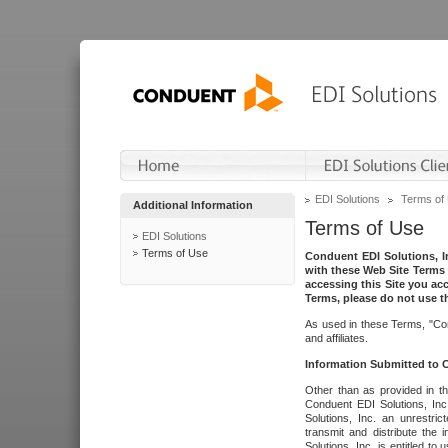
EDI Solutions
Terms of
Additional Information
Terms of Use
EDI Solutions
Terms of Use
Conduent EDI Solutions, In
with these Web Site Terms 
accessing this Site you acc
Terms, please do not use th
As used in these Terms, "Con
and affiliates.
Information Submitted to
Other than as provided in th
Conduent EDI Solutions, Inc.
Solutions, Inc. an unrestric
transmit and distribute the
Solutions, Inc. is entitled 