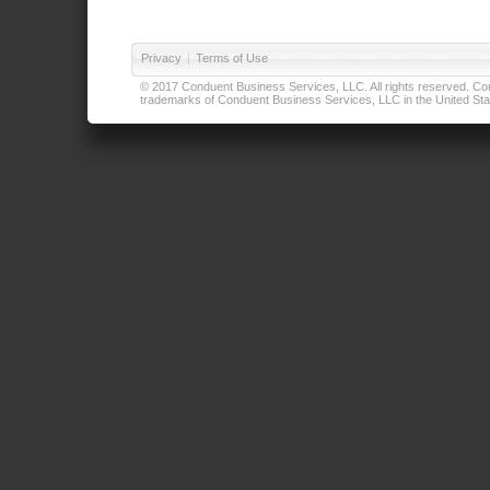
Privacy
|
Terms of Use
© 2017 Conduent Business Services, LLC. All rights reserved. Cond
trademarks of Conduent Business Services, LLC in the United Stat