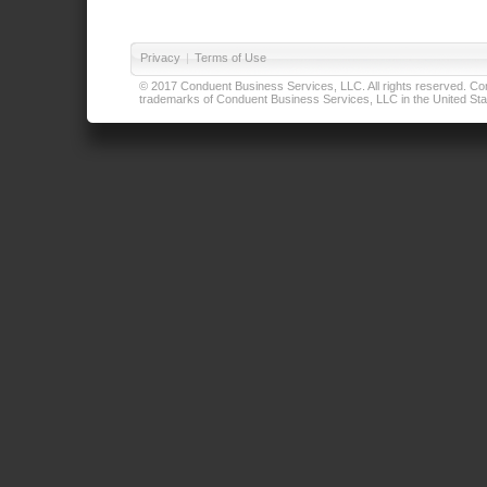
Privacy
|
Terms of Use
© 2017 Conduent Business Services, LLC. All rights reserved. Cond
trademarks of Conduent Business Services, LLC in the United Stat