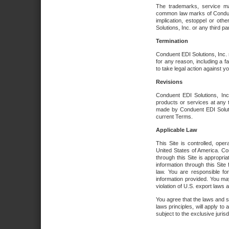
The trademarks, service ma
common law marks of Conduent 
implication, estoppel or oth
Solutions, Inc. or any third par
Termination
Conduent EDI Solutions, Inc. r
for any reason, including a 
to take legal action against y
Revisions
Conduent EDI Solutions, Inc
products or services at any 
made by Conduent EDI Solutio
current Terms.
Applicable Law
This Site is controlled, ope
United States of America. Co
through this Site is appropri
information through this Site
law. You are responsible fo
information provided. You may
violation of U.S. export laws 
You agree that the laws and st
laws principles, will apply to a
subject to the exclusive juris