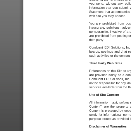
you send, without any oblig
information that you submit 
Statement that accompanies t
web site you may access.
You are prohibited from post
inaccurate, solicitous, adver
pornographic, invasive of a pe
are prohibited from posting or
third party.
Conduent EDI Solutions, Inc.
boards, postings and chat ro
such activities or the content
Third Party Web Sites
References on this Site to any
are provided solely as a co
Conduent EDI Solutions, Inc. o
not be responsible for any da
services available from the thi
Use of Site Content
All information, text, softw
Content") are the property o
Content is protected by copyr
solely for informational, no
purpose except as provided in 
Disclaimer of Warranties