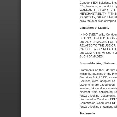
Conduent EDI Solutions, Inc. 
EDI Solutions, Inc. and thir
WARRANTIES, EXPRESS OR
MERCHANTABILITY, FITN
PROPERTY, OR ARISING FR
allow the exclusion of implie
Limitation of Liability
IN NO EVENT WILL Conduen
BUT NOT LIMITED TO ANY
OR ANY DAMAGES FOR L
RELATED TO THE USE OR I
CAUSED BY OR RELATED 
OR COMPUTER VIRUS, EVEN 
SUCH DAMAGES.
Forward-looking Statemen
Statements on this Site that 
within the meaning of the Pri
Securities Act of 1933, as a
Sections were adopted as pa
statements are based upon 
involve risks and uncertaint
different from anticipated
forward-looking statements.
discussed in Conduent EDI So
Commission. Conduent EDI Solu
forward-looking statement, wh
Trademarks