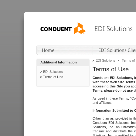
EDI Solutions
Terms of
Additional Information
Terms of Use
EDI Solutions
Terms of Use
Conduent EDI Solutions, In
with these Web Site Terms 
accessing this Site you acc
Terms, please do not use th
As used in these Terms, "Con
and affiliates.
Information Submitted to
Other than as provided in th
Conduent EDI Solutions, Inc.
Solutions, Inc. an unrestric
transmit and distribute the
Solutions, Inc. is entitled 