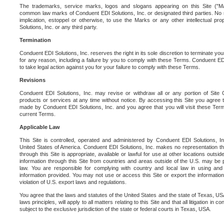
The trademarks, service marks, logos and slogans appearing on this Site ("Ma
common law marks of Conduent EDI Solutions, Inc. or designated third parties. No ri
implication, estoppel or otherwise, to use the Marks or any other intellectual pr
Solutions, Inc. or any third party.
Termination
Conduent EDI Solutions, Inc. reserves the right in its sole discretion to terminate you
for any reason, including a failure by you to comply with these Terms. Conduent E
to take legal action against you for your failure to comply with these Terms.
Revisions
Conduent EDI Solutions, Inc. may revise or withdraw all or any portion of Site
products or services at any time without notice. By accessing this Site you agree
made by Conduent EDI Solutions, Inc. and you agree that you will visit these Term
current Terms.
Applicable Law
This Site is controlled, operated and administered by Conduent EDI Solutions, Inc
United States of America. Conduent EDI Solutions, Inc. makes no representation tha
through this Site is appropriate, available or lawful for use at other locations outs
information through this Site from countries and areas outside of the U.S. may be p
law. You are responsible for complying with country and local law in using and
information provided. You may not use or access this Site or export the information 
violation of U.S. export laws and regulations.
You agree that the laws and statutes of the United States and the state of Texas, USA,
laws principles, will apply to all matters relating to this Site and that all litigation in c
subject to the exclusive jurisdiction of the state or federal courts in Texas, USA.