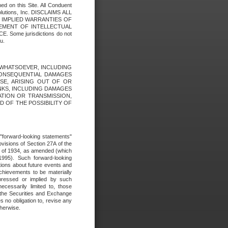
ed on this Site. All Conduent
Solutions, Inc. DISCLAIMS ALL
E IMPLIED WARRANTIES OF
GEMENT OF INTELLECTUAL
ome jurisdictions do not
u.
ES WHATSOEVER, INCLUDING
 CONSEQUENTIAL DAMAGES
SE, ARISING OUT OF OR
INKS, INCLUDING DAMAGES
ATION OR TRANSMISSION,
SED OF THE POSSIBILITY OF
e "forward-looking statements"
ovisions of Section 27A of the
t of 1934, as amended (which
1995). Such forward-looking
ons about future events and
chievements to be materially
xpressed or implied by such
ecessarily limited to, those
 the Securities and Exchange
 no obligation to, revise any
therwise.