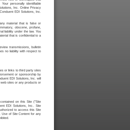
our personally identifiable
olutions, Inc. Online Privacy
 Conduent EDI Solutions, Inc.
any material that is false or
flammatory, obscene, profane,
l liability under the law. You
erial that is confidential to a
eview transmissions, bulletin
 no liability with respect to
 or links to third party sites
ndorsement or sponsorship by
duent EDI Solutions, Inc. will
y web sites or any products or
contained on this Site ("Site
nt EDI Solutions, Inc.. Site
uthorized to access this Site
. Use of Site Content for any
ibited.