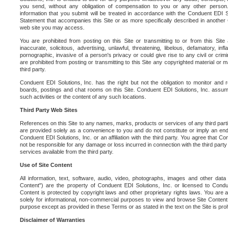
you send, without any obligation of compensation to you or any other person. Y
information that you submit will be treated in accordance with the Conduent EDI S
Statement that accompanies this Site or as more specifically described in another
web site you may access.
You are prohibited from posting on this Site or transmitting to or from this Site 
inaccurate, solicitous, advertising, unlawful, threatening, libelous, defamatory, in
pornographic, invasive of a person's privacy or could give rise to any civil or crimina
are prohibited from posting or transmitting to this Site any copyrighted material or mat
third party.
Conduent EDI Solutions, Inc. has the right but not the obligation to monitor and r
boards, postings and chat rooms on this Site. Conduent EDI Solutions, Inc. assumes
such activities or the content of any such locations.
Third Party Web Sites
References on this Site to any names, marks, products or services of any third parties
are provided solely as a convenience to you and do not constitute or imply an e
Conduent EDI Solutions, Inc. or an affiliation with the third party. You agree that Con
not be responsible for any damage or loss incurred in connection with the third part
services available from the third party.
Use of Site Content
All information, text, software, audio, video, photographs, images and other data 
Content") are the property of Conduent EDI Solutions, Inc. or licensed to Condue
Content is protected by copyright laws and other proprietary rights laws. You are a
solely for informational, non-commercial purposes to view and browse Site Content
purpose except as provided in these Terms or as stated in the text on the Site is proh
Disclaimer of Warranties