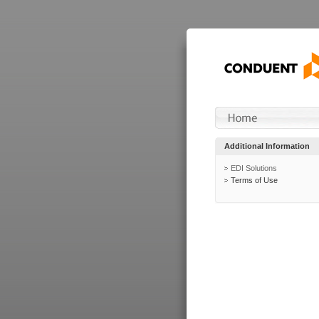
Additional Information
EDI Solutions
Terms of Use