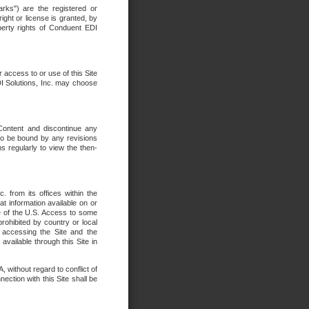
rks") are the registered or
ght or license is granted, by
operty rights of Conduent EDI
r access to or use of this Site
DI Solutions, Inc. may choose
 Content and discontinue any
 to be bound by any revisions
s regularly to view the then-
. from its offices within the
t information available on or
ide of the U.S. Access to some
rohibited by country or local
 accessing the Site and the
available through this Site in
 without regard to conflict of
onnection with this Site shall be