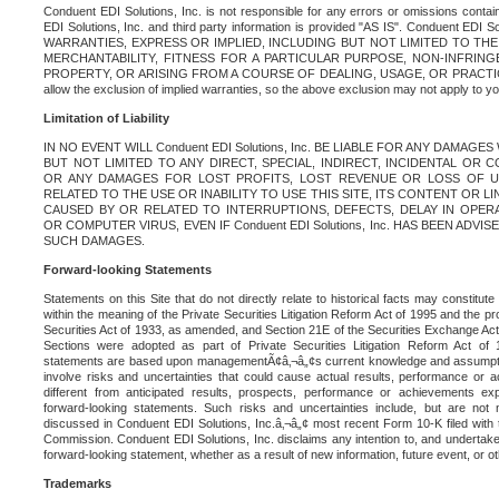
Conduent EDI Solutions, Inc. is not responsible for any errors or omissions contain
EDI Solutions, Inc. and third party information is provided "AS IS". Conduent EDI 
WARRANTIES, EXPRESS OR IMPLIED, INCLUDING BUT NOT LIMITED TO TH
MERCHANTABILITY, FITNESS FOR A PARTICULAR PURPOSE, NON-INFRIN
PROPERTY, OR ARISING FROM A COURSE OF DEALING, USAGE, OR PRACTICE. S
allow the exclusion of implied warranties, so the above exclusion may not apply to yo
Limitation of Liability
IN NO EVENT WILL Conduent EDI Solutions, Inc. BE LIABLE FOR ANY DAMAG
BUT NOT LIMITED TO ANY DIRECT, SPECIAL, INDIRECT, INCIDENTAL OR
OR ANY DAMAGES FOR LOST PROFITS, LOST REVENUE OR LOSS OF U
RELATED TO THE USE OR INABILITY TO USE THIS SITE, ITS CONTENT OR L
CAUSED BY OR RELATED TO INTERRUPTIONS, DEFECTS, DELAY IN OPER
OR COMPUTER VIRUS, EVEN IF Conduent EDI Solutions, Inc. HAS BEEN ADVI
SUCH DAMAGES.
Forward-looking Statements
Statements on this Site that do not directly relate to historical facts may constitut
within the meaning of the Private Securities Litigation Reform Act of 1995 and the pr
Securities Act of 1933, as amended, and Section 21E of the Securities Exchange Ac
Sections were adopted as part of Private Securities Litigation Reform Act of 
statements are based upon managementÃ¢â‚¬â„¢s current knowledge and assumpti
involve risks and uncertainties that could cause actual results, performance or a
different from anticipated results, prospects, performance or achievements e
forward-looking statements. Such risks and uncertainties include, but are not n
discussed in Conduent EDI Solutions, Inc.â‚¬â„¢ most recent Form 10-K filed with
Commission. Conduent EDI Solutions, Inc. disclaims any intention to, and undertakes
forward-looking statement, whether as a result of new information, future event, or o
Trademarks