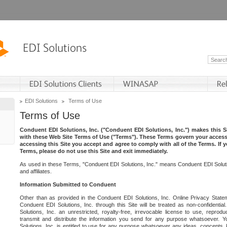
EDI Solutions
Terms of Use
Terms of Use
Conduent EDI Solutions, Inc. ("Conduent EDI Solutions, Inc.") makes this Si
with these Web Site Terms of Use ("Terms"). These Terms govern your access 
accessing this Site you accept and agree to comply with all of the Terms. If 
Terms, please do not use this Site and exit immediately.
As used in these Terms, "Conduent EDI Solutions, Inc." means Conduent EDI Solutio
and affiliates.
Information Submitted to Conduent
Other than as provided in the Conduent EDI Solutions, Inc. Online Privacy Statem
Conduent EDI Solutions, Inc. through this Site will be treated as non-confidentia
Solutions, Inc. an unrestricted, royalty-free, irrevocable license to use, reprodu
transmit and distribute the information you send for any purpose whatsoever. 
Solutions, Inc. is entitled to use for any purpose whatsoever any ideas, concepts