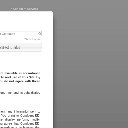
>
Conduent Services
Client Login
te available in accordance
to and use of this Site. By
you do not agree with these
ns, Inc. and its subsidiaries
ent, any information sent to
l. You grant to Conduent EDI
ce, display, perform, modify,
You agree that Conduent EDI
, know-how or techniques that