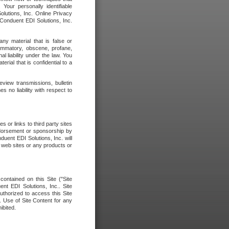
our personally identifiable
olutions, Inc. Online Privacy
 Conduent EDI Solutions, Inc.
any material that is false or
flammatory, obscene, profane,
l liability under the law. You
erial that is confidential to a
eview transmissions, bulletin
 no liability with respect to
 or links to third party sites
ndorsement or sponsorship by
duent EDI Solutions, Inc. will
y web sites or any products or
contained on this Site ("Site
nt EDI Solutions, Inc.. Site
uthorized to access this Site
. Use of Site Content for any
ibited.