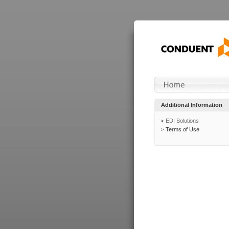
Additional Information
EDI Solutions
Terms of Use