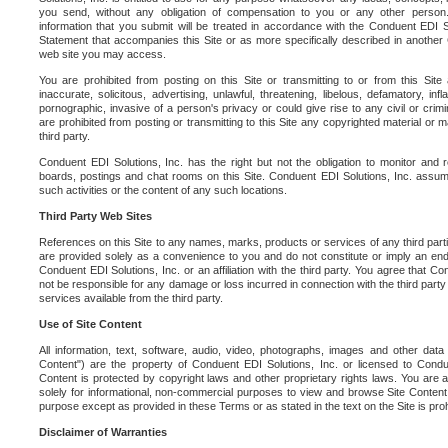
you send, without any obligation of compensation to you or any other person. Y
information that you submit will be treated in accordance with the Conduent EDI S
Statement that accompanies this Site or as more specifically described in another
web site you may access.
You are prohibited from posting on this Site or transmitting to or from this Site 
inaccurate, solicitous, advertising, unlawful, threatening, libelous, defamatory, in
pornographic, invasive of a person's privacy or could give rise to any civil or crimina
are prohibited from posting or transmitting to this Site any copyrighted material or mat
third party.
Conduent EDI Solutions, Inc. has the right but not the obligation to monitor and r
boards, postings and chat rooms on this Site. Conduent EDI Solutions, Inc. assumes
such activities or the content of any such locations.
Third Party Web Sites
References on this Site to any names, marks, products or services of any third parties
are provided solely as a convenience to you and do not constitute or imply an e
Conduent EDI Solutions, Inc. or an affiliation with the third party. You agree that Con
not be responsible for any damage or loss incurred in connection with the third part
services available from the third party.
Use of Site Content
All information, text, software, audio, video, photographs, images and other data 
Content") are the property of Conduent EDI Solutions, Inc. or licensed to Condue
Content is protected by copyright laws and other proprietary rights laws. You are a
solely for informational, non-commercial purposes to view and browse Site Content
purpose except as provided in these Terms or as stated in the text on the Site is proh
Disclaimer of Warranties