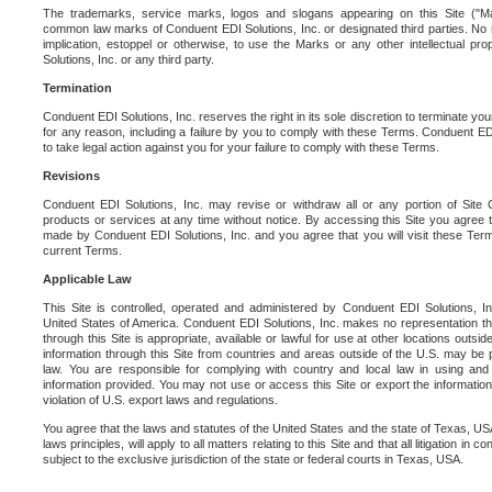
The trademarks, service marks, logos and slogans appearing on this Site ("Ma
common law marks of Conduent EDI Solutions, Inc. or designated third parties. No ri
implication, estoppel or otherwise, to use the Marks or any other intellectual pr
Solutions, Inc. or any third party.
Termination
Conduent EDI Solutions, Inc. reserves the right in its sole discretion to terminate you
for any reason, including a failure by you to comply with these Terms. Conduent E
to take legal action against you for your failure to comply with these Terms.
Revisions
Conduent EDI Solutions, Inc. may revise or withdraw all or any portion of Site
products or services at any time without notice. By accessing this Site you agree
made by Conduent EDI Solutions, Inc. and you agree that you will visit these Term
current Terms.
Applicable Law
This Site is controlled, operated and administered by Conduent EDI Solutions, Inc
United States of America. Conduent EDI Solutions, Inc. makes no representation tha
through this Site is appropriate, available or lawful for use at other locations outs
information through this Site from countries and areas outside of the U.S. may be p
law. You are responsible for complying with country and local law in using and
information provided. You may not use or access this Site or export the information 
violation of U.S. export laws and regulations.
You agree that the laws and statutes of the United States and the state of Texas, USA,
laws principles, will apply to all matters relating to this Site and that all litigation in c
subject to the exclusive jurisdiction of the state or federal courts in Texas, USA.