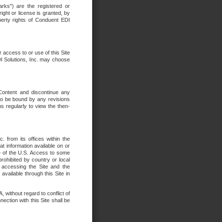
rks") are the registered or
ght or license is granted, by
operty rights of Conduent EDI
r access to or use of this Site
DI Solutions, Inc. may choose
 Content and discontinue any
 to be bound by any revisions
s regularly to view the then-
. from its offices within the
t information available on or
ide of the U.S. Access to some
rohibited by country or local
 accessing the Site and the
available through this Site in
 without regard to conflict of
onnection with this Site shall be