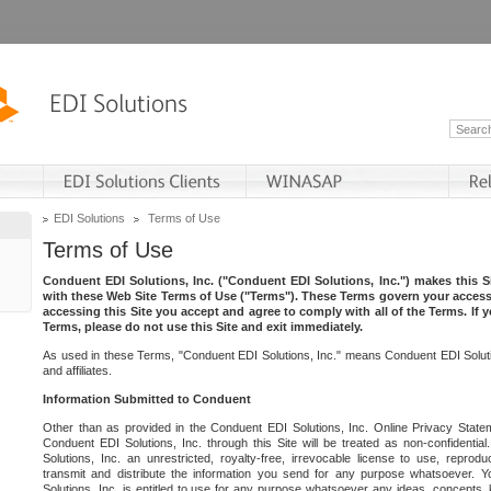
EDI Solutions
Terms of Use
Terms of Use
Conduent EDI Solutions, Inc. ("Conduent EDI Solutions, Inc.") makes this Si
with these Web Site Terms of Use ("Terms"). These Terms govern your access 
accessing this Site you accept and agree to comply with all of the Terms. If 
Terms, please do not use this Site and exit immediately.
As used in these Terms, "Conduent EDI Solutions, Inc." means Conduent EDI Solutio
and affiliates.
Information Submitted to Conduent
Other than as provided in the Conduent EDI Solutions, Inc. Online Privacy Statem
Conduent EDI Solutions, Inc. through this Site will be treated as non-confidentia
Solutions, Inc. an unrestricted, royalty-free, irrevocable license to use, reprodu
transmit and distribute the information you send for any purpose whatsoever. 
Solutions, Inc. is entitled to use for any purpose whatsoever any ideas, concepts