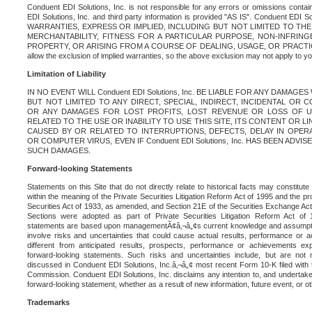
Conduent EDI Solutions, Inc. is not responsible for any errors or omissions contain
EDI Solutions, Inc. and third party information is provided "AS IS". Conduent EDI 
WARRANTIES, EXPRESS OR IMPLIED, INCLUDING BUT NOT LIMITED TO TH
MERCHANTABILITY, FITNESS FOR A PARTICULAR PURPOSE, NON-INFRIN
PROPERTY, OR ARISING FROM A COURSE OF DEALING, USAGE, OR PRACTICE. S
allow the exclusion of implied warranties, so the above exclusion may not apply to yo
Limitation of Liability
IN NO EVENT WILL Conduent EDI Solutions, Inc. BE LIABLE FOR ANY DAMAG
BUT NOT LIMITED TO ANY DIRECT, SPECIAL, INDIRECT, INCIDENTAL OR
OR ANY DAMAGES FOR LOST PROFITS, LOST REVENUE OR LOSS OF U
RELATED TO THE USE OR INABILITY TO USE THIS SITE, ITS CONTENT OR L
CAUSED BY OR RELATED TO INTERRUPTIONS, DEFECTS, DELAY IN OPER
OR COMPUTER VIRUS, EVEN IF Conduent EDI Solutions, Inc. HAS BEEN ADVI
SUCH DAMAGES.
Forward-looking Statements
Statements on this Site that do not directly relate to historical facts may constitut
within the meaning of the Private Securities Litigation Reform Act of 1995 and the pr
Securities Act of 1933, as amended, and Section 21E of the Securities Exchange Ac
Sections were adopted as part of Private Securities Litigation Reform Act of 
statements are based upon managementÃ¢â‚¬â„¢s current knowledge and assumpti
involve risks and uncertainties that could cause actual results, performance or a
different from anticipated results, prospects, performance or achievements e
forward-looking statements. Such risks and uncertainties include, but are not n
discussed in Conduent EDI Solutions, Inc.â‚¬â„¢ most recent Form 10-K filed with
Commission. Conduent EDI Solutions, Inc. disclaims any intention to, and undertakes
forward-looking statement, whether as a result of new information, future event, or o
Trademarks