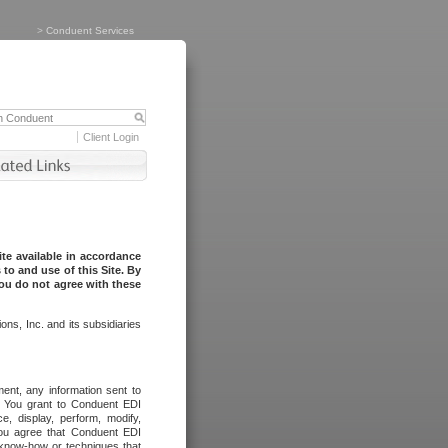
>
Conduent Services
Client Login
te available in accordance
to and use of this Site. By
you do not agree with these
ns, Inc. and its subsidiaries
ent, any information sent to
l. You grant to Conduent EDI
ce, display, perform, modify,
You agree that Conduent EDI
, know-how or techniques that