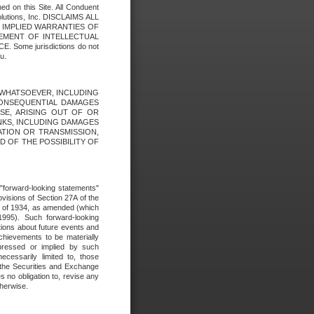
ed on this Site. All Conduent
Solutions, Inc. DISCLAIMS ALL
E IMPLIED WARRANTIES OF
GEMENT OF INTELLECTUAL
ome jurisdictions do not
u.
ES WHATSOEVER, INCLUDING
 CONSEQUENTIAL DAMAGES
SE, ARISING OUT OF OR
INKS, INCLUDING DAMAGES
ATION OR TRANSMISSION,
SED OF THE POSSIBILITY OF
e "forward-looking statements"
ovisions of Section 27A of the
t of 1934, as amended (which
1995). Such forward-looking
ons about future events and
chievements to be materially
xpressed or implied by such
ecessarily limited to, those
 the Securities and Exchange
 no obligation to, revise any
therwise.