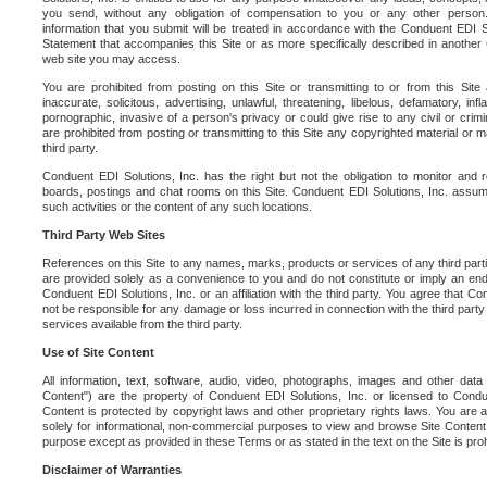
you send, without any obligation of compensation to you or any other person. Y
information that you submit will be treated in accordance with the Conduent EDI S
Statement that accompanies this Site or as more specifically described in another
web site you may access.
You are prohibited from posting on this Site or transmitting to or from this Site 
inaccurate, solicitous, advertising, unlawful, threatening, libelous, defamatory, in
pornographic, invasive of a person's privacy or could give rise to any civil or crimina
are prohibited from posting or transmitting to this Site any copyrighted material or mat
third party.
Conduent EDI Solutions, Inc. has the right but not the obligation to monitor and r
boards, postings and chat rooms on this Site. Conduent EDI Solutions, Inc. assumes
such activities or the content of any such locations.
Third Party Web Sites
References on this Site to any names, marks, products or services of any third parties
are provided solely as a convenience to you and do not constitute or imply an e
Conduent EDI Solutions, Inc. or an affiliation with the third party. You agree that Con
not be responsible for any damage or loss incurred in connection with the third part
services available from the third party.
Use of Site Content
All information, text, software, audio, video, photographs, images and other data 
Content") are the property of Conduent EDI Solutions, Inc. or licensed to Condue
Content is protected by copyright laws and other proprietary rights laws. You are a
solely for informational, non-commercial purposes to view and browse Site Content
purpose except as provided in these Terms or as stated in the text on the Site is proh
Disclaimer of Warranties