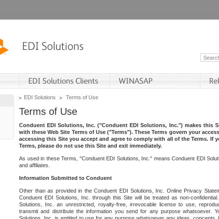
EDI Solutions
Terms of Use
Terms of Use
Conduent EDI Solutions, Inc. ("Conduent EDI Solutions, Inc.") makes this Si
with these Web Site Terms of Use ("Terms"). These Terms govern your access 
accessing this Site you accept and agree to comply with all of the Terms. If 
Terms, please do not use this Site and exit immediately.
As used in these Terms, "Conduent EDI Solutions, Inc." means Conduent EDI Solutio
and affiliates.
Information Submitted to Conduent
Other than as provided in the Conduent EDI Solutions, Inc. Online Privacy Statem
Conduent EDI Solutions, Inc. through this Site will be treated as non-confidentia
Solutions, Inc. an unrestricted, royalty-free, irrevocable license to use, reprodu
transmit and distribute the information you send for any purpose whatsoever. 
Solutions, Inc. is entitled to use for any purpose whatsoever any ideas, concepts