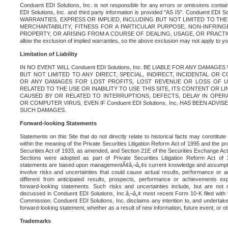
Conduent EDI Solutions, Inc. is not responsible for any errors or omissions contain
EDI Solutions, Inc. and third party information is provided "AS IS". Conduent EDI 
WARRANTIES, EXPRESS OR IMPLIED, INCLUDING BUT NOT LIMITED TO TH
MERCHANTABILITY, FITNESS FOR A PARTICULAR PURPOSE, NON-INFRIN
PROPERTY, OR ARISING FROM A COURSE OF DEALING, USAGE, OR PRACTICE. S
allow the exclusion of implied warranties, so the above exclusion may not apply to yo
Limitation of Liability
IN NO EVENT WILL Conduent EDI Solutions, Inc. BE LIABLE FOR ANY DAMAG
BUT NOT LIMITED TO ANY DIRECT, SPECIAL, INDIRECT, INCIDENTAL OR
OR ANY DAMAGES FOR LOST PROFITS, LOST REVENUE OR LOSS OF U
RELATED TO THE USE OR INABILITY TO USE THIS SITE, ITS CONTENT OR L
CAUSED BY OR RELATED TO INTERRUPTIONS, DEFECTS, DELAY IN OPER
OR COMPUTER VIRUS, EVEN IF Conduent EDI Solutions, Inc. HAS BEEN ADVI
SUCH DAMAGES.
Forward-looking Statements
Statements on this Site that do not directly relate to historical facts may constitut
within the meaning of the Private Securities Litigation Reform Act of 1995 and the pr
Securities Act of 1933, as amended, and Section 21E of the Securities Exchange Ac
Sections were adopted as part of Private Securities Litigation Reform Act of 
statements are based upon managementÃ¢â‚¬â„¢s current knowledge and assumpti
involve risks and uncertainties that could cause actual results, performance or a
different from anticipated results, prospects, performance or achievements e
forward-looking statements. Such risks and uncertainties include, but are not n
discussed in Conduent EDI Solutions, Inc.â‚¬â„¢ most recent Form 10-K filed with
Commission. Conduent EDI Solutions, Inc. disclaims any intention to, and undertakes
forward-looking statement, whether as a result of new information, future event, or o
Trademarks