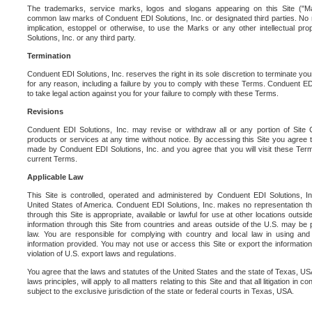
The trademarks, service marks, logos and slogans appearing on this Site ("Ma
common law marks of Conduent EDI Solutions, Inc. or designated third parties. No ri
implication, estoppel or otherwise, to use the Marks or any other intellectual pr
Solutions, Inc. or any third party.
Termination
Conduent EDI Solutions, Inc. reserves the right in its sole discretion to terminate you
for any reason, including a failure by you to comply with these Terms. Conduent E
to take legal action against you for your failure to comply with these Terms.
Revisions
Conduent EDI Solutions, Inc. may revise or withdraw all or any portion of Site
products or services at any time without notice. By accessing this Site you agree
made by Conduent EDI Solutions, Inc. and you agree that you will visit these Term
current Terms.
Applicable Law
This Site is controlled, operated and administered by Conduent EDI Solutions, Inc
United States of America. Conduent EDI Solutions, Inc. makes no representation tha
through this Site is appropriate, available or lawful for use at other locations outs
information through this Site from countries and areas outside of the U.S. may be p
law. You are responsible for complying with country and local law in using and
information provided. You may not use or access this Site or export the information 
violation of U.S. export laws and regulations.
You agree that the laws and statutes of the United States and the state of Texas, USA,
laws principles, will apply to all matters relating to this Site and that all litigation in c
subject to the exclusive jurisdiction of the state or federal courts in Texas, USA.