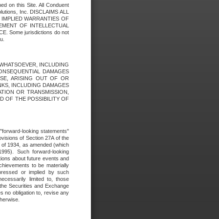
ed on this Site. All Conduent
Solutions, Inc. DISCLAIMS ALL
E IMPLIED WARRANTIES OF
GEMENT OF INTELLECTUAL
ome jurisdictions do not
u.
ES WHATSOEVER, INCLUDING
 CONSEQUENTIAL DAMAGES
SE, ARISING OUT OF OR
INKS, INCLUDING DAMAGES
ATION OR TRANSMISSION,
SED OF THE POSSIBILITY OF
e "forward-looking statements"
ovisions of Section 27A of the
t of 1934, as amended (which
1995). Such forward-looking
ons about future events and
chievements to be materially
xpressed or implied by such
ecessarily limited to, those
 the Securities and Exchange
 no obligation to, revise any
therwise.