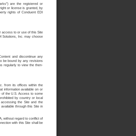
rks") are the registered or
ght or license is granted, by
operty rights of Conduent EDI
r access to or use of this Site
DI Solutions, Inc. may choose
 Content and discontinue any
 to be bound by any revisions
s regularly to view the then-
. from its offices within the
t information available on or
ide of the U.S. Access to some
rohibited by country or local
 accessing the Site and the
available through this Site in
 without regard to conflict of
onnection with this Site shall be