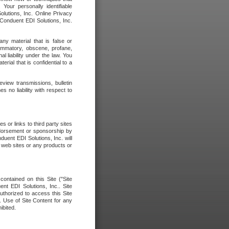
our personally identifiable
olutions, Inc. Online Privacy
 Conduent EDI Solutions, Inc.
any material that is false or
flammatory, obscene, profane,
l liability under the law. You
erial that is confidential to a
eview transmissions, bulletin
 no liability with respect to
 or links to third party sites
ndorsement or sponsorship by
duent EDI Solutions, Inc. will
y web sites or any products or
contained on this Site ("Site
nt EDI Solutions, Inc.. Site
uthorized to access this Site
. Use of Site Content for any
ibited.