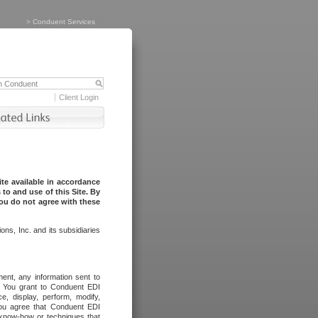
>
Conduent Services
Client Login
te available in accordance
to and use of this Site. By
you do not agree with these
ns, Inc. and its subsidiaries
ent, any information sent to
l. You grant to Conduent EDI
ce, display, perform, modify,
You agree that Conduent EDI
, know-how or techniques that