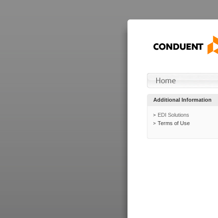
Additional Information
EDI Solutions
Terms of Use