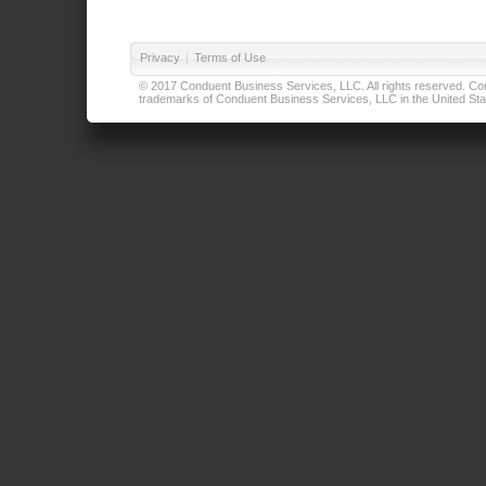
Privacy
|
Terms of Use
© 2017 Conduent Business Services, LLC. All rights reserved. Cond
trademarks of Conduent Business Services, LLC in the United Stat