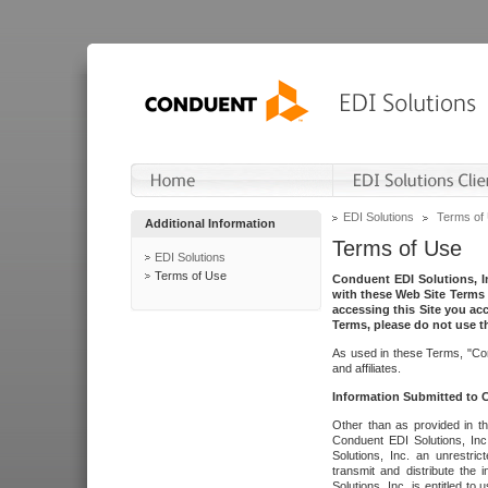
EDI Solutions
Terms of
Additional Information
Terms of Use
EDI Solutions
Terms of Use
Conduent EDI Solutions, In
with these Web Site Terms 
accessing this Site you acc
Terms, please do not use th
As used in these Terms, "Con
and affiliates.
Information Submitted to
Other than as provided in th
Conduent EDI Solutions, Inc.
Solutions, Inc. an unrestric
transmit and distribute the
Solutions, Inc. is entitled 