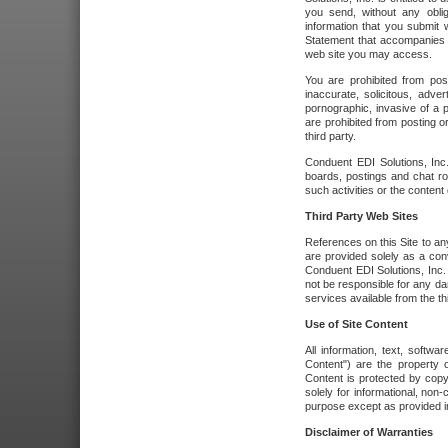
you send, without any oblig
information that you submit 
Statement that accompanies t
web site you may access.
You are prohibited from post
inaccurate, solicitous, adver
pornographic, invasive of a pe
are prohibited from posting or
third party.
Conduent EDI Solutions, Inc.
boards, postings and chat ro
such activities or the content
Third Party Web Sites
References on this Site to any
are provided solely as a co
Conduent EDI Solutions, Inc. o
not be responsible for any da
services available from the thi
Use of Site Content
All information, text, softw
Content") are the property o
Content is protected by copyr
solely for informational, no
purpose except as provided in 
Disclaimer of Warranties