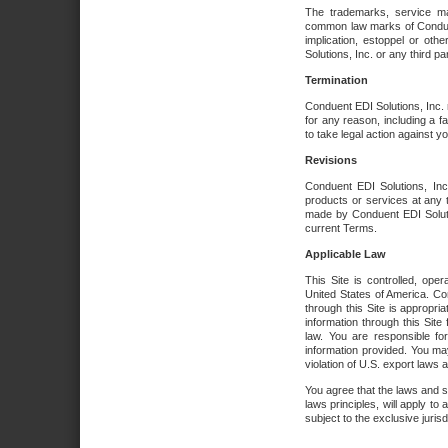
The trademarks, service ma
common law marks of Conduent 
implication, estoppel or oth
Solutions, Inc. or any third par
Termination
Conduent EDI Solutions, Inc. r
for any reason, including a 
to take legal action against y
Revisions
Conduent EDI Solutions, Inc
products or services at any 
made by Conduent EDI Solutio
current Terms.
Applicable Law
This Site is controlled, ope
United States of America. Co
through this Site is appropri
information through this Site
law. You are responsible fo
information provided. You may
violation of U.S. export laws 
You agree that the laws and st
laws principles, will apply to a
subject to the exclusive juris