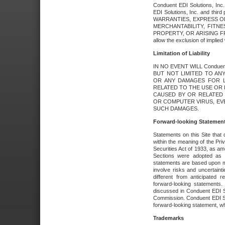
Conduent EDI Solutions, Inc. 
EDI Solutions, Inc. and thir
WARRANTIES, EXPRESS OR
MERCHANTABILITY, FITN
PROPERTY, OR ARISING FR
allow the exclusion of implie
Limitation of Liability
IN NO EVENT WILL Conduen
BUT NOT LIMITED TO ANY
OR ANY DAMAGES FOR L
RELATED TO THE USE OR I
CAUSED BY OR RELATED 
OR COMPUTER VIRUS, EVEN 
SUCH DAMAGES.
Forward-looking Statemen
Statements on this Site that 
within the meaning of the Pri
Securities Act of 1933, as a
Sections were adopted as pa
statements are based upon 
involve risks and uncertaint
different from anticipated
forward-looking statements.
discussed in Conduent EDI So
Commission. Conduent EDI Solu
forward-looking statement, wh
Trademarks