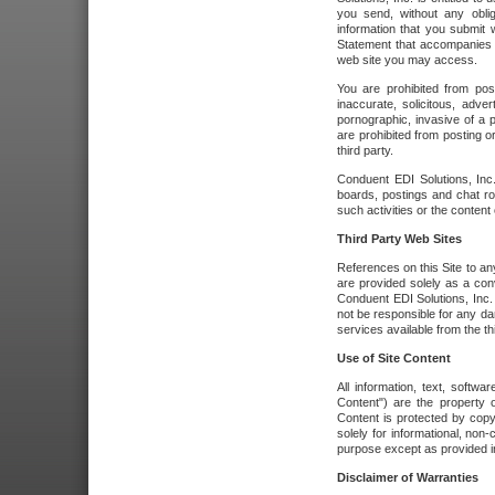
you send, without any oblig
information that you submit 
Statement that accompanies t
web site you may access.
You are prohibited from post
inaccurate, solicitous, adver
pornographic, invasive of a pe
are prohibited from posting or
third party.
Conduent EDI Solutions, Inc.
boards, postings and chat ro
such activities or the content
Third Party Web Sites
References on this Site to any
are provided solely as a co
Conduent EDI Solutions, Inc. o
not be responsible for any da
services available from the thi
Use of Site Content
All information, text, softw
Content") are the property o
Content is protected by copyr
solely for informational, no
purpose except as provided in 
Disclaimer of Warranties