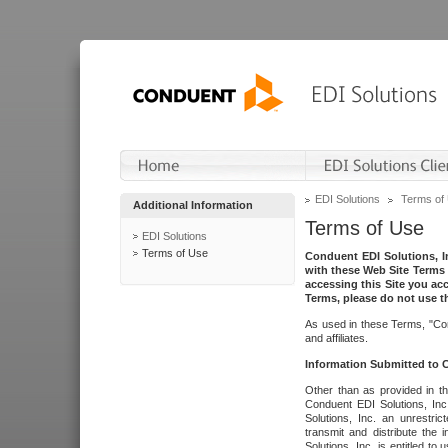
EDI Solutions
Terms of
Additional Information
Terms of Use
EDI Solutions
Terms of Use
Conduent EDI Solutions, In
with these Web Site Terms 
accessing this Site you acc
Terms, please do not use th
As used in these Terms, "Con
and affiliates.
Information Submitted to
Other than as provided in th
Conduent EDI Solutions, Inc.
Solutions, Inc. an unrestric
transmit and distribute the
Solutions, Inc. is entitled 