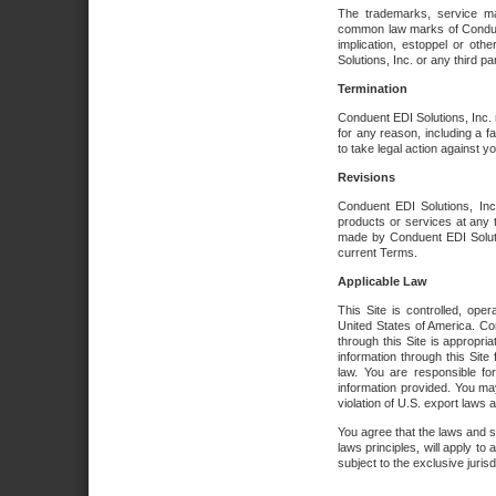
The trademarks, service ma
common law marks of Conduent 
implication, estoppel or oth
Solutions, Inc. or any third par
Termination
Conduent EDI Solutions, Inc. r
for any reason, including a 
to take legal action against y
Revisions
Conduent EDI Solutions, Inc
products or services at any 
made by Conduent EDI Solutio
current Terms.
Applicable Law
This Site is controlled, ope
United States of America. Co
through this Site is appropri
information through this Site
law. You are responsible fo
information provided. You may
violation of U.S. export laws 
You agree that the laws and st
laws principles, will apply to a
subject to the exclusive juris