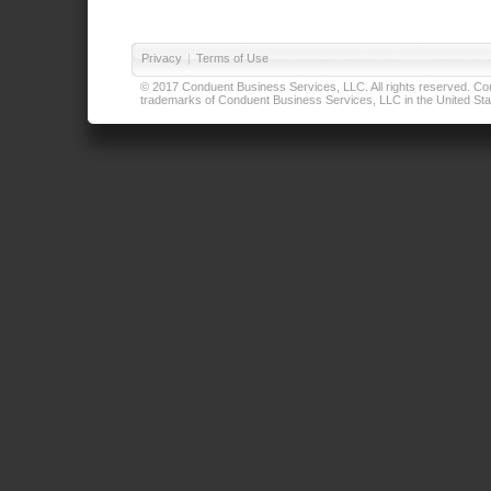
Privacy
|
Terms of Use
© 2017 Conduent Business Services, LLC. All rights reserved. Cond
trademarks of Conduent Business Services, LLC in the United Stat