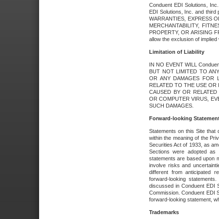
Conduent EDI Solutions, Inc. 
EDI Solutions, Inc. and thir
WARRANTIES, EXPRESS OR
MERCHANTABILITY, FITN
PROPERTY, OR ARISING FR
allow the exclusion of implie
Limitation of Liability
IN NO EVENT WILL Conduen
BUT NOT LIMITED TO ANY
OR ANY DAMAGES FOR L
RELATED TO THE USE OR I
CAUSED BY OR RELATED 
OR COMPUTER VIRUS, EVEN 
SUCH DAMAGES.
Forward-looking Statemen
Statements on this Site that 
within the meaning of the Pri
Securities Act of 1933, as a
Sections were adopted as pa
statements are based upon 
involve risks and uncertaint
different from anticipated
forward-looking statements.
discussed in Conduent EDI So
Commission. Conduent EDI Solu
forward-looking statement, wh
Trademarks