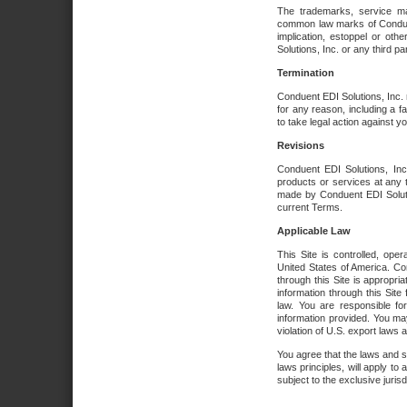
The trademarks, service ma
common law marks of Conduent 
implication, estoppel or oth
Solutions, Inc. or any third par
Termination
Conduent EDI Solutions, Inc. r
for any reason, including a 
to take legal action against y
Revisions
Conduent EDI Solutions, Inc
products or services at any 
made by Conduent EDI Solutio
current Terms.
Applicable Law
This Site is controlled, ope
United States of America. Co
through this Site is appropri
information through this Site
law. You are responsible fo
information provided. You may
violation of U.S. export laws 
You agree that the laws and st
laws principles, will apply to a
subject to the exclusive juris