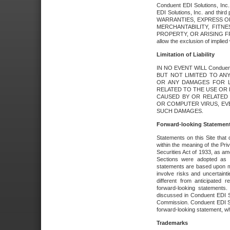
Conduent EDI Solutions, Inc. 
EDI Solutions, Inc. and thir
WARRANTIES, EXPRESS OR
MERCHANTABILITY, FITN
PROPERTY, OR ARISING FR
allow the exclusion of implie
Limitation of Liability
IN NO EVENT WILL Conduen
BUT NOT LIMITED TO ANY
OR ANY DAMAGES FOR L
RELATED TO THE USE OR I
CAUSED BY OR RELATED 
OR COMPUTER VIRUS, EVEN 
SUCH DAMAGES.
Forward-looking Statemen
Statements on this Site that 
within the meaning of the Pri
Securities Act of 1933, as a
Sections were adopted as pa
statements are based upon 
involve risks and uncertaint
different from anticipated
forward-looking statements.
discussed in Conduent EDI So
Commission. Conduent EDI Solu
forward-looking statement, wh
Trademarks