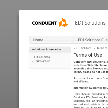
EDI Solutions
Terms of
Additional Information
Terms of Use
EDI Solutions
Terms of Use
Conduent EDI Solutions, In
with these Web Site Terms 
accessing this Site you acc
Terms, please do not use th
As used in these Terms, "Con
and affiliates.
Information Submitted to
Other than as provided in th
Conduent EDI Solutions, Inc.
Solutions, Inc. an unrestric
transmit and distribute the
Solutions, Inc. is entitled 