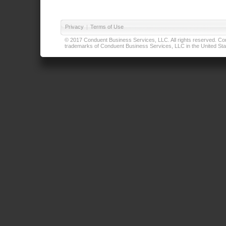
Privacy
|
Terms of Use
© 2017 Conduent Business Services, LLC. All rights reserved. Cond
trademarks of Conduent Business Services, LLC in the United Stat