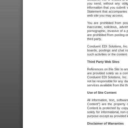
you send, without any oblig
information that you submit 
Statement that accompanies t
web site you may access.
You are prohibited from post
inaccurate, solicitous, adver
pornographic, invasive of a pe
are prohibited from posting or
third party.
Conduent EDI Solutions, Inc.
boards, postings and chat ro
such activities or the content
Third Party Web Sites
References on this Site to any
are provided solely as a co
Conduent EDI Solutions, Inc. o
not be responsible for any da
services available from the thi
Use of Site Content
All information, text, softw
Content") are the property o
Content is protected by copyr
solely for informational, no
purpose except as provided in 
Disclaimer of Warranties