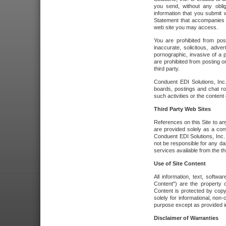
you send, without any oblig
information that you submit 
Statement that accompanies t
web site you may access.
You are prohibited from post
inaccurate, solicitous, adver
pornographic, invasive of a pe
are prohibited from posting or
third party.
Conduent EDI Solutions, Inc.
boards, postings and chat ro
such activities or the content
Third Party Web Sites
References on this Site to any
are provided solely as a co
Conduent EDI Solutions, Inc. o
not be responsible for any da
services available from the thi
Use of Site Content
All information, text, softw
Content") are the property o
Content is protected by copyr
solely for informational, no
purpose except as provided in 
Disclaimer of Warranties