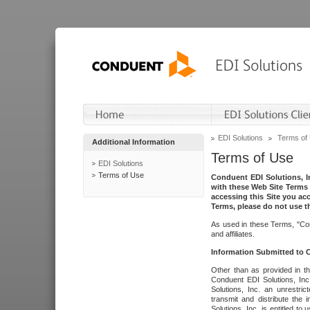
EDI Solutions
Terms of
Additional Information
Terms of Use
EDI Solutions
Terms of Use
Conduent EDI Solutions, In
with these Web Site Terms 
accessing this Site you acc
Terms, please do not use th
As used in these Terms, "Con
and affiliates.
Information Submitted to
Other than as provided in th
Conduent EDI Solutions, Inc.
Solutions, Inc. an unrestric
transmit and distribute the
Solutions, Inc. is entitled 