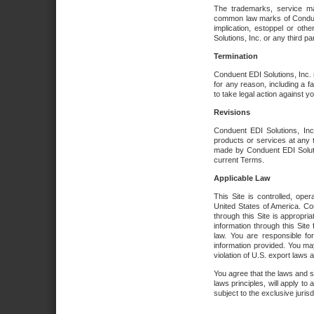
The trademarks, service ma
common law marks of Conduent 
implication, estoppel or oth
Solutions, Inc. or any third par
Termination
Conduent EDI Solutions, Inc. r
for any reason, including a 
to take legal action against y
Revisions
Conduent EDI Solutions, Inc
products or services at any 
made by Conduent EDI Solutio
current Terms.
Applicable Law
This Site is controlled, ope
United States of America. Co
through this Site is appropri
information through this Site
law. You are responsible fo
information provided. You may
violation of U.S. export laws 
You agree that the laws and st
laws principles, will apply to a
subject to the exclusive juris