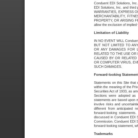
Conduent EDI Solutions, Inc. 
EDI Solutions, Inc. and thir
WARRANTIES, EXPRESS OR
MERCHANTABILITY, FITN
PROPERTY, OR ARISING FR
allow the exclusion of implie
Limitation of Liability
IN NO EVENT WILL Conduen
BUT NOT LIMITED TO ANY
OR ANY DAMAGES FOR L
RELATED TO THE USE OR I
CAUSED BY OR RELATED 
OR COMPUTER VIRUS, EVEN 
SUCH DAMAGES.
Forward-looking Statemen
Statements on this Site that 
within the meaning of the Pri
Securities Act of 1933, as a
Sections were adopted as pa
statements are based upon 
involve risks and uncertaint
different from anticipated
forward-looking statements.
discussed in Conduent EDI So
Commission. Conduent EDI Solu
forward-looking statement, wh
Trademarks