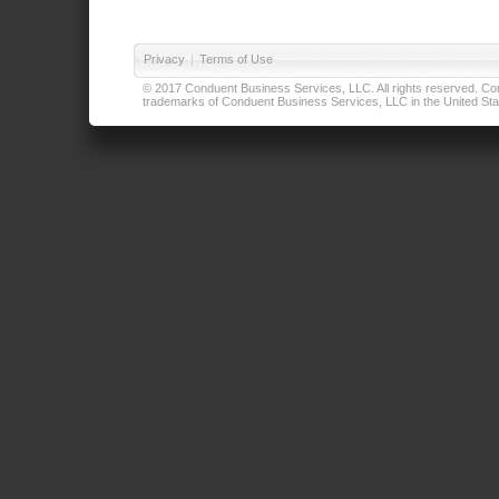
Privacy
|
Terms of Use
© 2017 Conduent Business Services, LLC. All rights reserved. Cond
trademarks of Conduent Business Services, LLC in the United Stat