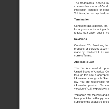
The trademarks, service ma
common law marks of Conduent 
implication, estoppel or oth
Solutions, Inc. or any third par
Termination
Conduent EDI Solutions, Inc. r
for any reason, including a 
to take legal action against y
Revisions
Conduent EDI Solutions, Inc
products or services at any 
made by Conduent EDI Solutio
current Terms.
Applicable Law
This Site is controlled, ope
United States of America. Co
through this Site is appropri
information through this Site
law. You are responsible fo
information provided. You may
violation of U.S. export laws 
You agree that the laws and st
laws principles, will apply to a
subject to the exclusive juris