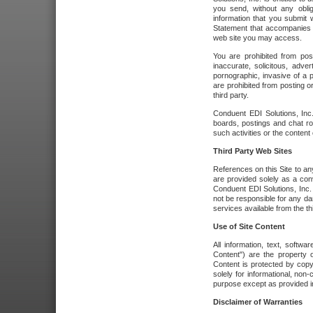
you send, without any oblig
information that you submit 
Statement that accompanies t
web site you may access.
You are prohibited from post
inaccurate, solicitous, adver
pornographic, invasive of a pe
are prohibited from posting or
third party.
Conduent EDI Solutions, Inc.
boards, postings and chat ro
such activities or the content
Third Party Web Sites
References on this Site to any
are provided solely as a co
Conduent EDI Solutions, Inc. o
not be responsible for any da
services available from the thi
Use of Site Content
All information, text, softw
Content") are the property o
Content is protected by copyr
solely for informational, no
purpose except as provided in 
Disclaimer of Warranties