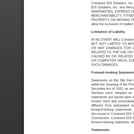
Conduent EDI Solutions, Inc. 
EDI Solutions, Inc. and thir
WARRANTIES, EXPRESS OR
MERCHANTABILITY, FITN
PROPERTY, OR ARISING FR
allow the exclusion of implie
Limitation of Liability
IN NO EVENT WILL Conduen
BUT NOT LIMITED TO ANY
OR ANY DAMAGES FOR L
RELATED TO THE USE OR I
CAUSED BY OR RELATED 
OR COMPUTER VIRUS, EVEN 
SUCH DAMAGES.
Forward-looking Statemen
Statements on this Site that 
within the meaning of the Pri
Securities Act of 1933, as a
Sections were adopted as pa
statements are based upon 
involve risks and uncertaint
different from anticipated
forward-looking statements.
discussed in Conduent EDI So
Commission. Conduent EDI Solu
forward-looking statement, wh
Trademarks