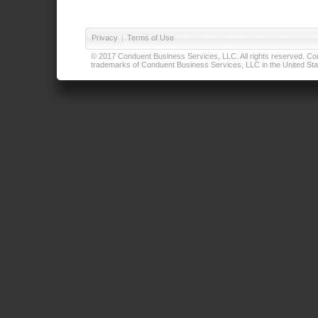
Privacy
|
Terms of Use
© 2017 Conduent Business Services, LLC. All rights reserved. Cond
trademarks of Conduent Business Services, LLC in the United Stat