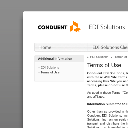
EDI Solutions
Terms of
Additional Information
Terms of Use
EDI Solutions
Terms of Use
Conduent EDI Solutions, In
with these Web Site Terms 
accessing this Site you acc
Terms, please do not use th
As used in these Terms, "Con
and affiliates.
Information Submitted to
Other than as provided in th
Conduent EDI Solutions, Inc.
Solutions, Inc. an unrestric
transmit and distribute the
Solutions, Inc. is entitled 