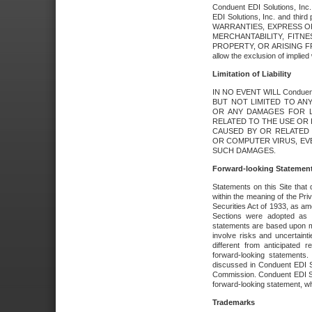
Conduent EDI Solutions, Inc. 
EDI Solutions, Inc. and thir
WARRANTIES, EXPRESS OR
MERCHANTABILITY, FITN
PROPERTY, OR ARISING FR
allow the exclusion of implie
Limitation of Liability
IN NO EVENT WILL Conduen
BUT NOT LIMITED TO ANY
OR ANY DAMAGES FOR L
RELATED TO THE USE OR I
CAUSED BY OR RELATED 
OR COMPUTER VIRUS, EVEN 
SUCH DAMAGES.
Forward-looking Statemen
Statements on this Site that 
within the meaning of the Pri
Securities Act of 1933, as a
Sections were adopted as pa
statements are based upon 
involve risks and uncertaint
different from anticipated
forward-looking statements.
discussed in Conduent EDI So
Commission. Conduent EDI Solu
forward-looking statement, wh
Trademarks