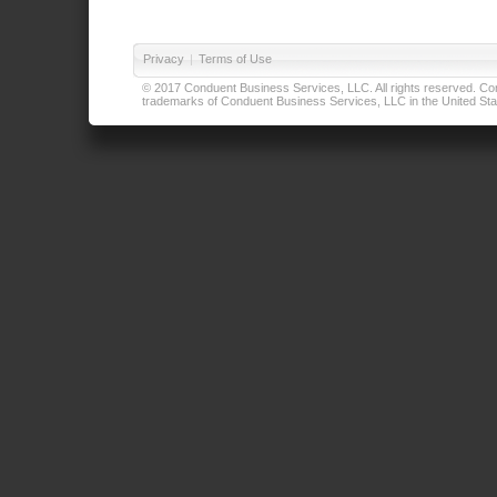
Privacy
|
Terms of Use
© 2017 Conduent Business Services, LLC. All rights reserved. Cond
trademarks of Conduent Business Services, LLC in the United Stat