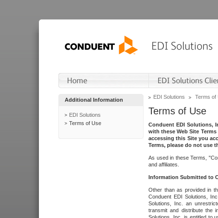
EDI Solutions
Terms of
Additional Information
Terms of Use
EDI Solutions
Terms of Use
Conduent EDI Solutions, In
with these Web Site Terms 
accessing this Site you acc
Terms, please do not use th
As used in these Terms, "Con
and affiliates.
Information Submitted to
Other than as provided in th
Conduent EDI Solutions, Inc.
Solutions, Inc. an unrestric
transmit and distribute the
Solutions, Inc. is entitled 