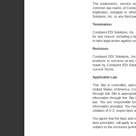
The trademarks, service ma
common law marks of Conduent 
implication, estoppel or oth
Solutions, Inc. or any third par
Termination
Conduent EDI Solutions, Inc. r
for any reason, including a 
to take legal action against y
Revisions
Conduent EDI Solutions, Inc
products or services at any 
made by Conduent EDI Solutio
current Terms.
Applicable Law
This Site is controlled, ope
United States of America. Co
through this Site is appropri
information through this Site
law. You are responsible fo
information provided. You may
violation of U.S. export laws 
You agree that the laws and st
laws principles, will apply to a
subject to the exclusive juris