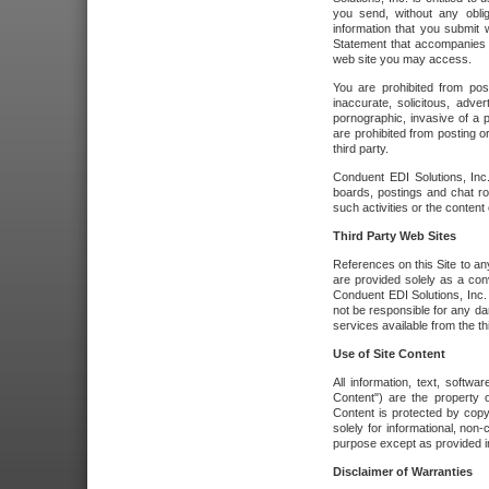
you send, without any oblig
information that you submit 
Statement that accompanies t
web site you may access.
You are prohibited from post
inaccurate, solicitous, adver
pornographic, invasive of a pe
are prohibited from posting or
third party.
Conduent EDI Solutions, Inc.
boards, postings and chat ro
such activities or the content
Third Party Web Sites
References on this Site to any
are provided solely as a co
Conduent EDI Solutions, Inc. o
not be responsible for any da
services available from the thi
Use of Site Content
All information, text, softw
Content") are the property o
Content is protected by copyr
solely for informational, no
purpose except as provided in 
Disclaimer of Warranties