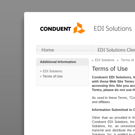
EDI Solutions
Terms of
Additional Information
Terms of Use
EDI Solutions
Terms of Use
Conduent EDI Solutions, In
with these Web Site Terms 
accessing this Site you acc
Terms, please do not use th
As used in these Terms, "Con
and affiliates.
Information Submitted to
Other than as provided in th
Conduent EDI Solutions, Inc.
Solutions, Inc. an unrestric
transmit and distribute the
Solutions, Inc. is entitled 