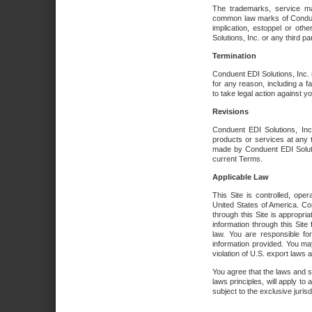
The trademarks, service ma
common law marks of Conduent 
implication, estoppel or oth
Solutions, Inc. or any third par
Termination
Conduent EDI Solutions, Inc. r
for any reason, including a 
to take legal action against y
Revisions
Conduent EDI Solutions, Inc
products or services at any 
made by Conduent EDI Solutio
current Terms.
Applicable Law
This Site is controlled, ope
United States of America. Co
through this Site is appropri
information through this Site
law. You are responsible fo
information provided. You may
violation of U.S. export laws 
You agree that the laws and st
laws principles, will apply to a
subject to the exclusive juris