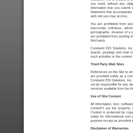
you send, without any oblig
information that you submit 
Statement that accompanies t
web site you may access.
You are prohibited from post
inaccurate, solicitous, adver
pornographic, invasive of a pe
are prohibited from posting or
third party.
Conduent EDI Solutions, Inc.
boards, postings and chat ro
such activities or the content
Third Party Web Sites
References on this Site to any
are provided solely as a co
Conduent EDI Solutions, Inc. o
not be responsible for any da
services available from the thi
Use of Site Content
All information, text, softw
Content") are the property o
Content is protected by copyr
solely for informational, no
purpose except as provided in 
Disclaimer of Warranties