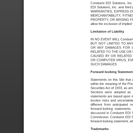
Conduent EDI Solutions, Inc. 
EDI Solutions, Inc. and thir
WARRANTIES, EXPRESS OR
MERCHANTABILITY, FITN
PROPERTY, OR ARISING FR
allow the exclusion of implie
Limitation of Liability
IN NO EVENT WILL Conduen
BUT NOT LIMITED TO ANY
OR ANY DAMAGES FOR L
RELATED TO THE USE OR I
CAUSED BY OR RELATED 
OR COMPUTER VIRUS, EVEN 
SUCH DAMAGES.
Forward-looking Statemen
Statements on this Site that 
within the meaning of the Pri
Securities Act of 1933, as a
Sections were adopted as pa
statements are based upon 
involve risks and uncertaint
different from anticipated
forward-looking statements.
discussed in Conduent EDI So
Commission. Conduent EDI Solu
forward-looking statement, wh
Trademarks