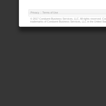
Privacy
|
Terms of Use
© 2017 Conduent Business Services, LLC. All rights reserved. Cond
trademarks of Conduent Business Services, LLC in the United Stat