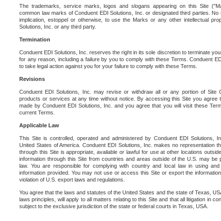
The trademarks, service marks, logos and slogans appearing on this Site ("Ma
common law marks of Conduent EDI Solutions, Inc. or designated third parties. No ri
implication, estoppel or otherwise, to use the Marks or any other intellectual pr
Solutions, Inc. or any third party.
Termination
Conduent EDI Solutions, Inc. reserves the right in its sole discretion to terminate you
for any reason, including a failure by you to comply with these Terms. Conduent E
to take legal action against you for your failure to comply with these Terms.
Revisions
Conduent EDI Solutions, Inc. may revise or withdraw all or any portion of Site
products or services at any time without notice. By accessing this Site you agree
made by Conduent EDI Solutions, Inc. and you agree that you will visit these Term
current Terms.
Applicable Law
This Site is controlled, operated and administered by Conduent EDI Solutions, Inc
United States of America. Conduent EDI Solutions, Inc. makes no representation tha
through this Site is appropriate, available or lawful for use at other locations outs
information through this Site from countries and areas outside of the U.S. may be p
law. You are responsible for complying with country and local law in using and
information provided. You may not use or access this Site or export the information 
violation of U.S. export laws and regulations.
You agree that the laws and statutes of the United States and the state of Texas, USA,
laws principles, will apply to all matters relating to this Site and that all litigation in c
subject to the exclusive jurisdiction of the state or federal courts in Texas, USA.