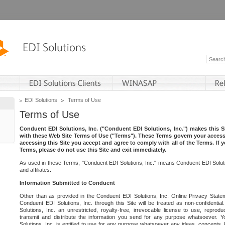
EDI Solutions
Terms of Use
Terms of Use
Conduent EDI Solutions, Inc. ("Conduent EDI Solutions, Inc.") makes this Si
with these Web Site Terms of Use ("Terms"). These Terms govern your access 
accessing this Site you accept and agree to comply with all of the Terms. If 
Terms, please do not use this Site and exit immediately.
As used in these Terms, "Conduent EDI Solutions, Inc." means Conduent EDI Solutio
and affiliates.
Information Submitted to Conduent
Other than as provided in the Conduent EDI Solutions, Inc. Online Privacy Statem
Conduent EDI Solutions, Inc. through this Site will be treated as non-confidentia
Solutions, Inc. an unrestricted, royalty-free, irrevocable license to use, reprodu
transmit and distribute the information you send for any purpose whatsoever. 
Solutions, Inc. is entitled to use for any purpose whatsoever any ideas, concepts