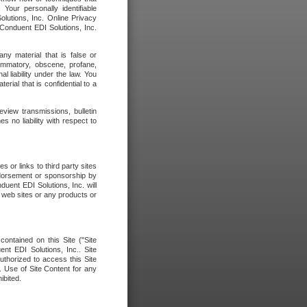
our personally identifiable
olutions, Inc. Online Privacy
 Conduent EDI Solutions, Inc.
any material that is false or
flammatory, obscene, profane,
l liability under the law. You
erial that is confidential to a
eview transmissions, bulletin
 no liability with respect to
 or links to third party sites
ndorsement or sponsorship by
duent EDI Solutions, Inc. will
y web sites or any products or
contained on this Site ("Site
nt EDI Solutions, Inc.. Site
uthorized to access this Site
. Use of Site Content for any
ibited.