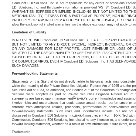
Conduent EDI Solutions, Inc. is not responsible for any errors or omissions contain
EDI Solutions, Inc. and third party information is provided "AS IS". Conduent EDI 
WARRANTIES, EXPRESS OR IMPLIED, INCLUDING BUT NOT LIMITED TO TH
MERCHANTABILITY, FITNESS FOR A PARTICULAR PURPOSE, NON-INFRIN
PROPERTY, OR ARISING FROM A COURSE OF DEALING, USAGE, OR PRACTICE. S
allow the exclusion of implied warranties, so the above exclusion may not apply to yo
Limitation of Liability
IN NO EVENT WILL Conduent EDI Solutions, Inc. BE LIABLE FOR ANY DAMAG
BUT NOT LIMITED TO ANY DIRECT, SPECIAL, INDIRECT, INCIDENTAL OR
OR ANY DAMAGES FOR LOST PROFITS, LOST REVENUE OR LOSS OF U
RELATED TO THE USE OR INABILITY TO USE THIS SITE, ITS CONTENT OR L
CAUSED BY OR RELATED TO INTERRUPTIONS, DEFECTS, DELAY IN OPER
OR COMPUTER VIRUS, EVEN IF Conduent EDI Solutions, Inc. HAS BEEN ADVI
SUCH DAMAGES.
Forward-looking Statements
Statements on this Site that do not directly relate to historical facts may constitut
within the meaning of the Private Securities Litigation Reform Act of 1995 and the pr
Securities Act of 1933, as amended, and Section 21E of the Securities Exchange Ac
Sections were adopted as part of Private Securities Litigation Reform Act of 
statements are based upon managementÃ¢â‚¬â„¢s current knowledge and assumpti
involve risks and uncertainties that could cause actual results, performance or a
different from anticipated results, prospects, performance or achievements e
forward-looking statements. Such risks and uncertainties include, but are not n
discussed in Conduent EDI Solutions, Inc.â‚¬â„¢ most recent Form 10-K filed with
Commission. Conduent EDI Solutions, Inc. disclaims any intention to, and undertakes
forward-looking statement, whether as a result of new information, future event, or o
Trademarks