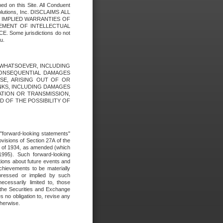
ed on this Site. All Conduent
Solutions, Inc. DISCLAIMS ALL
E IMPLIED WARRANTIES OF
GEMENT OF INTELLECTUAL
ome jurisdictions do not
u.
ES WHATSOEVER, INCLUDING
 CONSEQUENTIAL DAMAGES
SE, ARISING OUT OF OR
INKS, INCLUDING DAMAGES
ATION OR TRANSMISSION,
SED OF THE POSSIBILITY OF
e "forward-looking statements"
ovisions of Section 27A of the
t of 1934, as amended (which
1995). Such forward-looking
ons about future events and
chievements to be materially
xpressed or implied by such
ecessarily limited to, those
 the Securities and Exchange
 no obligation to, revise any
therwise.