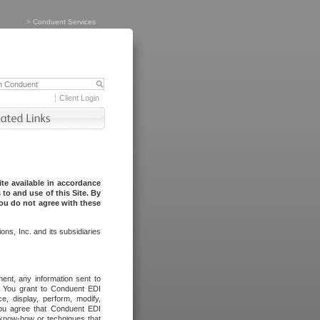
>
Conduent Services
Client Login
te available in accordance
to and use of this Site. By
you do not agree with these
ns, Inc. and its subsidiaries
ent, any information sent to
l. You grant to Conduent EDI
ce, display, perform, modify,
You agree that Conduent EDI
, know-how or techniques that