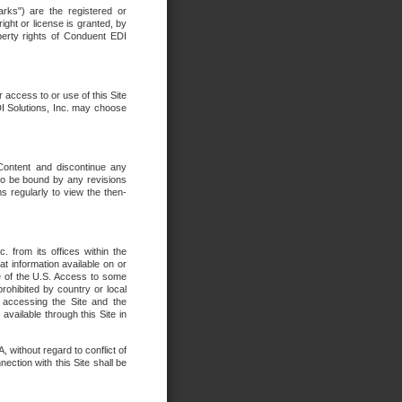
rks") are the registered or
ght or license is granted, by
operty rights of Conduent EDI
r access to or use of this Site
DI Solutions, Inc. may choose
 Content and discontinue any
 to be bound by any revisions
s regularly to view the then-
. from its offices within the
t information available on or
ide of the U.S. Access to some
rohibited by country or local
 accessing the Site and the
available through this Site in
 without regard to conflict of
onnection with this Site shall be