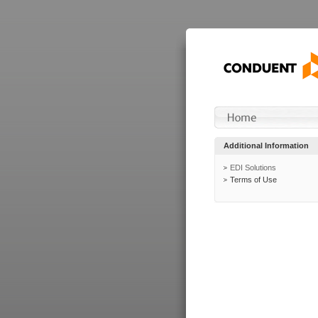
Additional Information
EDI Solutions
Terms of Use