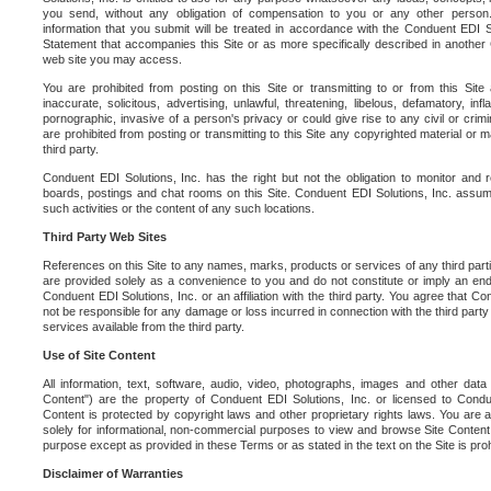
you send, without any obligation of compensation to you or any other person. Y
information that you submit will be treated in accordance with the Conduent EDI S
Statement that accompanies this Site or as more specifically described in another
web site you may access.
You are prohibited from posting on this Site or transmitting to or from this Site 
inaccurate, solicitous, advertising, unlawful, threatening, libelous, defamatory, in
pornographic, invasive of a person's privacy or could give rise to any civil or crimina
are prohibited from posting or transmitting to this Site any copyrighted material or mat
third party.
Conduent EDI Solutions, Inc. has the right but not the obligation to monitor and r
boards, postings and chat rooms on this Site. Conduent EDI Solutions, Inc. assumes
such activities or the content of any such locations.
Third Party Web Sites
References on this Site to any names, marks, products or services of any third parties
are provided solely as a convenience to you and do not constitute or imply an e
Conduent EDI Solutions, Inc. or an affiliation with the third party. You agree that Con
not be responsible for any damage or loss incurred in connection with the third part
services available from the third party.
Use of Site Content
All information, text, software, audio, video, photographs, images and other data 
Content") are the property of Conduent EDI Solutions, Inc. or licensed to Condue
Content is protected by copyright laws and other proprietary rights laws. You are a
solely for informational, non-commercial purposes to view and browse Site Content
purpose except as provided in these Terms or as stated in the text on the Site is proh
Disclaimer of Warranties