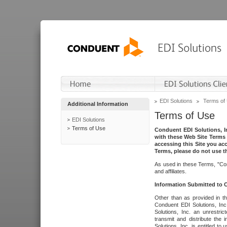
EDI Solutions
Terms of
Additional Information
Terms of Use
EDI Solutions
Terms of Use
Conduent EDI Solutions, In
with these Web Site Terms 
accessing this Site you acc
Terms, please do not use th
As used in these Terms, "Con
and affiliates.
Information Submitted to
Other than as provided in th
Conduent EDI Solutions, Inc.
Solutions, Inc. an unrestric
transmit and distribute the
Solutions, Inc. is entitled 