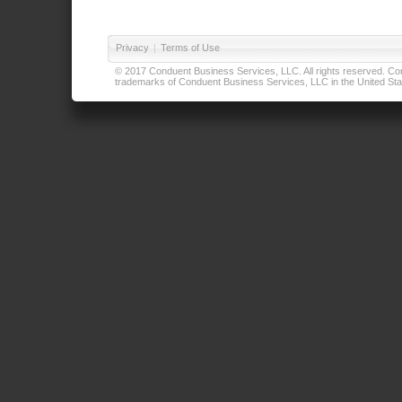
Privacy
|
Terms of Use
© 2017 Conduent Business Services, LLC. All rights reserved. Cond
trademarks of Conduent Business Services, LLC in the United Stat