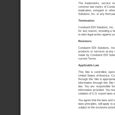
The trademarks, service ma
common law marks of Conduent 
implication, estoppel or oth
Solutions, Inc. or any third par
Termination
Conduent EDI Solutions, Inc. r
for any reason, including a 
to take legal action against y
Revisions
Conduent EDI Solutions, Inc
products or services at any 
made by Conduent EDI Solutio
current Terms.
Applicable Law
This Site is controlled, ope
United States of America. Co
through this Site is appropri
information through this Site
law. You are responsible fo
information provided. You may
violation of U.S. export laws 
You agree that the laws and st
laws principles, will apply to a
subject to the exclusive juris