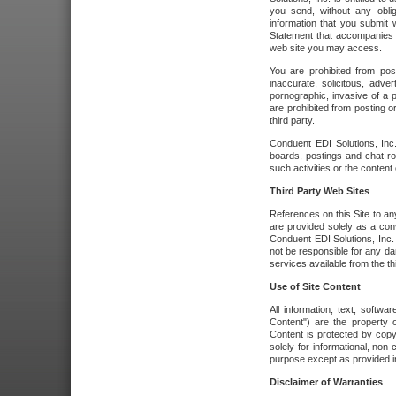
you send, without any oblig
information that you submit 
Statement that accompanies t
web site you may access.
You are prohibited from post
inaccurate, solicitous, adver
pornographic, invasive of a pe
are prohibited from posting or
third party.
Conduent EDI Solutions, Inc.
boards, postings and chat ro
such activities or the content
Third Party Web Sites
References on this Site to any
are provided solely as a co
Conduent EDI Solutions, Inc. o
not be responsible for any da
services available from the thi
Use of Site Content
All information, text, softw
Content") are the property o
Content is protected by copyr
solely for informational, no
purpose except as provided in 
Disclaimer of Warranties