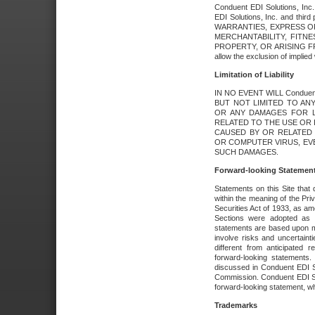
Conduent EDI Solutions, Inc. 
EDI Solutions, Inc. and thir
WARRANTIES, EXPRESS OR
MERCHANTABILITY, FITN
PROPERTY, OR ARISING FR
allow the exclusion of implie
Limitation of Liability
IN NO EVENT WILL Conduen
BUT NOT LIMITED TO ANY
OR ANY DAMAGES FOR L
RELATED TO THE USE OR I
CAUSED BY OR RELATED 
OR COMPUTER VIRUS, EVEN 
SUCH DAMAGES.
Forward-looking Statemen
Statements on this Site that 
within the meaning of the Pri
Securities Act of 1933, as a
Sections were adopted as pa
statements are based upon 
involve risks and uncertaint
different from anticipated
forward-looking statements.
discussed in Conduent EDI So
Commission. Conduent EDI Solu
forward-looking statement, wh
Trademarks