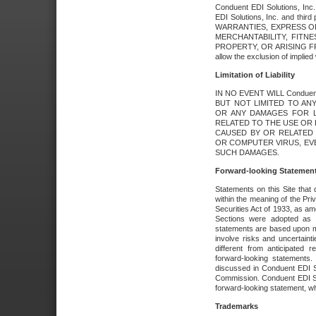
Conduent EDI Solutions, Inc. 
EDI Solutions, Inc. and thir
WARRANTIES, EXPRESS OR
MERCHANTABILITY, FITN
PROPERTY, OR ARISING FR
allow the exclusion of implie
Limitation of Liability
IN NO EVENT WILL Conduen
BUT NOT LIMITED TO ANY
OR ANY DAMAGES FOR L
RELATED TO THE USE OR I
CAUSED BY OR RELATED 
OR COMPUTER VIRUS, EVEN 
SUCH DAMAGES.
Forward-looking Statemen
Statements on this Site that 
within the meaning of the Pri
Securities Act of 1933, as a
Sections were adopted as pa
statements are based upon 
involve risks and uncertaint
different from anticipated
forward-looking statements.
discussed in Conduent EDI So
Commission. Conduent EDI Solu
forward-looking statement, wh
Trademarks