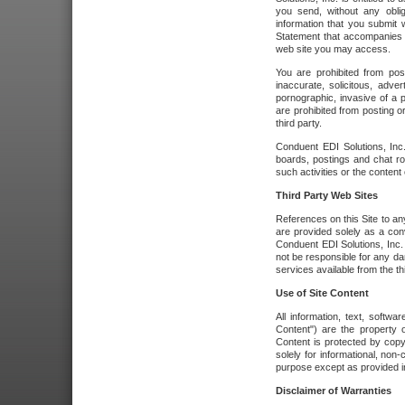
you send, without any oblig
information that you submit 
Statement that accompanies t
web site you may access.
You are prohibited from post
inaccurate, solicitous, adver
pornographic, invasive of a pe
are prohibited from posting or
third party.
Conduent EDI Solutions, Inc.
boards, postings and chat ro
such activities or the content
Third Party Web Sites
References on this Site to any
are provided solely as a co
Conduent EDI Solutions, Inc. o
not be responsible for any da
services available from the thi
Use of Site Content
All information, text, softw
Content") are the property o
Content is protected by copyr
solely for informational, no
purpose except as provided in 
Disclaimer of Warranties