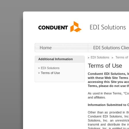
EDI Solutions
Terms of
Additional Information
Terms of Use
EDI Solutions
Terms of Use
Conduent EDI Solutions, In
with these Web Site Terms 
accessing this Site you acc
Terms, please do not use th
As used in these Terms, "Con
and affiliates.
Information Submitted to
Other than as provided in th
Conduent EDI Solutions, Inc.
Solutions, Inc. an unrestric
transmit and distribute the
Solutions, Inc. is entitled 