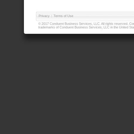
Privacy
|
Terms of Use
© 2017 Conduent Business Services, LLC. All rights reserved. Cond
trademarks of Conduent Business Services, LLC in the United Stat