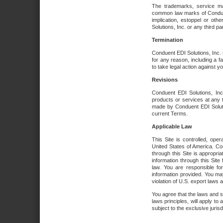
The trademarks, service ma
common law marks of Conduent 
implication, estoppel or oth
Solutions, Inc. or any third par
Termination
Conduent EDI Solutions, Inc. r
for any reason, including a 
to take legal action against y
Revisions
Conduent EDI Solutions, Inc
products or services at any 
made by Conduent EDI Solutio
current Terms.
Applicable Law
This Site is controlled, ope
United States of America. Co
through this Site is appropri
information through this Site
law. You are responsible fo
information provided. You may
violation of U.S. export laws 
You agree that the laws and st
laws principles, will apply to a
subject to the exclusive juris