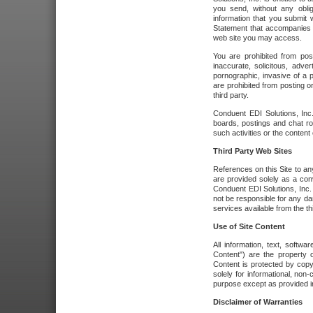
you send, without any oblig
information that you submit 
Statement that accompanies t
web site you may access.
You are prohibited from post
inaccurate, solicitous, adver
pornographic, invasive of a pe
are prohibited from posting or
third party.
Conduent EDI Solutions, Inc.
boards, postings and chat ro
such activities or the content
Third Party Web Sites
References on this Site to any
are provided solely as a co
Conduent EDI Solutions, Inc. o
not be responsible for any da
services available from the thi
Use of Site Content
All information, text, softw
Content") are the property o
Content is protected by copyr
solely for informational, no
purpose except as provided in 
Disclaimer of Warranties