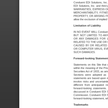
Conduent EDI Solutions, Inc. 
EDI Solutions, Inc. and thir
WARRANTIES, EXPRESS OR
MERCHANTABILITY, FITN
PROPERTY, OR ARISING FR
allow the exclusion of implie
Limitation of Liability
IN NO EVENT WILL Conduen
BUT NOT LIMITED TO ANY
OR ANY DAMAGES FOR L
RELATED TO THE USE OR I
CAUSED BY OR RELATED 
OR COMPUTER VIRUS, EVEN 
SUCH DAMAGES.
Forward-looking Statemen
Statements on this Site that 
within the meaning of the Pri
Securities Act of 1933, as a
Sections were adopted as pa
statements are based upon 
involve risks and uncertaint
different from anticipated
forward-looking statements.
discussed in Conduent EDI So
Commission. Conduent EDI Solu
forward-looking statement, wh
Trademarks