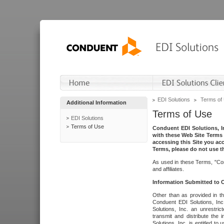
EDI Solutions
Terms of
Additional Information
Terms of Use
EDI Solutions
Terms of Use
Conduent EDI Solutions, In
with these Web Site Terms 
accessing this Site you acc
Terms, please do not use th
As used in these Terms, "Con
and affiliates.
Information Submitted to
Other than as provided in th
Conduent EDI Solutions, Inc.
Solutions, Inc. an unrestric
transmit and distribute the
Solutions, Inc. is entitled 