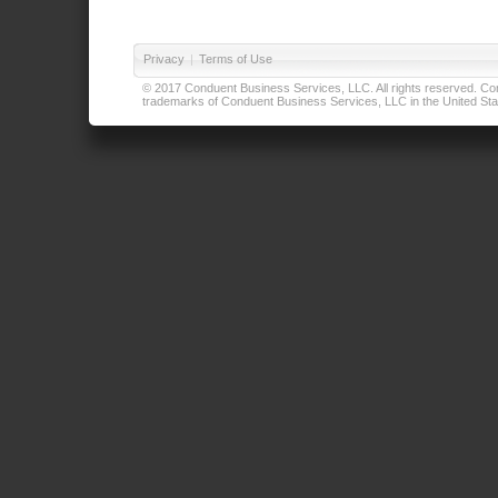
Privacy
|
Terms of Use
© 2017 Conduent Business Services, LLC. All rights reserved. Cond
trademarks of Conduent Business Services, LLC in the United Stat