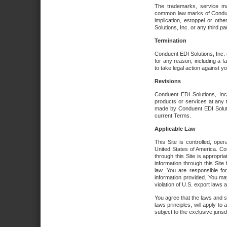
The trademarks, service ma
common law marks of Conduent 
implication, estoppel or oth
Solutions, Inc. or any third par
Termination
Conduent EDI Solutions, Inc. r
for any reason, including a 
to take legal action against y
Revisions
Conduent EDI Solutions, Inc
products or services at any 
made by Conduent EDI Solutio
current Terms.
Applicable Law
This Site is controlled, ope
United States of America. Co
through this Site is appropri
information through this Site
law. You are responsible fo
information provided. You may
violation of U.S. export laws 
You agree that the laws and st
laws principles, will apply to a
subject to the exclusive juris